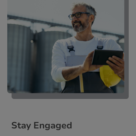
Stay Engaged