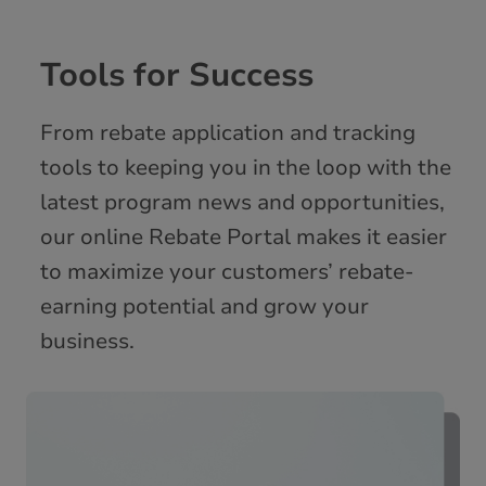
Tools for Success
From rebate application and tracking
tools to keeping you in the loop with the
latest program news and opportunities,
our online Rebate Portal makes it easier
to maximize your customers’ rebate-
earning potential and grow your
business.