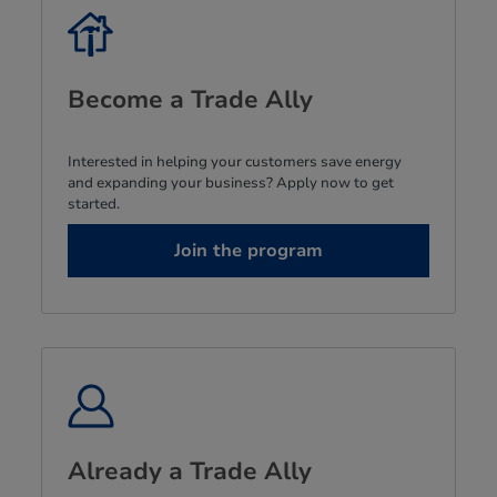
Become a Trade Ally
Interested in helping your customers save energy
and expanding your business? Apply now to get
started.
Join the program
Already a Trade Ally