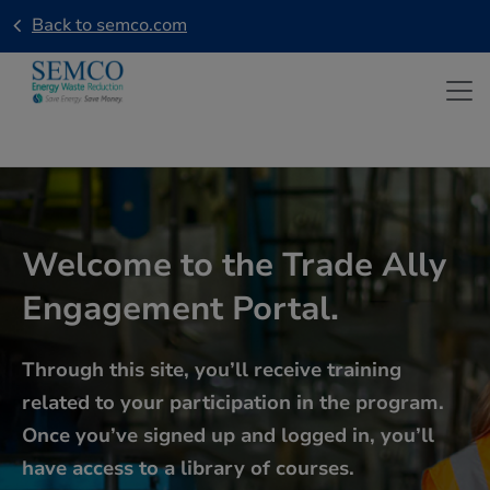
Skip to main content
Back to semco.com
Welcome to the Trade Ally
Engagement Portal.
Through this site, you’ll receive training
related to your participation in the program.
Once you’ve signed up and logged in, you’ll
have access to a library of courses.