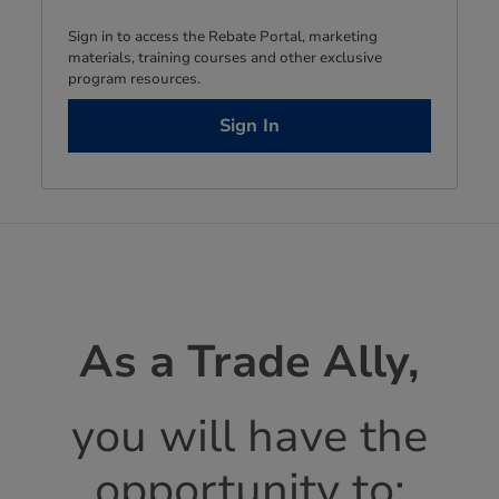
Sign in to access the Rebate Portal, marketing
materials, training courses and other exclusive
program resources.
Sign In
As a Trade Ally,
you will have the
opportunity to: