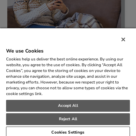
We use Cookies
Cookies help us deliver the best online experience. By using our
website, you agree to the use of cookies. By clicking “Accept All
Cookies”, you agree to the storing of cookies on your device to
enhance site navigation, analyze site usage, and assist in our
marketing efforts. However, because we respect your right to
privacy, you can choose not to allow some types of cookies via the
cookie settings link.
Accept All
© 2026 SEMCO Energy Inc. All rights reserved.
Privacy Policy
Reject All
Cookies Settings