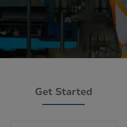
Get Started