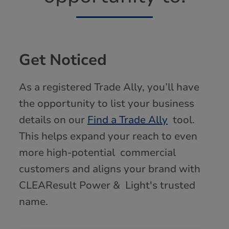
Get Noticed
As a registered Trade Ally, you’ll have
the opportunity to list your business
details on our
Find a Trade Ally
tool.
This helps expand your reach to even
more high-potential commercial
customers and aligns your brand with
CLEAResult Power & Light's trusted
name.