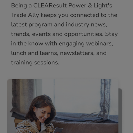
Being a CLEAResult Power & Light's
Trade Ally keeps you connected to the
latest program and industry news,
trends, events and opportunities. Stay
in the know with engaging webinars,
lunch and learns, newsletters, and
training sessions.