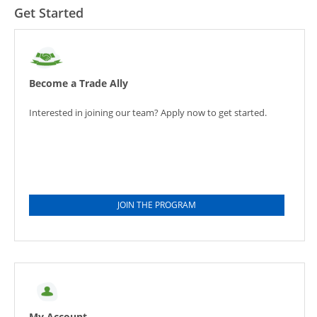
Get Started
Become a Trade Ally
Interested in joining our team? Apply now to get started.
JOIN THE PROGRAM
My Account