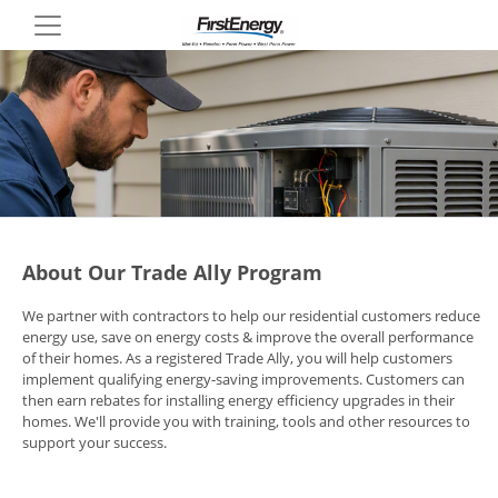
Skip
to
main
content
About Our Trade Ally Program
We partner with contractors to help our residential customers reduce
energy use, save on energy costs & improve the overall performance
of their homes. As a registered Trade Ally, you will help customers
implement qualifying energy-saving improvements. Customers can
then earn rebates for installing energy efficiency upgrades in their
homes. We'll provide you with training, tools and other resources to
support your success.