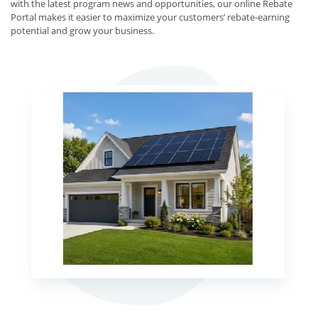
with the latest program news and opportunities, our online Rebate
Portal makes it easier to maximize your customers’ rebate-earning
potential and grow your business.