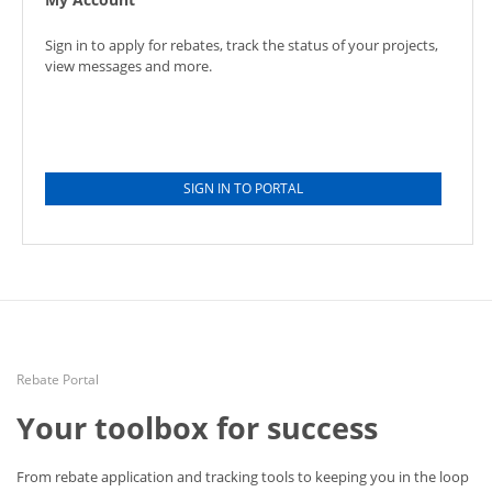
Sign in to apply for rebates, track the status of your projects,
view messages and more.
SIGN IN TO PORTAL
Rebate Portal
Your toolbox for success
From rebate application and tracking tools to keeping you in the loop