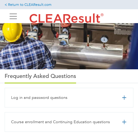
Skip
< Return to CLEAResult.com
to
main
content
Frequently Asked Questions
Log in and password questions
Course enrollment and Continuing Education questions