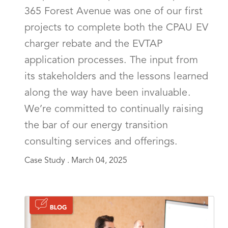
365 Forest Avenue was one of our first
projects to complete both the CPAU EV
charger rebate and the EVTAP
application processes. The input from
its stakeholders and the lessons learned
along the way have been invaluable.
We’re committed to continually raising
the bar of our energy transition
consulting services and offerings.
Case Study .
March 04, 2025