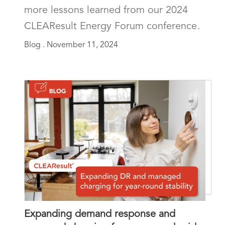
more lessons learned from our 2024
CLEAResult Energy Forum conference.
Blog .
November 11, 2024
Expanding demand response and