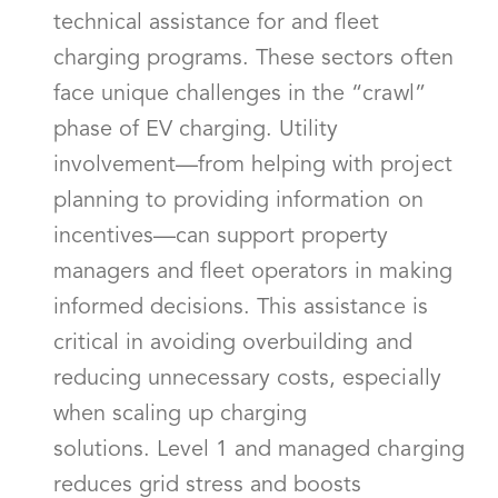
technical assistance for and fleet
charging programs. These sectors often
face unique challenges in the “crawl”
phase of EV charging. Utility
involvement—from helping with project
planning to providing information on
incentives—can support property
managers and fleet operators in making
informed decisions. This assistance is
critical in avoiding overbuilding and
reducing unnecessary costs, especially
when scaling up charging
solutions. Level 1 and managed charging
reduces grid stress and boosts