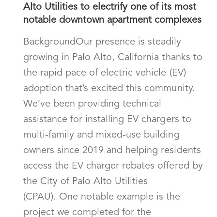
Alto Utilities to electrify one of its most
notable downtown apartment complexes
BackgroundOur presence is steadily
growing in Palo Alto, California thanks to
the rapid pace of electric vehicle (EV)
adoption that’s excited this community.
We’ve been providing technical
assistance for installing EV chargers to
multi-family and mixed-use building
owners since 2019 and helping residents
access the EV charger rebates offered by
the City of Palo Alto Utilities
(CPAU). One notable example is the
project we completed for the