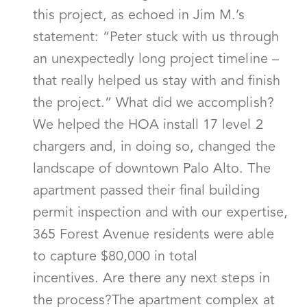
this project, as echoed in Jim M.’s
statement: “Peter stuck with us through
an unexpectedly long project timeline –
that really helped us stay with and finish
the project.” What did we accomplish?
We helped the HOA install 17 level 2
chargers and, in doing so, changed the
landscape of downtown Palo Alto. The
apartment passed their final building
permit inspection and with our expertise,
365 Forest Avenue residents were able
to capture $80,000 in total
incentives. Are there any next steps in
the process?The apartment complex at