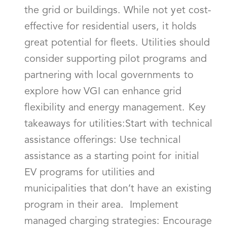
the grid or buildings. While not yet cost-
effective for residential users, it holds
great potential for fleets. Utilities should
consider supporting pilot programs and
partnering with local governments to
explore how VGI can enhance grid
flexibility and energy management. Key
takeaways for utilities:Start with technical
assistance offerings: Use technical
assistance as a starting point for initial
EV programs for utilities and
municipalities that don’t have an existing
program in their area. Implement
managed charging strategies: Encourage