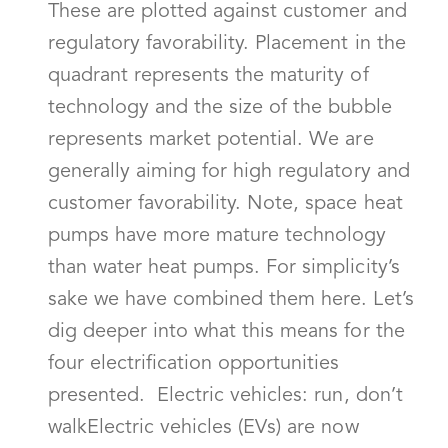
These are plotted against customer and
regulatory favorability. Placement in the
quadrant represents the maturity of
technology and the size of the bubble
represents market potential. We are
generally aiming for high regulatory and
customer favorability. Note, space heat
pumps have more mature technology
than water heat pumps. For simplicity’s
sake we have combined them here. Let’s
dig deeper into what this means for the
four electrification opportunities
presented. Electric vehicles: run, don’t
walkElectric vehicles (EVs) are now