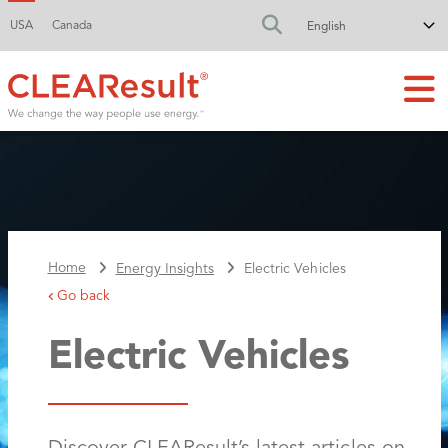
USA
Canada
FA-SEARCH DR
Home
Energy Insights
Electric Vehicles
Go back
Electric Vehicles