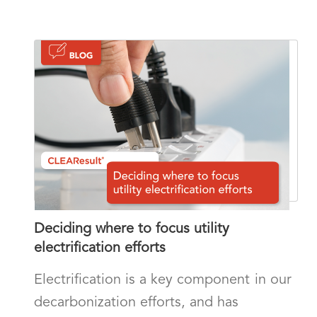
Deciding where to focus utility
electrification efforts
Electrification is a key component in our
decarbonization efforts, and has