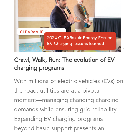
Crawl, Walk, Run: The evolution of EV
charging programs
With millions of electric vehicles (EVs) on
the road, utilities are at a pivotal
moment—managing changing charging
demands while ensuring grid reliability.
Expanding EV charging programs
beyond basic support presents an