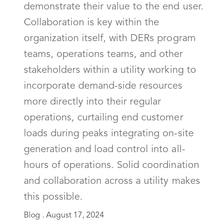
demonstrate their value to the end user.
Collaboration is key within the
organization itself, with DERs program
teams, operations teams, and other
stakeholders within a utility working to
incorporate demand-side resources
more directly into their regular
operations, curtailing end customer
loads during peaks integrating on-site
generation and load control into all-
hours of operations. Solid coordination
and collaboration across a utility makes
this possible.
Blog .
August 17, 2024