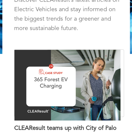
Discover CLEAResult’s latest articles on
Electric Vehicles
and stay informed on
the biggest trends for a greener and
more sustainable future.
CLEAResult teams up with City of Palo