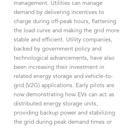
management. Utilities can manage
demand by delivering incentives to
charge during off-peak hours, flattening
the load curve and making the grid more
stable and efficient. Utility companies,
backed by government policy and
technological advancements, have also
been increasing their investment in
related energy storage and vehicle-to-
grid (V2G) applications. Early pilots are
now demonstrating how EVs can act as
distributed energy storage units,
providing backup power and stabilizing
the grid during peak demand times or