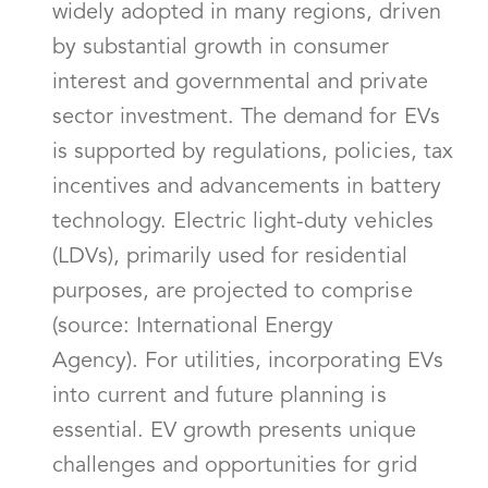
widely adopted in many regions, driven
by substantial growth in consumer
interest and governmental and private
sector investment. The demand for EVs
is supported by regulations, policies, tax
incentives and advancements in battery
technology. Electric light-duty vehicles
(LDVs), primarily used for residential
purposes, are projected to comprise
(source: International Energy
Agency). For utilities, incorporating EVs
into current and future planning is
essential. EV growth presents unique
challenges and opportunities for grid