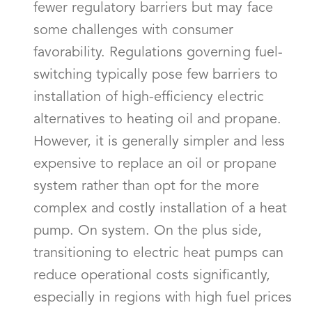
fewer regulatory barriers but may face
some challenges with consumer
favorability. Regulations governing fuel-
switching typically pose few barriers to
installation of high-efficiency electric
alternatives to heating oil and propane.
However, it is generally simpler and less
expensive to replace an oil or propane
system rather than opt for the more
complex and costly installation of a heat
pump. On system. On the plus side,
transitioning to electric heat pumps can
reduce operational costs significantly,
especially in regions with high fuel prices