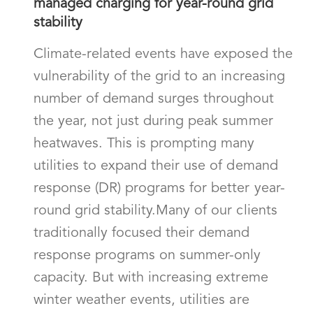
managed charging for year-round grid
stability
Climate-related events have exposed the
vulnerability of the grid to an increasing
number of demand surges throughout
the year, not just during peak summer
heatwaves. This is prompting many
utilities to expand their use of demand
response (DR) programs for better year-
round grid stability.Many of our clients
traditionally focused their demand
response programs on summer-only
capacity. But with increasing extreme
winter weather events, utilities are