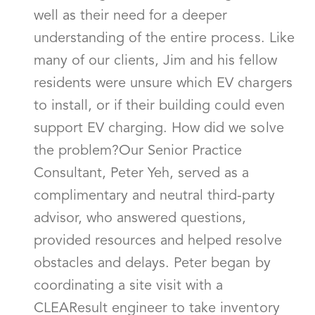
well as their need for a deeper
understanding of the entire process. Like
many of our clients, Jim and his fellow
residents were unsure which EV chargers
to install, or if their building could even
support EV charging. How did we solve
the problem?Our Senior Practice
Consultant, Peter Yeh, served as a
complimentary and neutral third-party
advisor, who answered questions,
provided resources and helped resolve
obstacles and delays. Peter began by
coordinating a site visit with a
CLEAResult engineer to take inventory