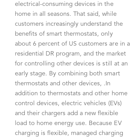
electrical-consuming devices in the
home in all seasons. That said, while
customers increasingly understand the
benefits of smart thermostats, only
about 6 percent of US customers are in a
residential DR program, and the market
for controlling other devices is still at an
early stage. By combining both smart
thermostats and other devices, .In
addition to thermostats and other home
control devices, electric vehicles (EVs)
and their chargers add a new flexible
load to home energy use. Because EV
charging is flexible, managed charging