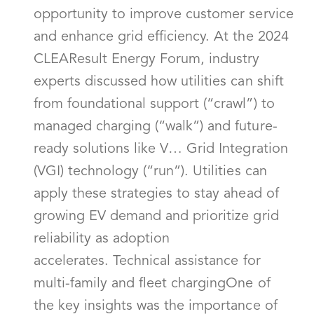
opportunity to improve customer service
and enhance grid efficiency. At the 2024
CLEAResult Energy Forum, industry
experts discussed how utilities can shift
from foundational support (“crawl”) to
managed charging (“walk”) and future-
ready solutions like V… Grid Integration
(VGI) technology (“run”). Utilities can
apply these strategies to stay ahead of
growing EV demand and prioritize grid
reliability as adoption
accelerates. Technical assistance for
multi-family and fleet chargingOne of
the key insights was the importance of