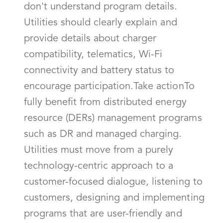
don't understand program details.
Utilities should clearly explain and
provide details about charger
compatibility, telematics, Wi-Fi
connectivity and battery status to
encourage participation.Take actionTo
fully benefit from distributed energy
resource (DERs) management programs
such as DR and managed charging.
Utilities must move from a purely
technology-centric approach to a
customer-focused dialogue, listening to
customers, designing and implementing
programs that are user-friendly and