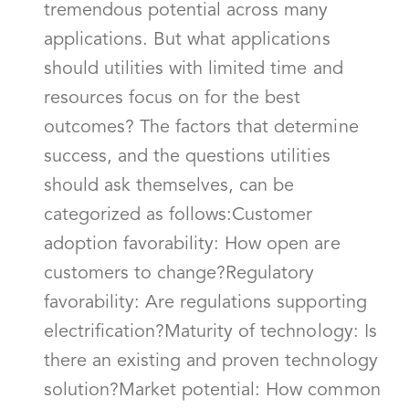
tremendous potential across many
applications. But what applications
should utilities with limited time and
resources focus on for the best
outcomes? The factors that determine
success, and the questions utilities
should ask themselves, can be
categorized as follows:Customer
adoption favorability: How open are
customers to change?Regulatory
favorability: Are regulations supporting
electrification?Maturity of technology: Is
there an existing and proven technology
solution?Market potential: How common