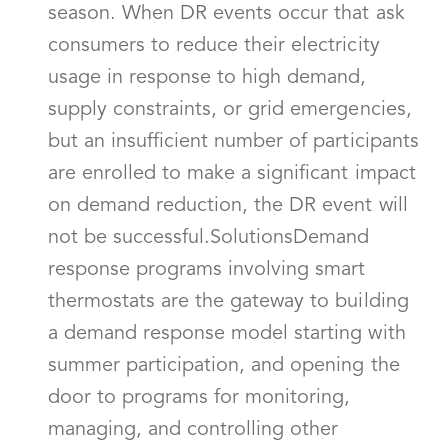
season. When DR events occur that ask
consumers to reduce their electricity
usage in response to high demand,
supply constraints, or grid emergencies,
but an insufficient number of participants
are enrolled to make a significant impact
on demand reduction, the DR event will
not be successful.SolutionsDemand
response programs involving smart
thermostats are the gateway to building
a demand response model starting with
summer participation, and opening the
door to programs for monitoring,
managing, and controlling other