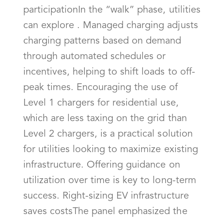
participationIn the “walk” phase, utilities
can explore . Managed charging adjusts
charging patterns based on demand
through automated schedules or
incentives, helping to shift loads to off-
peak times. Encouraging the use of
Level 1 chargers for residential use,
which are less taxing on the grid than
Level 2 chargers, is a practical solution
for utilities looking to maximize existing
infrastructure. Offering guidance on
utilization over time is key to long-term
success. Right-sizing EV infrastructure
saves costsThe panel emphasized the