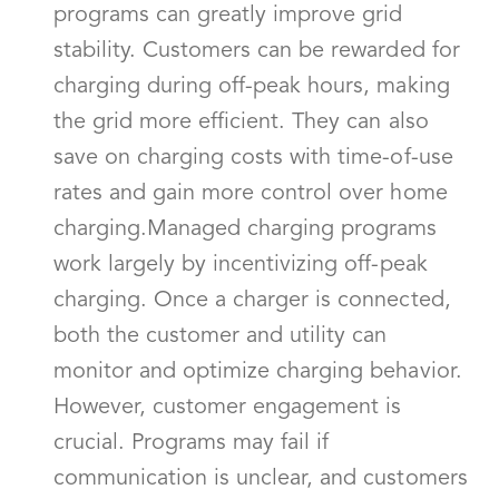
programs can greatly improve grid
stability. Customers can be rewarded for
charging during off-peak hours, making
the grid more efficient. They can also
save on charging costs with time-of-use
rates and gain more control over home
charging.Managed charging programs
work largely by incentivizing off-peak
charging. Once a charger is connected,
both the customer and utility can
monitor and optimize charging behavior.
However, customer engagement is
crucial. Programs may fail if
communication is unclear, and customers