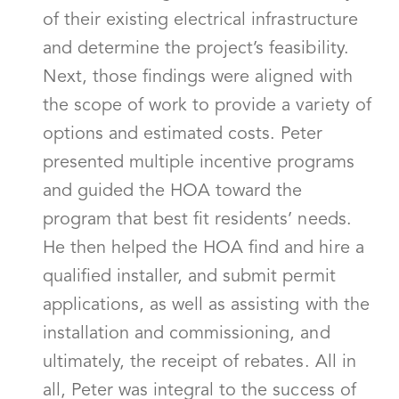
of their existing electrical infrastructure
and determine the project’s feasibility.
Next, those findings were aligned with
the scope of work to provide a variety of
options and estimated costs. Peter
presented multiple incentive programs
and guided the HOA toward the
program that best fit residents’ needs.
He then helped the HOA find and hire a
qualified installer, and submit permit
applications, as well as assisting with the
installation and commissioning, and
ultimately, the receipt of rebates. All in
all, Peter was integral to the success of