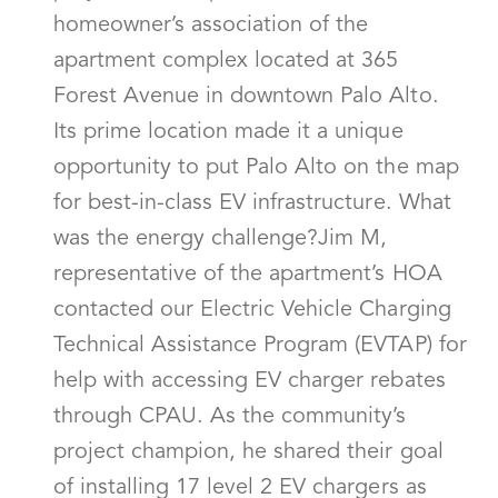
homeowner’s association of the
apartment complex located at 365
Forest Avenue in downtown Palo Alto.
Its prime location made it a unique
opportunity to put Palo Alto on the map
for best-in-class EV infrastructure. What
was the energy challenge?Jim M,
representative of the apartment’s HOA
contacted our Electric Vehicle Charging
Technical Assistance Program (EVTAP) for
help with accessing EV charger rebates
through CPAU. As the community’s
project champion, he shared their goal
of installing 17 level 2 EV chargers as