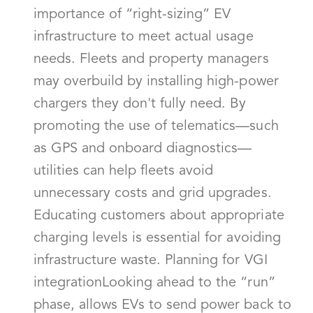
importance of “right-sizing” EV
infrastructure to meet actual usage
needs. Fleets and property managers
may overbuild by installing high-power
chargers they don't fully need. By
promoting the use of telematics—such
as GPS and onboard diagnostics—
utilities can help fleets avoid
unnecessary costs and grid upgrades.
Educating customers about appropriate
charging levels is essential for avoiding
infrastructure waste. Planning for VGI
integrationLooking ahead to the “run”
phase, allows EVs to send power back to