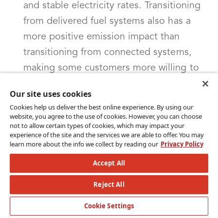
and stable electricity rates. Transitioning
from delivered fuel systems also has a
more positive emission impact than
transitioning from connected systems,
making some customers more willing to
take on the complexity of
Our site uses cookies
electrification.Connected systems: Heat
Cookies help us deliver the best online experience. By using our
pumps in homes with connected systems
website, you agree to the use of cookies. However, you can choose
not to allow certain types of cookies, which may impact your
are popular among customers but face
experience of the site and the services we are able to offer. You may
learn more about the info we collect by reading our
Privacy Policy
more regulatory challenges. They must
comply with various regulations,
Accept All
including energy efficiency, building
Reject All
codes, grid interconnection,
Cookie Settings
environmental impact, utility regulations,