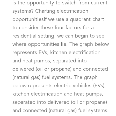
is the opportunity to switch from current
systems? Charting electrification
opportunitiesIf we use a quadrant chart
to consider these four factors for a
residential setting, we can begin to see
where opportunities lie. The graph below
represents EVs, kitchen electrification
and heat pumps, separated into
delivered (oil or propane) and connected
(natural gas) fuel systems. The graph
below represents electric vehicles (EVs),
kitchen electrification and heat pumps,
separated into delivered (oil or propane)
and connected (natural gas) fuel systems.