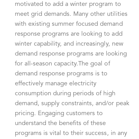
motivated to add a winter program to
meet grid demands. Many other utilities
with existing summer focused demand
response programs are looking to add
winter capability, and increasingly, new
demand response programs are looking
for all-season capacity.The goal of
demand response programs is to
effectively manage electricity
consumption during periods of high
demand, supply constraints, and/or peak
pricing. Engaging customers to
understand the benefits of these
programs is vital to their success, in any