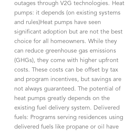
outages through V2G technologies. Heat
pumps: it depends (on existing systems
and rules)Heat pumps have seen
significant adoption but are not the best
choice for all homeowners. While they
can reduce greenhouse gas emissions
(GHGs), they come with higher upfront
costs. These costs can be offset by tax
and program incentives, but savings are
not always guaranteed. The potential of
heat pumps greatly depends on the
existing fuel delivery system. Delivered
fuels: Programs serving residences using
delivered fuels like propane or oil have