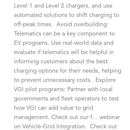
Level 1 and Level 2 chargers, and use
automated solutions to shift charging to
off-peak times. Avoid overbuilding:
Telematics can be a key component to
EV programs. Use real-world data and
evaluate if telematics will be helpful in
informing customers about the best
charging options for their needs, helping
to prevent unnecessary costs. Explore
VGI pilot programs: Partner with local
governments and fleet operators to test
how VGI can add value to grid
management. Check out our f… webinar
on Vehicle-Grid Integration. Check out