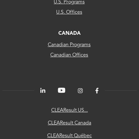
CLEAResult
U.S. Programs
US...
U.S. Offices
CLEAResult
Canada
CANADA
Canadian Programs
CLEAResult
Canadian Offices
Québec
80
PLUS®
Energetics
ChooseEV
CLEAResult US...
National
CLEAResult Canada
Utility
CLEAResult Québec
Directory