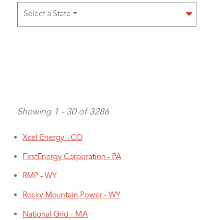
Select a State
Showing 1 - 30 of 3286
Xcel Energy - CO
FirstEnergy Corporation - PA
Pagination
RMP - WY
Rocky Mountain Power - WY
National Grid - MA