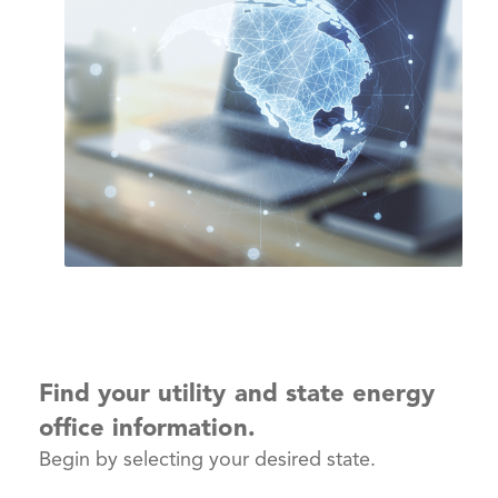
Find your utility and state energy
office information.
Begin by selecting your desired state.