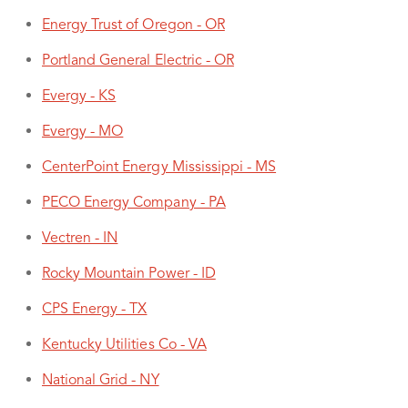
Energy Trust of Oregon - OR
Portland General Electric - OR
Evergy - KS
Evergy - MO
CenterPoint Energy Mississippi - MS
PECO Energy Company - PA
Vectren - IN
Rocky Mountain Power - ID
CPS Energy - TX
Kentucky Utilities Co - VA
National Grid - NY