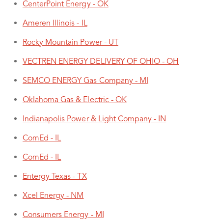
CenterPoint Energy - OK
Ameren Illinois - IL
Rocky Mountain Power - UT
VECTREN ENERGY DELIVERY OF OHIO - OH
SEMCO ENERGY Gas Company - MI
Oklahoma Gas & Electric - OK
Indianapolis Power & Light Company - IN
ComEd - IL
ComEd - IL
Entergy Texas - TX
Xcel Energy - NM
Consumers Energy - MI