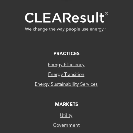
FOOTER
PRACTICES
Energy Efficiency
Energy Transition
Energy Sustainability Services
MARKETS
Utility
Government