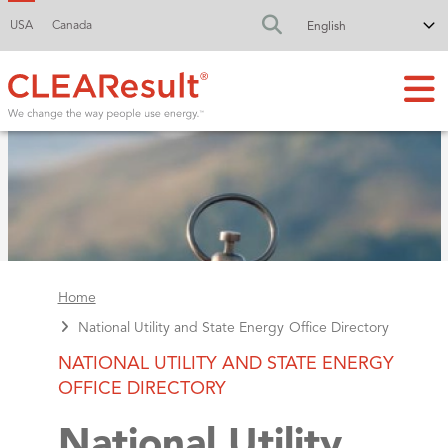
USA
Canada
FA-SEARCH DR
Home
National Utility and State Energy Office Directory
NATIONAL UTILITY AND STATE ENERGY
OFFICE DIRECTORY
National Utility