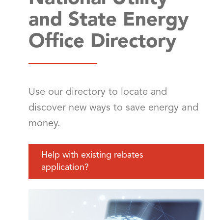
and State Energy
Office Directory
Use our directory to locate and
discover new ways to save energy and
money.
Help with existing rebates
application?