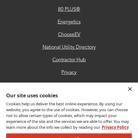
80 PLUS®
Contractor
Hub
Energetics
Privacy
ChooseEV
Accessibility
National Utility Directory
Trust
Contractor Hub
Center
Privacy
Accessibility
Our site uses cookies
Trust Center
Cookies help us deliver the best online experience. By using our
website, you agree to the use of cookies. However, you can choose
not to allow certain types of cookies, which may impact your
Get Connected
experience of the site and the services we are able to offer. You may
learn more about the info we collect by reading our
Privacy Policy