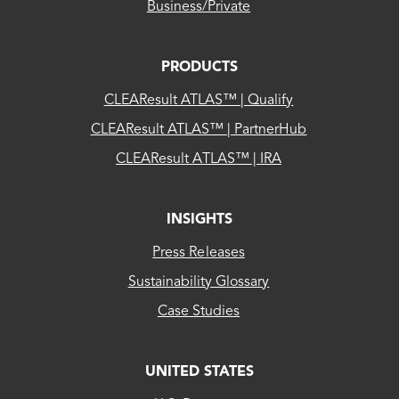
Business/Private
PRODUCTS
CLEAResult ATLAS™ | Qualify
CLEAResult ATLAS™ | PartnerHub
CLEAResult ATLAS™ | IRA
INSIGHTS
Press Releases
Sustainability Glossary
Case Studies
UNITED STATES