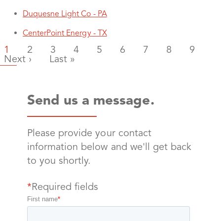
Duquesne Light Co - PA
CenterPoint Energy - TX
Current page
Page
Page
Page
Page
Page
Page
Page
Page
1
2
3
4
5
6
7
8
9
Next page
Last page
Next ›
Last »
Send us a message.
Please provide your contact
information below and we'll get back
to you shortly.
*
Required fields