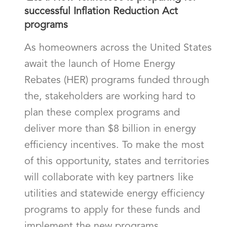
successful Inflation Reduction Act
programs
As homeowners across the United States
await the launch of Home Energy
Rebates (HER) programs funded through
the, stakeholders are working hard to
plan these complex programs and
deliver more than $8 billion in energy
efficiency incentives. To make the most
of this opportunity, states and territories
will collaborate with key partners like
utilities and statewide energy efficiency
programs to apply for these funds and
implement the new programs