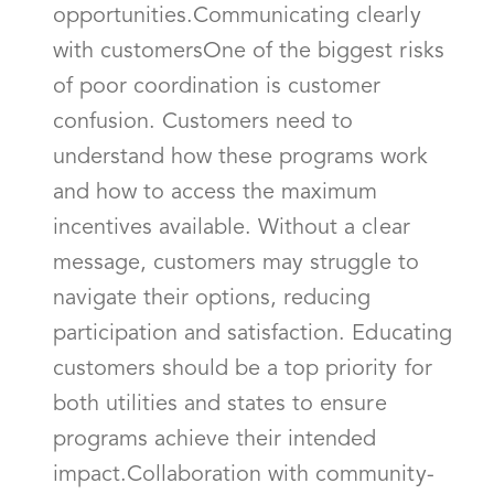
opportunities.Communicating clearly
with customersOne of the biggest risks
of poor coordination is customer
confusion. Customers need to
understand how these programs work
and how to access the maximum
incentives available. Without a clear
message, customers may struggle to
navigate their options, reducing
participation and satisfaction. Educating
customers should be a top priority for
both utilities and states to ensure
programs achieve their intended
impact.Collaboration with community-