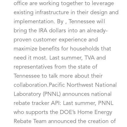
office are working together to leverage
existing infrastructure in their design and
implementation. By , Tennessee will
bring the IRA dollars into an already-
proven customer experience and
maximize benefits for households that
need it most. Last summer, TVA and
representatives from the state of
Tennessee to talk more about their
collaboration.Pacific Northwest National
Laboratory (PNNL) announces national
rebate tracker API: Last summer, PNNL
who supports the DOE’s Home Energy
Rebate Team announced the creation of