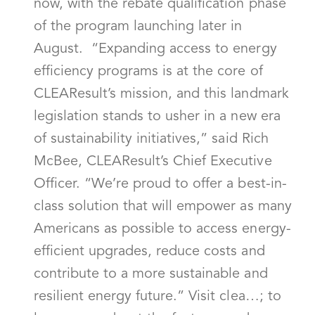
now, with the rebate qualification phase
of the program launching later in
August. “Expanding access to energy
efficiency programs is at the core of
CLEAResult’s mission, and this landmark
legislation stands to usher in a new era
of sustainability initiatives,” said Rich
McBee, CLEAResult’s Chief Executive
Officer. “We’re proud to offer a best-in-
class solution that will empower as many
Americans as possible to access energy-
efficient upgrades, reduce costs and
contribute to a more sustainable and
resilient energy future.” Visit clea…; to