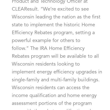
Product and Technology Officer at
CLEAResult. “We’re excited to see
Wisconsin leading the nation as the first
state to implement the historic Home
Efficiency Rebates program, setting a
powerful example for others to
follow.” The IRA Home Efficiency
Rebates program will be available to all
Wisconsin residents looking to
implement energy efficiency upgrades in
single-family and multi-family buildings.
Wisconsin residents can access the
income qualification and home energy
assessment portions of the program