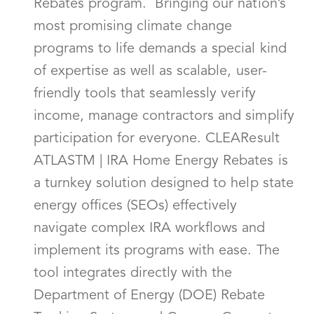
Rebates program. Bringing our nation’s
most promising climate change
programs to life demands a special kind
of expertise as well as scalable, user-
friendly tools that seamlessly verify
income, manage contractors and simplify
participation for everyone. CLEAResult
ATLASTM | IRA Home Energy Rebates is
a turnkey solution designed to help state
energy offices (SEOs) effectively
navigate complex IRA workflows and
implement its programs with ease. The
tool integrates directly with the
Department of Energy (DOE) Rebate