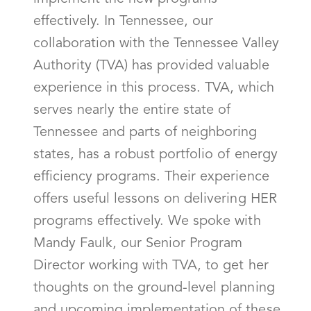
effectively. In Tennessee, our
collaboration with the Tennessee Valley
Authority (TVA) has provided valuable
experience in this process. TVA, which
serves nearly the entire state of
Tennessee and parts of neighboring
states, has a robust portfolio of energy
efficiency programs. Their experience
offers useful lessons on delivering HER
programs effectively. We spoke with
Mandy Faulk, our Senior Program
Director working with TVA, to get her
thoughts on the ground-level planning
and upcoming implementation of these