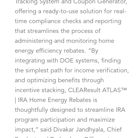
Tracking System and Coupon Generator,
offering a ready-to-use solution for real-
time compliance checks and reporting
that streamlines the process of
administering and monitoring home
energy efficiency rebates. “By
integrating with DOE systems, finding
the simplest path for income verification,
and optimizing benefits through
incentive stacking, CLEAResult ATLAS™
| IRA Home Energy Rebates is
thoughtfully designed to streamline IRA
program participation and maximize
impact,” said Divakar Jandhyala, Chief