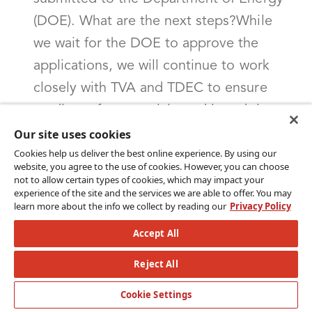
(DOE). What are the next steps?While
we wait for the DOE to approve the
applications, we will continue to work
closely with TVA and TDEC to ensure
readiness for an anticipated launch in
early 2025. This additional planning
Our site uses cookies
Cookies help us deliver the best online experience. By using our
includes:Blueprint plan: A detailed
website, you agree to the use of cookies. However, you can choose
implementation plan required by the
not to allow certain types of cookies, which may impact your
experience of the site and the services we are able to offer. You may
DOE that outlines specific strategies for
learn more about the info we collect by reading our
Privacy Policy
program implementation. This plan is
Accept All
due at least 60 days before the program
Reject All
launch.Technology buildout: Our
program and the state already have tools
Cookie Settings
to meet many of the needs of these