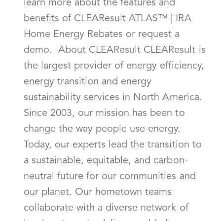
learn more about the features and
benefits of CLEAResult ATLAS™ | IRA
Home Energy Rebates or request a
demo. About CLEAResult CLEAResult is
the largest provider of energy efficiency,
energy transition and energy
sustainability services in North America.
Since 2003, our mission has been to
change the way people use energy.
Today, our experts lead the transition to
a sustainable, equitable, and carbon-
neutral future for our communities and
our planet. Our hometown teams
collaborate with a diverse network of