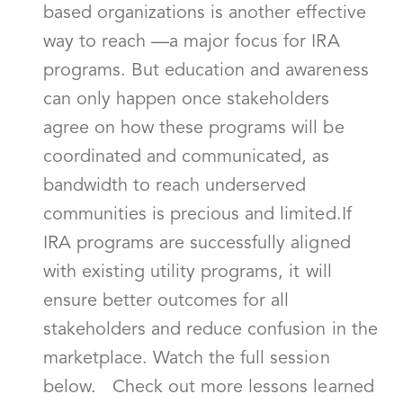
based organizations is another effective
way to reach —a major focus for IRA
programs. But education and awareness
can only happen once stakeholders
agree on how these programs will be
coordinated and communicated, as
bandwidth to reach underserved
communities is precious and limited.If
IRA programs are successfully aligned
with existing utility programs, it will
ensure better outcomes for all
stakeholders and reduce confusion in the
marketplace. Watch the full session
below. Check out more lessons learned