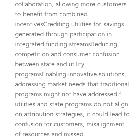
collaboration, allowing more customers
to benefit from combined
incentivesCrediting utilities for savings
generated through participation in
integrated funding streamsReducing
competition and consumer confusion
between state and utility
programsEnabling innovative solutions,
addressing market needs that traditional
programs might not have addressedIf
utilities and state programs do not align
on attribution strategies, it could lead to
confusion for customers, misalignment
of resources and missed