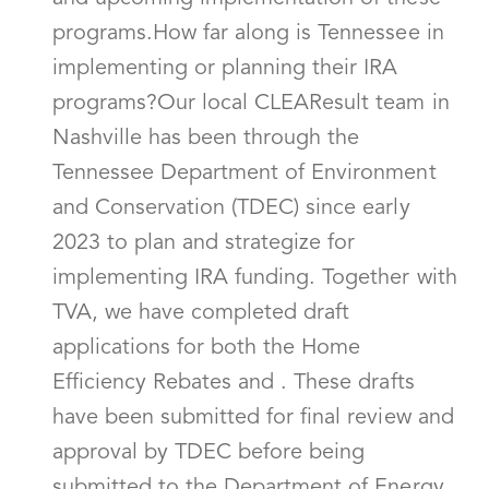
programs.How far along is Tennessee in
implementing or planning their IRA
programs?Our local CLEAResult team in
Nashville has been through the
Tennessee Department of Environment
and Conservation (TDEC) since early
2023 to plan and strategize for
implementing IRA funding. Together with
TVA, we have completed draft
applications for both the Home
Efficiency Rebates and . These drafts
have been submitted for final review and
approval by TDEC before being
submitted to the Department of Energy