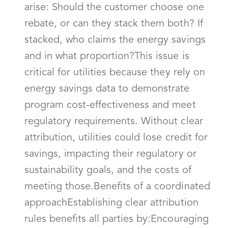
arise: Should the customer choose one
rebate, or can they stack them both? If
stacked, who claims the energy savings
and in what proportion?This issue is
critical for utilities because they rely on
energy savings data to demonstrate
program cost-effectiveness and meet
regulatory requirements. Without clear
attribution, utilities could lose credit for
savings, impacting their regulatory or
sustainability goals, and the costs of
meeting those.Benefits of a coordinated
approachEstablishing clear attribution
rules benefits all parties by:Encouraging