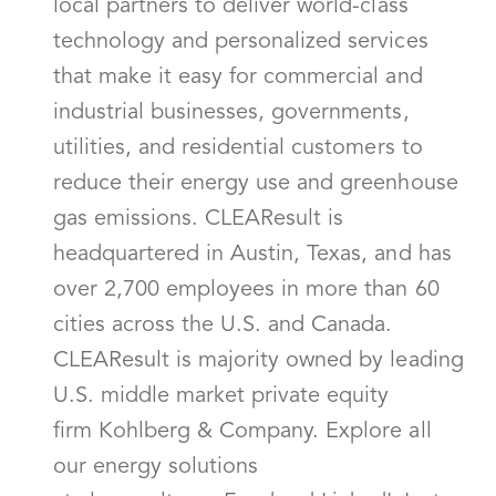
local partners to deliver world-class
technology and personalized services
that make it easy for commercial and
industrial businesses, governments,
utilities, and residential customers to
reduce their energy use and greenhouse
gas emissions. CLEAResult is
headquartered in Austin, Texas, and has
over 2,700 employees in more than 60
cities across the U.S. and Canada.
CLEAResult is majority owned by leading
U.S. middle market private equity
firm Kohlberg & Company. Explore all
our energy solutions