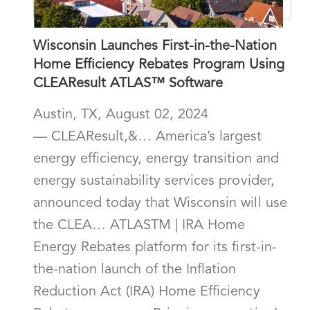
Wisconsin Launches First-in-the-Nation
Home Efficiency Rebates Program Using
CLEAResult ATLAS™ Software
Austin, TX, August 02, 2024
— CLEAResult,&… America’s largest
energy efficiency, energy transition and
energy sustainability services provider,
announced today that Wisconsin will use
the CLEA… ATLASTM | IRA Home
Energy Rebates platform for its first-in-
the-nation launch of the Inflation
Reduction Act (IRA) Home Efficiency