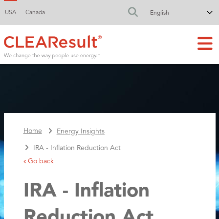
USA
Canada
FA-SEARCH DR
Home
Energy Insights
IRA - Inflation Reduction Act
Go back
IRA - Inflation
Reduction Act