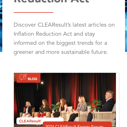
Discover CLEAResult’s latest articles on
Inflation Reduction Act and stay
informed on the biggest trends for a
greener and more sustainable future.