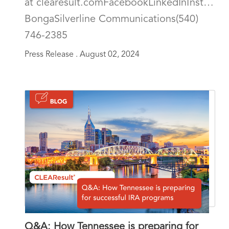
at clearesult.comFacebookLinkedInInstagra
BongaSilverline Communications(540)
746-2385
Press Release .
August 02, 2024
Q&A: How Tennessee is preparing for