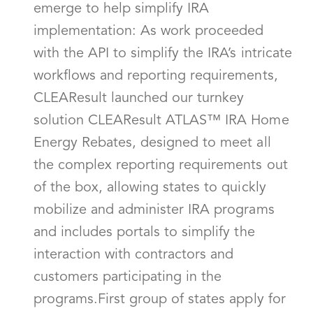
emerge to help simplify IRA
implementation: As work proceeded
with the API to simplify the IRA’s intricate
workflows and reporting requirements,
CLEAResult launched our turnkey
solution CLEAResult ATLAS™ IRA Home
Energy Rebates, designed to meet all
the complex reporting requirements out
of the box, allowing states to quickly
mobilize and administer IRA programs
and includes portals to simplify the
interaction with contractors and
customers participating in the
programs.First group of states apply for