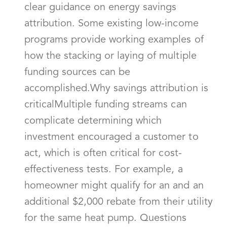
clear guidance on energy savings
attribution. Some existing low-income
programs provide working examples of
how the stacking or laying of multiple
funding sources can be
accomplished.Why savings attribution is
criticalMultiple funding streams can
complicate determining which
investment encouraged a customer to
act, which is often critical for cost-
effectiveness tests. For example, a
homeowner might qualify for an and an
additional $2,000 rebate from their utility
for the same heat pump. Questions