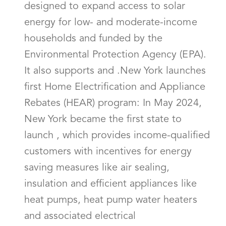
designed to expand access to solar
energy for low- and moderate-income
households and funded by the
Environmental Protection Agency (EPA).
It also supports and .New York launches
first Home Electrification and Appliance
Rebates (HEAR) program: In May 2024,
New York became the first state to
launch , which provides income-qualified
customers with incentives for energy
saving measures like air sealing,
insulation and efficient appliances like
heat pumps, heat pump water heaters
and associated electrical