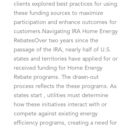
clients explored best practices for using
these funding sources to maximize
participation and enhance outcomes for
customers.Navigating IRA Home Energy
RebatesOver two years since the
passage of the IRA, nearly half of U.S.
states and territories have applied for or
received funding for Home Energy
Rebate programs. The drawn-out
process reflects the these programs. As
states start , utilities must determine
how these initiatives interact with or
compete against existing energy
efficiency programs, creating a need for