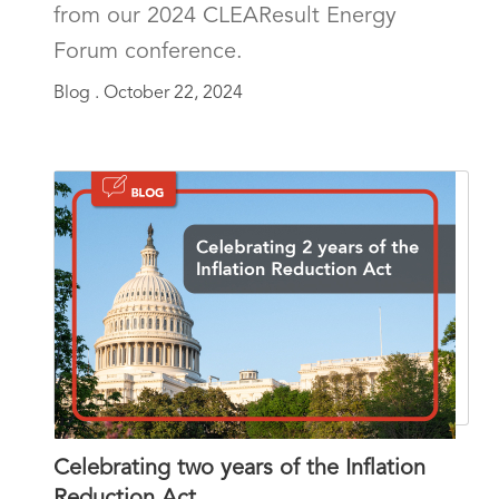
from our 2024 CLEAResult Energy
Forum conference.
Blog .
October 22, 2024
Celebrating two years of the Inflation