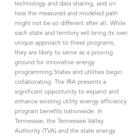
technology and data sharing, and on
how the measured and modeled path
might not be so different after all. While
each state and territory will bring its own
unique approach to these programs,
they are likely to serve as a proving
ground for innovative energy
programming.States and utilities begin
collaborating: The IRA presents a
significant opportunity to expand and
enhance existing utility energy efficiency
program benefits nationwide. In
Tennessee, the Tennessee Valley
Authority (TVA) and the state energy