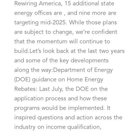
Rewiring America, 15 additional state
energy offices are , and nine more are
targeting mid-2025. While those plans
are subject to change, we’re confident
that the momentum will continue to
build.Let’s look back at the last two years
and some of the key developments
along the way:Department of Energy
(DOE) guidance on Home Energy
Rebates: Last July, the DOE on the
application process and how these
programs would be implemented. It
inspired questions and action across the
industry on income qualification,