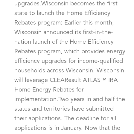
upgrades.Wisconsin becomes the first
state to launch the Home Efficiency
Rebates program: Earlier this month,
Wisconsin announced its first-in-the-
nation launch of the Home Efficiency
Rebates program, which provides energy
efficiency upgrades for income-qualified
households across Wisconsin. Wisconsin
will leverage CLEAResult ATLAS™ IRA
Home Energy Rebates for
implementation.Two years in and half the
states and territories have submitted
their applications. The deadline for all
applications is in January. Now that the