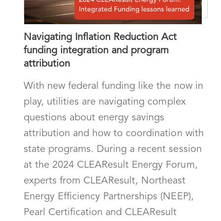
Navigating Inflation Reduction Act
funding integration and program
attribution
With new federal funding like the now in
play, utilities are navigating complex
questions about energy savings
attribution and how to coordination with
state programs. During a recent session
at the 2024 CLEAResult Energy Forum,
experts from CLEAResult, Northeast
Energy Efficiency Partnerships (NEEP),
Pearl Certification and CLEAResult