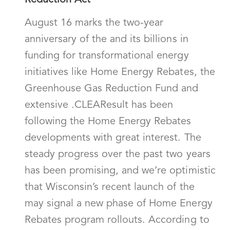
Reduction Act
August 16 marks the two-year
anniversary of the and its billions in
funding for transformational energy
initiatives like Home Energy Rebates, the
Greenhouse Gas Reduction Fund and
extensive .CLEAResult has been
following the Home Energy Rebates
developments with great interest. The
steady progress over the past two years
has been promising, and we’re optimistic
that Wisconsin’s recent launch of the
may signal a new phase of Home Energy
Rebates program rollouts. According to