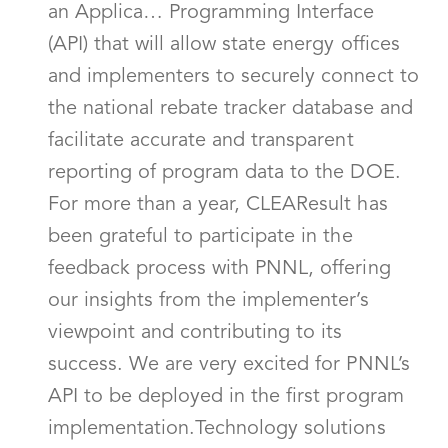
an Applica… Programming Interface
(API) that will allow state energy offices
and implementers to securely connect to
the national rebate tracker database and
facilitate accurate and transparent
reporting of program data to the DOE.
For more than a year, CLEAResult has
been grateful to participate in the
feedback process with PNNL, offering
our insights from the implementer’s
viewpoint and contributing to its
success. We are very excited for PNNL’s
API to be deployed in the first program
implementation.Technology solutions