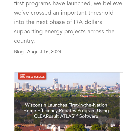
first programs have launched, we believe
we’ve crossed an important threshold
into the next phase of IRA dollars
supporting energy projects across the
country.
Blog .
August 16, 2024