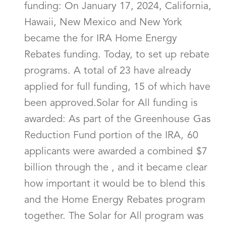
funding: On January 17, 2024, California,
Hawaii, New Mexico and New York
became the for IRA Home Energy
Rebates funding. Today, to set up rebate
programs. A total of 23 have already
applied for full funding, 15 of which have
been approved.Solar for All funding is
awarded: As part of the Greenhouse Gas
Reduction Fund portion of the IRA, 60
applicants were awarded a combined $7
billion through the , and it became clear
how important it would be to blend this
and the Home Energy Rebates program
together. The Solar for All program was