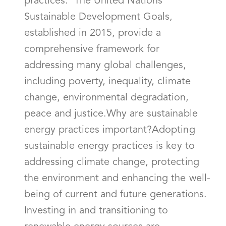
practices. The United Nations'
Sustainable Development Goals,
established in 2015, provide a
comprehensive framework for
addressing many global challenges,
including poverty, inequality, climate
change, environmental degradation,
peace and justice.Why are sustainable
energy practices important?Adopting
sustainable energy practices is key to
addressing climate change, protecting
the environment and enhancing the well-
being of current and future generations.
Investing in and transitioning to