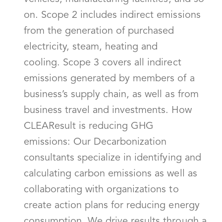
on. Scope 2 includes indirect emissions
from the generation of purchased
electricity, steam, heating and
cooling. Scope 3 covers all indirect
emissions generated by members of a
business’s supply chain, as well as from
business travel and investments. How
CLEAResult is reducing GHG
emissions: Our Decarbonization
consultants specialize in identifying and
calculating carbon emissions as well as
collaborating with organizations to
create action plans for reducing energy
consumption. We drive results through a