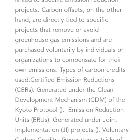
linked to specific emission reduction
projects. Carbon offsets, on the other
hand, are directly tied to specific
projects that remove or avoid
greenhouse gas emissions and are
purchased voluntarily by individuals or
organizations to compensate for their
own emissions. Types of carbon credits
used:Certified Emission Reductions
(CERs): Generated under the Clean
Development Mechanism (CDM) of the
Kyoto Protocol (). Emission Reduction
Units (ERUs): Generated under Joint
Implementation (JI) projects (). Voluntary