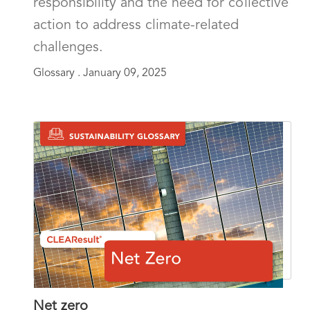
responsibility and the need for collective
action to address climate-related
challenges.
Glossary .
January 09, 2025
Net zero