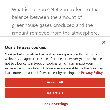
What is net zero?Net zero refers to the
balance between the amount of
greenhouse gases produced and the
amount removed from the atmosphere.
When an entity, such as a country,
Our site uses cookies
company or individual, achieves net zero
Cookies help us deliver the best online experience. By using our
emissions, it means that they are not
website, you agree to the use of cookies. However, you can choose
not to allow certain types of cookies, which may impact your
adding more greenhouse gases to the
experience of the site and the services we are able to offer. You may
atmosphere than they are removing or
learn more about the info we collect by reading our
Privacy Policy
offsetting through means like carbon
Accept All
capture or investing in projects that
Reject All
reduce emissions (Source: Net Zero
Climate). This is seen as a critical goal in
Cookie Settings