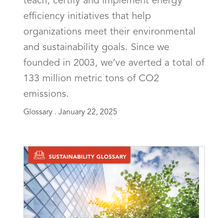
teach, certify and implement energy
efficiency initiatives that help
organizations meet their environmental
and sustainability goals. Since we
founded in 2003, we’ve averted a total of
133 million metric tons of CO2
emissions.
Glossary .
January 22, 2025