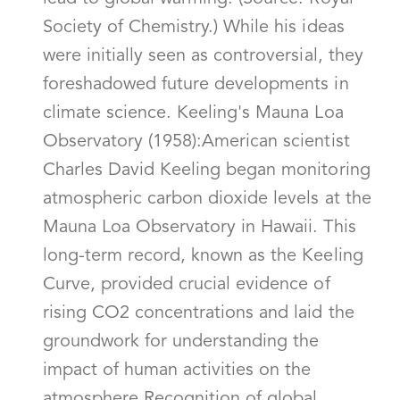
Society of Chemistry.) While his ideas
were initially seen as controversial, they
foreshadowed future developments in
climate science. Keeling's Mauna Loa
Observatory (1958):American scientist
Charles David Keeling began monitoring
atmospheric carbon dioxide levels at the
Mauna Loa Observatory in Hawaii. This
long-term record, known as the Keeling
Curve, provided crucial evidence of
rising CO2 concentrations and laid the
groundwork for understanding the
impact of human activities on the
atmosphere.Recognition of global