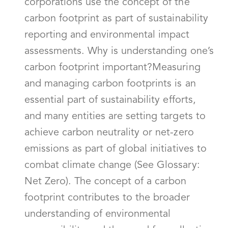
corporations use the concept of the
carbon footprint as part of sustainability
reporting and environmental impact
assessments. Why is understanding one’s
carbon footprint important?Measuring
and managing carbon footprints is an
essential part of sustainability efforts,
and many entities are setting targets to
achieve carbon neutrality or net-zero
emissions as part of global initiatives to
combat climate change (See Glossary:
Net Zero). The concept of a carbon
footprint contributes to the broader
understanding of environmental