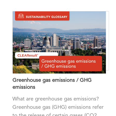
Greenhouse gas emissions / GHG
emissions
What are greenhouse gas emissions?
Greenhouse gas (GHG) emissions refer
to the release of certain gases (CO2,