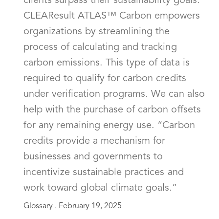
clients surpass their sustainability goals.
CLEAResult ATLAS™ Carbon empowers
organizations by streamlining the
process of calculating and tracking
carbon emissions. This type of data is
required to qualify for carbon credits
under verification programs. We can also
help with the purchase of carbon offsets
for any remaining energy use. “Carbon
credits provide a mechanism for
businesses and governments to
incentivize sustainable practices and
work toward global climate goals.”
Glossary .
February 19, 2025