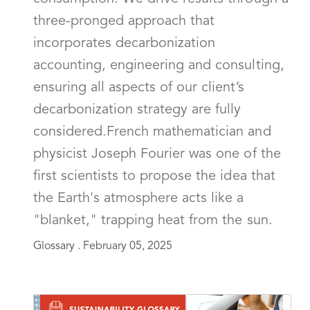
three-pronged approach that
incorporates decarbonization
accounting, engineering and consulting,
ensuring all aspects of our client’s
decarbonization strategy are fully
considered.French mathematician and
physicist Joseph Fourier was one of the
first scientists to propose the idea that
the Earth's atmosphere acts like a
"blanket," trapping heat from the sun.
Glossary .
February 05, 2025