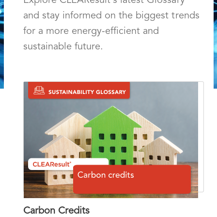
Explore CLEAResult's latest Glossary
and stay informed on the biggest trends
for a more energy-efficient and
sustainable future.
Carbon Credits