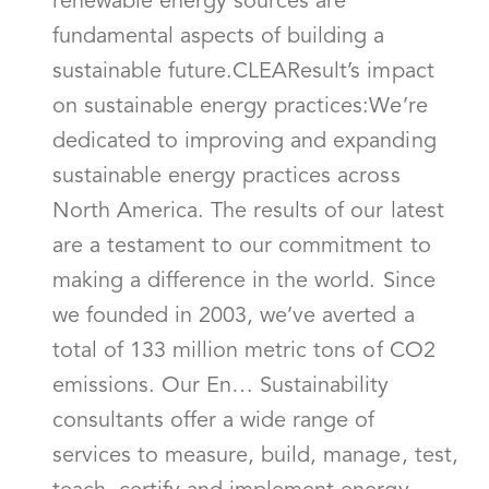
renewable energy sources are
fundamental aspects of building a
sustainable future.CLEAResult’s impact
on sustainable energy practices:We’re
dedicated to improving and expanding
sustainable energy practices across
North America. The results of our latest
are a testament to our commitment to
making a difference in the world. Since
we founded in 2003, we’ve averted a
total of 133 million metric tons of CO2
emissions. Our En… Sustainability
consultants offer a wide range of
services to measure, build, manage, test,