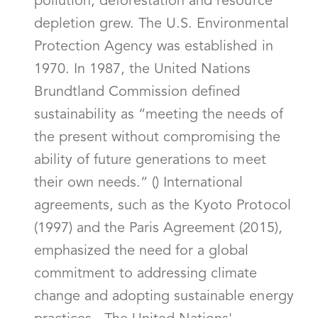
pollution, deforestation and resource
depletion grew. The U.S. Environmental
Protection Agency was established in
1970. In 1987, the United Nations
Brundtland Commission defined
sustainability as “meeting the needs of
the present without compromising the
ability of future generations to meet
their own needs.” () International
agreements, such as the Kyoto Protocol
(1997) and the Paris Agreement (2015),
emphasized the need for a global
commitment to addressing climate
change and adopting sustainable energy