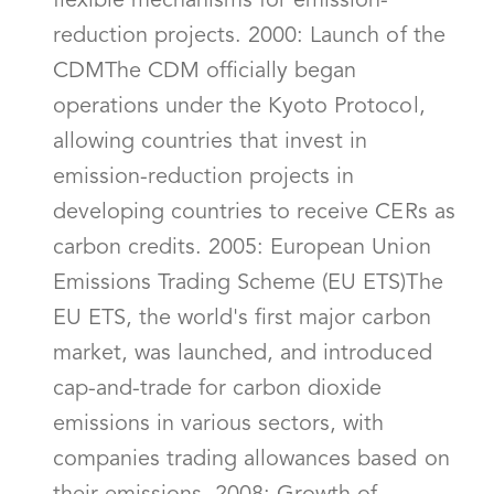
flexible mechanisms for emission-
reduction projects. 2000: Launch of the
CDMThe CDM officially began
operations under the Kyoto Protocol,
allowing countries that invest in
emission-reduction projects in
developing countries to receive CERs as
carbon credits. 2005: European Union
Emissions Trading Scheme (EU ETS)The
EU ETS, the world's first major carbon
market, was launched, and introduced
cap-and-trade for carbon dioxide
emissions in various sectors, with
companies trading allowances based on