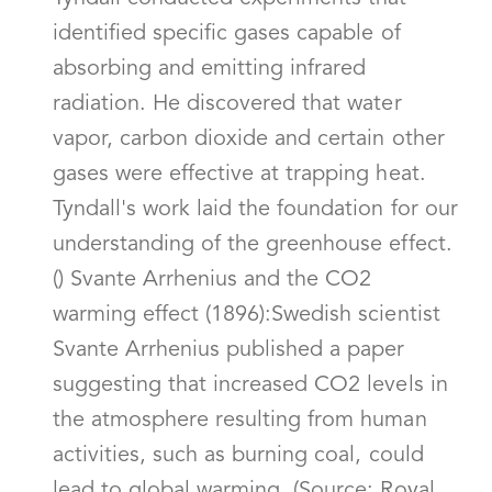
identified specific gases capable of
absorbing and emitting infrared
radiation. He discovered that water
vapor, carbon dioxide and certain other
gases were effective at trapping heat.
Tyndall's work laid the foundation for our
understanding of the greenhouse effect.
() Svante Arrhenius and the CO2
warming effect (1896):Swedish scientist
Svante Arrhenius published a paper
suggesting that increased CO2 levels in
the atmosphere resulting from human
activities, such as burning coal, could
lead to global warming. (Source: Royal