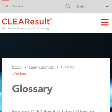
USA
Canada
FA-SEARCH DR
Home
Energy Insights
Glossary
Go back
Glossary