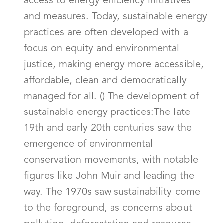
access to energy efficiency initiatives
and measures. Today, sustainable energy
practices are often developed with a
focus on equity and environmental
justice, making energy more accessible,
affordable, clean and democratically
managed for all. () The development of
sustainable energy practices:The late
19th and early 20th centuries saw the
emergence of environmental
conservation movements, with notable
figures like John Muir and leading the
way. The 1970s saw sustainability come
to the foreground, as concerns about