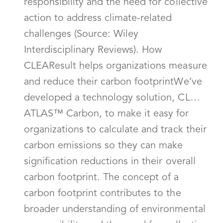
responsibility and the need for collective
action to address climate-related
challenges (Source: Wiley
Interdisciplinary Reviews). How
CLEAResult helps organizations measure
and reduce their carbon footprintWe’ve
developed a technology solution, CL…
ATLAS™ Carbon, to make it easy for
organizations to calculate and track their
carbon emissions so they can make
signification reductions in their overall
carbon footprint. The concept of a
carbon footprint contributes to the
broader understanding of environmental