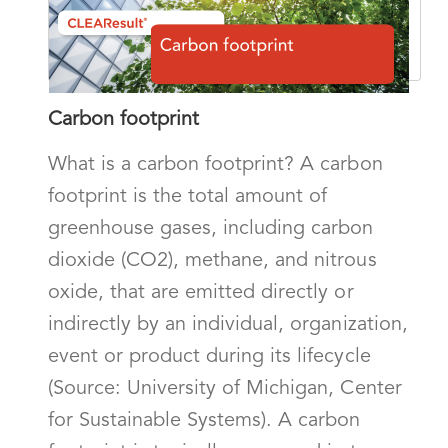
Carbon footprint
What is a carbon footprint? A carbon
footprint is the total amount of
greenhouse gases, including carbon
dioxide (CO2), methane, and nitrous
oxide, that are emitted directly or
indirectly by an individual, organization,
event or product during its lifecycle
(Source: University of Michigan, Center
for Sustainable Systems). A carbon