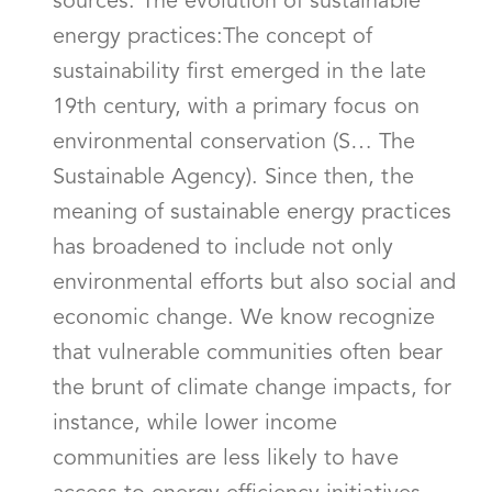
sources. The evolution of sustainable
energy practices:The concept of
sustainability first emerged in the late
19th century, with a primary focus on
environmental conservation (S… The
Sustainable Agency). Since then, the
meaning of sustainable energy practices
has broadened to include not only
environmental efforts but also social and
economic change. We know recognize
that vulnerable communities often bear
the brunt of climate change impacts, for
instance, while lower income
communities are less likely to have