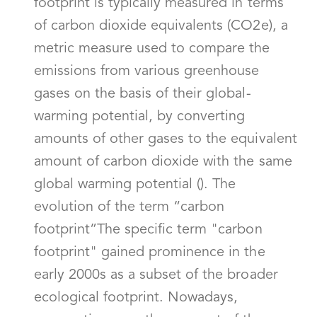
footprint is typically measured in terms
of carbon dioxide equivalents (CO2e), a
metric measure used to compare the
emissions from various greenhouse
gases on the basis of their global-
warming potential, by converting
amounts of other gases to the equivalent
amount of carbon dioxide with the same
global warming potential (). The
evolution of the term “carbon
footprint”The specific term "carbon
footprint" gained prominence in the
early 2000s as a subset of the broader
ecological footprint. Nowadays,