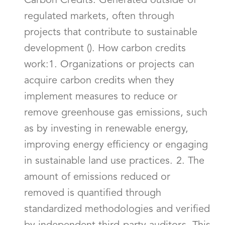
Carbon Credits: Generated outside of
regulated markets, often through
projects that contribute to sustainable
development (). How carbon credits
work:1. Organizations or projects can
acquire carbon credits when they
implement measures to reduce or
remove greenhouse gas emissions, such
as by investing in renewable energy,
improving energy efficiency or engaging
in sustainable land use practices. 2. The
amount of emissions reduced or
removed is quantified through
standardized methodologies and verified