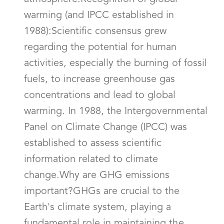
warming (and IPCC established in
1988):Scientific consensus grew
regarding the potential for human
activities, especially the burning of fossil
fuels, to increase greenhouse gas
concentrations and lead to global
warming. In 1988, the Intergovernmental
Panel on Climate Change (IPCC) was
established to assess scientific
information related to climate
change.Why are GHG emissions
important?GHGs are crucial to the
Earth's climate system, playing a
fundamental role in maintaining the