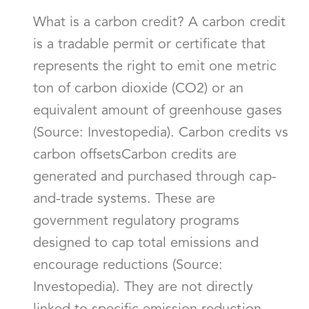
What is a carbon credit? A carbon credit
is a tradable permit or certificate that
represents the right to emit one metric
ton of carbon dioxide (CO2) or an
equivalent amount of greenhouse gases
(Source: Investopedia). Carbon credits vs
carbon offsetsCarbon credits are
generated and purchased through cap-
and-trade systems. These are
government regulatory programs
designed to cap total emissions and
encourage reductions (Source:
Investopedia). They are not directly