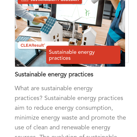
Sustainable energy practices
What are sustainable energy
practices? Sustainable energy practices
aim to reduce energy consumption,
minimize energy waste and promote the
use of clean and renewable energy