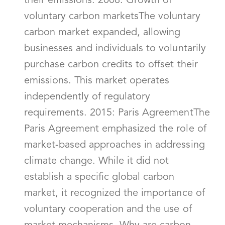
their emissions. 2008: Growth of
voluntary carbon marketsThe voluntary
carbon market expanded, allowing
businesses and individuals to voluntarily
purchase carbon credits to offset their
emissions. This market operates
independently of regulatory
requirements. 2015: Paris AgreementThe
Paris Agreement emphasized the role of
market-based approaches in addressing
climate change. While it did not
establish a specific global carbon
market, it recognized the importance of
voluntary cooperation and the use of