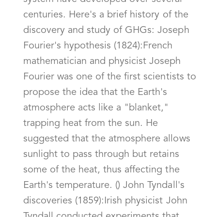
centuries. Here's a brief history of the
discovery and study of GHGs: Joseph
Fourier's hypothesis (1824):French
mathematician and physicist Joseph
Fourier was one of the first scientists to
propose the idea that the Earth's
atmosphere acts like a "blanket,"
trapping heat from the sun. He
suggested that the atmosphere allows
sunlight to pass through but retains
some of the heat, thus affecting the
Earth's temperature. () John Tyndall's
discoveries (1859):Irish physicist John
Tyndall conducted experiments that