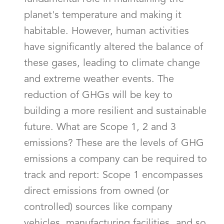
planet's temperature and making it
habitable. However, human activities
have significantly altered the balance of
these gases, leading to climate change
and extreme weather events. The
reduction of GHGs will be key to
building a more resilient and sustainable
future. What are Scope 1, 2 and 3
emissions? These are the levels of GHG
emissions a company can be required to
track and report: Scope 1 encompasses
direct emissions from owned (or
controlled) sources like company
vehicles, manufacturing facilities, and so