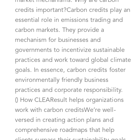
market mechanisms. Why are carbon
credits important?Carbon credits play an
essential role in emissions trading and
carbon markets. They provide a
mechanism for businesses and
governments to incentivize sustainable
practices and work toward global climate
goals. In essence, carbon credits foster
environmentally friendly business
practices and corporate responsibility.
() How CLEAResult helps organizations
work with carbon creditsWe’re well-
versed in creating action plans and
comprehensive roadmaps that help