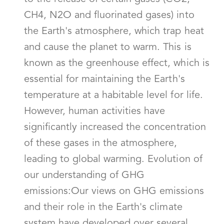
CH4, N2O and fluorinated gases) into
the Earth's atmosphere, which trap heat
and cause the planet to warm. This is
known as the greenhouse effect, which is
essential for maintaining the Earth's
temperature at a habitable level for life.
However, human activities have
significantly increased the concentration
of these gases in the atmosphere,
leading to global warming. Evolution of
our understanding of GHG
emissions:Our views on GHG emissions
and their role in the Earth's climate
system have developed over several