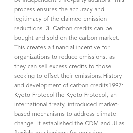
by independent third-party auditors. This
process ensures the accuracy and
legitimacy of the claimed emission
reductions. 3. Carbon credits can be
bought and sold on the carbon market.
This creates a financial incentive for
organizations to reduce emissions, as
they can sell excess credits to those
seeking to offset their emissions.History
and development of carbon credits1997:
Kyoto ProtocolThe Kyoto Protocol, an
international treaty, introduced market-
based mechanisms to address climate
change. It established the CDM and JI as