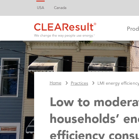
USA
Canada
Prod
Home
Practices
LMI energy efficienc
Low to modera
households’ en
efficiency cons