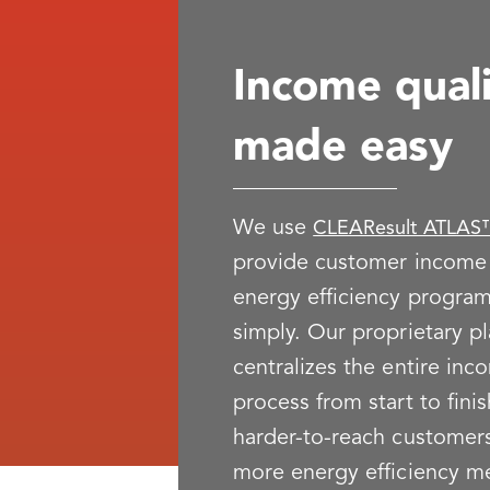
Income quali
made easy
We use
CLEAResult ATLAS™
provide customer income v
energy efficiency program
simply. Our proprietary p
centralizes the entire inc
process from start to fini
harder-to-reach customers
more energy efficiency m