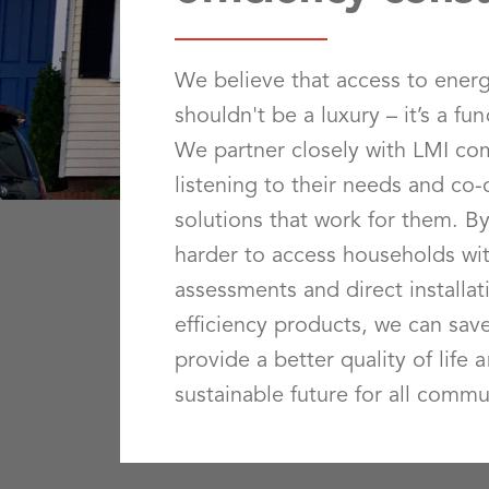
We believe that access to energ
shouldn't be a luxury – it’s a fu
We partner closely with LMI co
listening to their needs and co
solutions that work for them. B
harder to access households wit
assessments and direct installat
efficiency products, we can sa
provide a better quality of life 
sustainable future for all commu