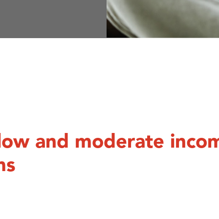
r low and moderate inco
ms