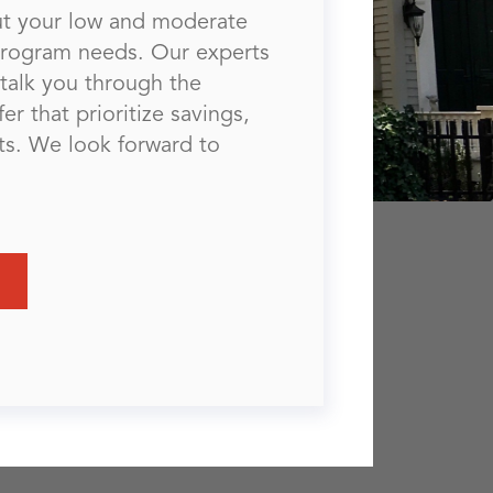
out your low and moderate
program needs. Our experts
talk you through the
er that prioritize savings,
lts. We look forward to