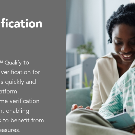
fication
to
 Qualify
erification for
s quickly and
latform
ome verification
sh, enabling
 to benefit from
easures.