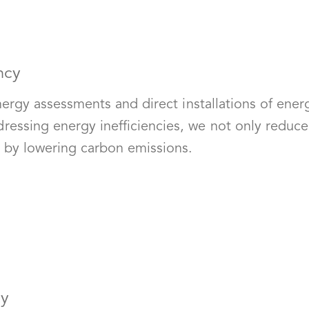
ncy
nergy assessments and direct installations of ener
sing energy inefficiencies, we not only reduce uti
t by lowering carbon emissions.
cy