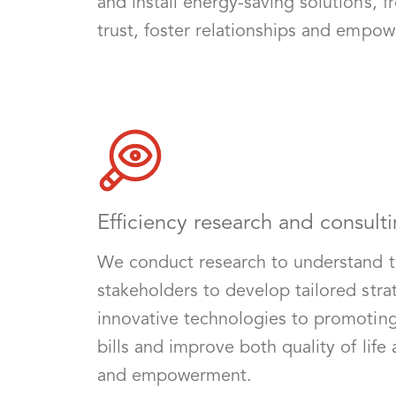
and install energy-saving solutions, f
trust, foster relationships and empow
Efficiency research and consulti
We conduct research to understand th
stakeholders to develop tailored str
innovative technologies to promoting b
bills and improve both quality of life
and empowerment.