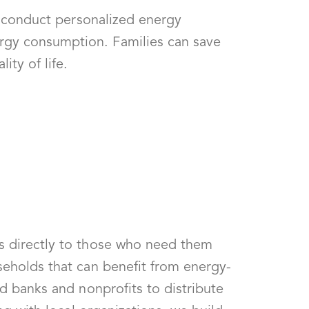
We conduct personalized energy
rgy consumption. Families can save
ity of life.
s directly to those who need them
seholds that can benefit from energy-
d banks and nonprofits to distribute