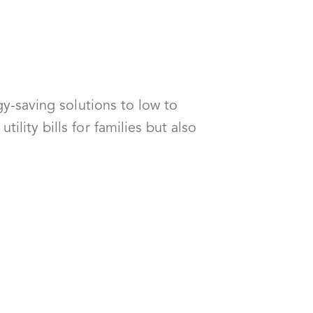
gy-saving solutions to low to
lity bills for families but also