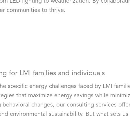
rom LED lighting to weatherization. By collaborati
er communities to thrive.
ng for LMI families and individuals
e specific energy challenges faced by LMI famili
ategies that maximize energy savings while minim
ehavioral changes, our consulting services offer e
 and environmental sustainability. But what sets u