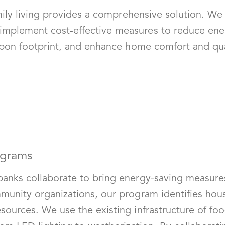
family living provides a comprehensive solution. 
implement cost-effective measures to reduce ene
arbon footprint, and enhance home comfort and qual
ograms
banks collaborate to bring energy-saving measure
mmunity organizations, our program identifies hou
sources. We use the existing infrastructure of foo