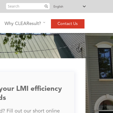
Search
Why CLEAResult?
Contact Us
 your LMI efficiency
ds
? Fill out our short online