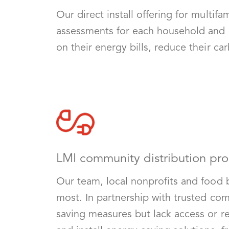
Our direct install offering for multi
assessments for each household and 
on their energy bills, reduce their c
LMI community distribution pr
Our team, local nonprofits and food 
most. In partnership with trusted co
saving measures but lack access or re