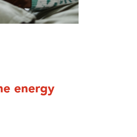
me energy