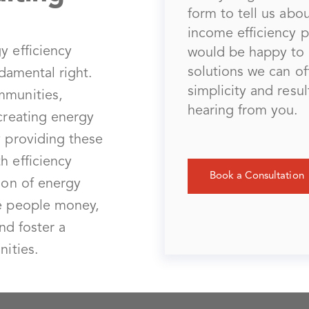
form to tell us ab
income efficiency 
y efficiency
would be happy to 
solutions we can off
ndamental right.
simplicity and resu
mmunities,
hearing from you.
-creating energy
y providing these
h efficiency
Book a Consultation
ion of energy
ve people money,
and foster a
nities.