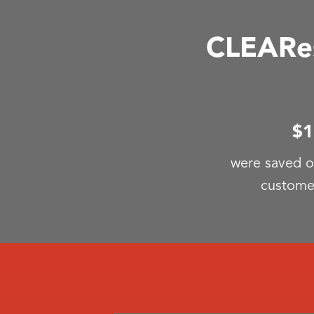
CLEARes
$1
were saved o
custome