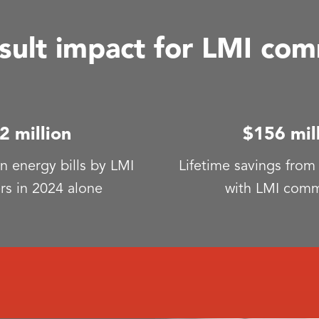
ult impact for LMI com
2 million
$156 mil
n energy bills by LMI
Lifetime savings from
rs in 2024 alone
with LMI comm