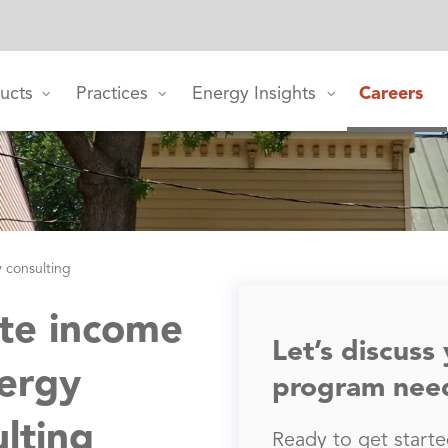
ucts
Practices
Energy Insights
Careers
y consulting
te income
Let’s discuss
ergy
program nee
ulting
Ready to get started