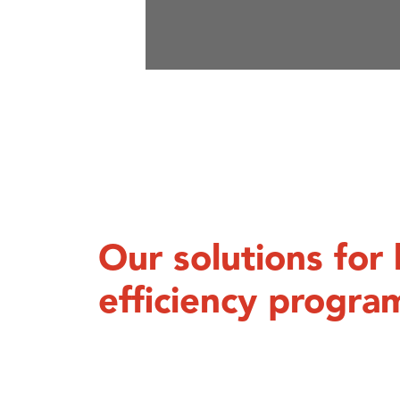
Our solutions fo
efficiency progra