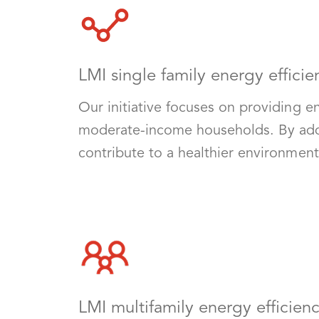
LMI single family energy efficie
Our initiative focuses on providing e
moderate-income households. By addres
contribute to a healthier environmen
LMI multifamily energy efficien