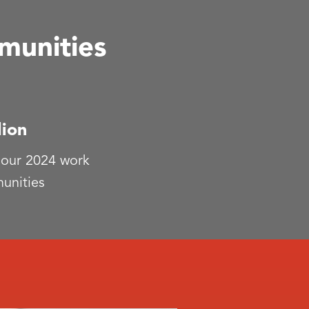
munities
lion
 our 2024 work
unities