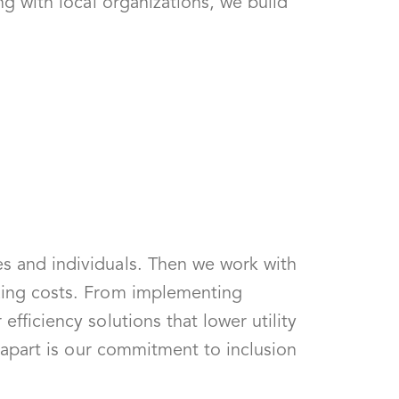
ng with local organizations, we build
es and individuals. Then we work with
izing costs. From implementing
fficiency solutions that lower utility
s apart is our commitment to inclusion