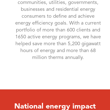
communities, utilities, governments,
businesses and residential energy
consumers to define and achieve
energy efficiency goals. With a current
portfolio of more than 600 clients and
1650 active energy programs, we have
helped save more than 5,200 gigawatt
hours of energy and more than 68
million therms annually.
National energy impact