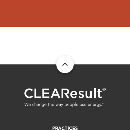
DOUGLAS GAS SYS
DUBLIN CITY OF
EATONTON CITY OF
EDISON CITY OF
ELBERTON UTILITIES NAT GAS DIV
Excelsior Electric Member Corp
FITZGERALD CITY OF
Fitzgerald Wtr Lgt & Bond Comm
Flint Electric Membership Corp
FORT GAINES CITY OF
Fort Valley Utility Comm
FORT VALLEY UTILITY COMMISSION
PRACTICES