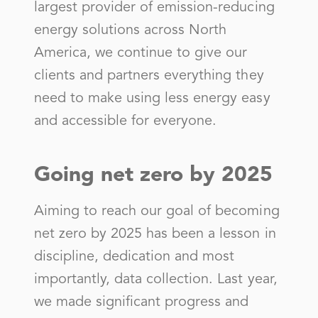
largest provider of emission-reducing
Central Georgia El Member Corp
energy solutions across North
City of Acworth - (GA)
America, we continue to give our
City of Adel- (GA)
clients and partners everything they
City of Buford
need to make using less energy easy
and accessible for everyone.
City of Cairo - (GA)
City of Calhoun - (GA)
Going net zero by 2025
City of Camilla
City of Cartersville - (GA)
Aiming to reach our goal of becoming
City of Chattanooga - (TN)
net zero by 2025 has been a lesson in
discipline, dedication and most
City of Chickamauga
importantly, data collection. Last year,
City of College Park - (GA)
we made significant progress and