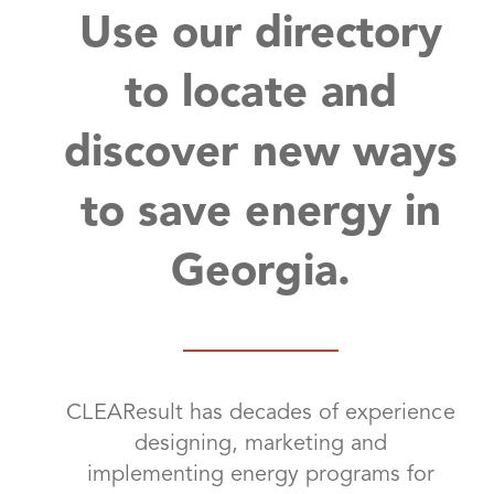
Use our directory
to locate and
discover new ways
to save energy in
Georgia.
CLEAResult has decades of experience
designing, marketing and
implementing energy programs for