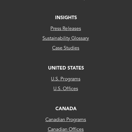
Irwin Electric Membership Corp
INSIGHTS
Jackson Electric Member Corp - (GA)
Press Releases
Jefferson Electric Member Corp
Sustainability Glossary
Case Studies
K - R
UNITED STATES
LAFAYETTE CITY OF
CLEAResult
U.S. Programs
LAGRANGE CITY OF
US...
U.S. Offices
LAWRENCEVILLE CITY OF
CLEAResult
LIBERTY ENERGY DBA LIBERTY UTILITES
Canada
CANADA
Little Ocmulgee El Member Corp
Canadian Programs
CLEAResult
LOUISVILLE CITY OF
Canadian Offices
Québec