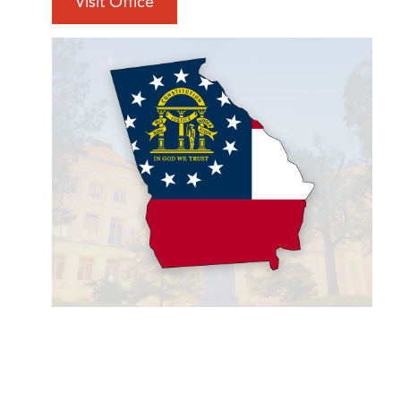
Visit Office