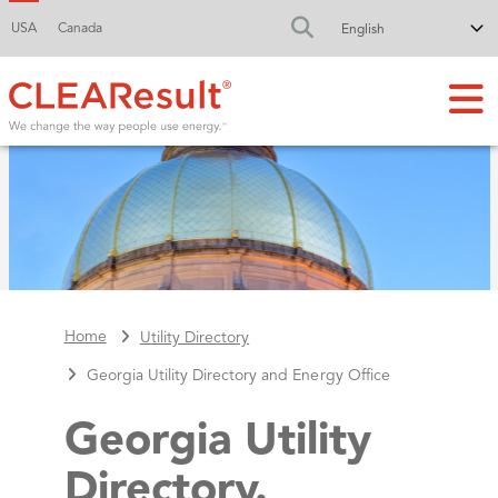
USA
Canada
FA-SEARCH DR
Home
Utility Directory
Georgia Utility Directory and Energy Office
Georgia Utility
Directory.