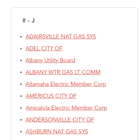
# - J
ADAIRSVILLE NAT GAS SYS
ADEL CITY OF
Albany Utility Board
ALBANY WTR GAS LT COMM
Altamaha Electric Member Corp
AMERICUS CITY OF
Amicalola Electric Member Corp
ANDERSONVILLE CITY OF
ASHBURN NAT GAS SYS