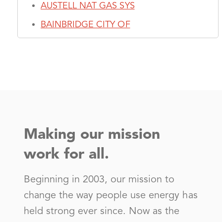
AUSTELL NAT GAS SYS
BAINBRIDGE CITY OF
BLAKELY CITY OF
Blue Ridge Mountain EMC - (GA)
BOWMAN CITY OF
BUFORD CITY OF
BYRON CITY OF
Making our mission
CAIRO NAT GAS SYS
work for all.
CAMILLA CITY OF
Canoochee Electric Member Corp
Beginning in 2003, our mission to
Carroll Electric Member Corp - (GA)
change the way people use energy has
held strong ever since. Now as the
CARTERSVILLE GAS SYSTEM