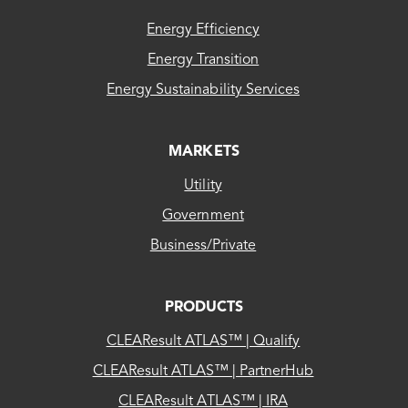
FOOTER
Georgia Power
Energy Efficiency
Energy Transition
Grady Electric Membership Corp
Energy Sustainability Services
GRANTVILLE CITY OF
GREENSBORO CITY OF
MARKETS
GreyStone Power Corporation
Utility
Habersham Electric Membership Corp
Government
Hart Electric Member Corp
Business/Private
HARTWELL CITY OF
HAWKINSVILLE NATURAL GAS SYSTEM
PRODUCTS
CITY
CLEAResult ATLAS™ | Qualify
Haywood Electric Member Corp
CLEAResult ATLAS™ | PartnerHub
HOGANSVILLE CITY OF
CLEAResult ATLAS™ | IRA