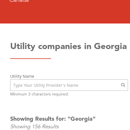
Canada
Utility companies in Georgia
Utility Name
Minimum 3 characters required.
Showing Results for: "Georgia"
Showing 156 Results