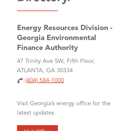
Energy Resources Division -
Georgia Environmental
Finance Authority
47 Trinity Ave SW, Fifth Floor,
ATLANTA, GA 30334
(404) 584-1000
Visit Georgia’s energy office for the
latest updates.