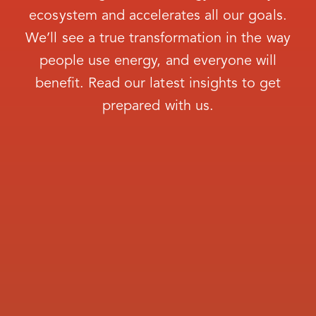
COVINGTON NAT GAS SYS
ecosystem and accelerates all our goals.
Coweta-Fayette El Member Corp
We’ll see a true transformation in the way
people use energy, and everyone will
Crisp County Power Comm
benefit. Read our latest insights to get
CUTHBERT NATURAL GAS SYSTEM CITY
prepared with us.
OF
Dalton Utilities
DALTON UTILITIES
DAWSON CITY OF
DECATUR COUNTY INDUSTRIAL PARK
Diverse Power Incorporated
DOERUN CITY OF
DONALSONVILLE CITY OF