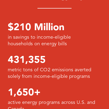
$210 Million
in savings to income-eligible
households on energy bills
431,355
metric tons of CO2 emissions averted
solely from income-eligible programs
1,650+
active energy programs across U.S. and