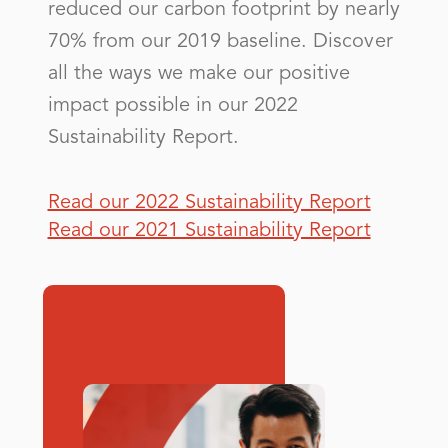
City of Covington - (GA)
reduced our carbon footprint by nearly
70% from our 2019 baseline. Discover
City of Douglas
all the ways we make our positive
City of East Point - (GA)
impact possible in our 2022
City of Elberton
Sustainability Report.
City of Griffin - (GA)
City of La Grange - (GA)
Read our 2022 Sustainability Report
Read our 2021 Sustainability Report
City of Lawrenceville - (GA)
City of Marietta - (GA)
City of Monroe - (GA)
City of Moultrie - (GA)
City of Norcross- (GA)
City of Sylvania - (GA)