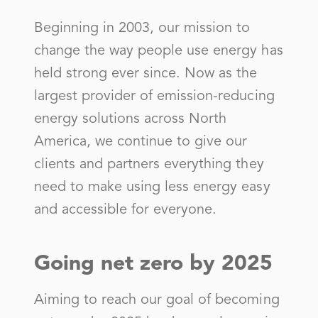
LAS VEGAS NAT GAS DEPT CITY OF
Beginning in 2003, our mission to
change the way people use energy has
Lea County Electric Coop, Inc
held strong ever since. Now as the
LORDSBURG CITY OF
largest provider of emission-reducing
LOS ALAMOS CITY OF
energy solutions across North
America, we continue to give our
Los Alamos County
clients and partners everything they
Mora-San Miguel Elec Coop
need to make using less energy easy
MOUNTAINAIR TOWN OF
and accessible for everyone.
Navajo Tribal Utility Authority
NAVAJO TRIBAL UTILITY AUTHORITY
Going net zero by 2025
Navopache Electric Coop, Inc
Aiming to reach our goal of becoming
NEW MEXICO GAS COMPANY