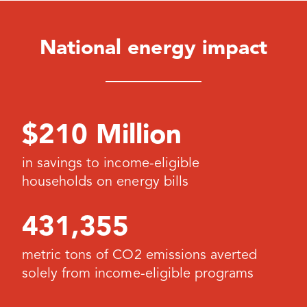
National energy impact
$210 Million
in savings to income-eligible
households on energy bills
431,355
metric tons of CO2 emissions averted
solely from income-eligible programs