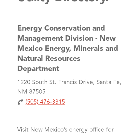
Energy Conservation and
Management Division - New
Mexico Energy, Minerals and
Natural Resources
Department
1220 South St. Francis Drive, Santa Fe,
NM 87505
(505) 476-3315
Visit New Mexico’s energy office for