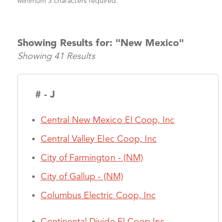
Minimum 3 characters required.
Showing Results for: "New Mexico"
Showing 41 Results
# - J
Central New Mexico El Coop, Inc
Central Valley Elec Coop, Inc
City of Farmington - (NM)
City of Gallup - (NM)
Columbus Electric Coop, Inc
Continental Divide El Coop Inc