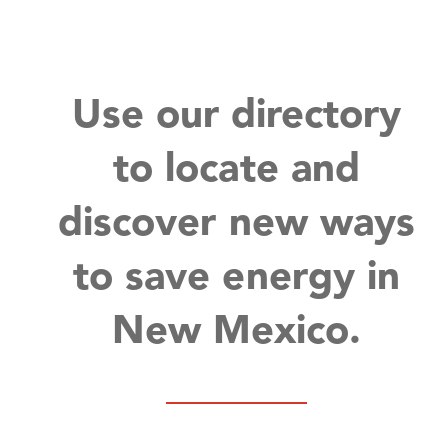
Use our directory
to locate and
discover new ways
to save energy in
New Mexico.