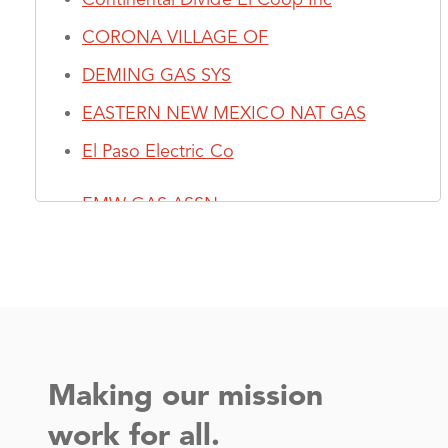
CORONA VILLAGE OF
DEMING GAS SYS
EASTERN NEW MEXICO NAT GAS
El Paso Electric Co
EMW GAS ASSN
Farmers Electric Coop, Inc - (NM)
Jemez Mountains Elec Coop, Inc
K - R
Making our mission
Kit Carson Electric Coop, Inc
work for all.
LAS CRUCES MUN GAS