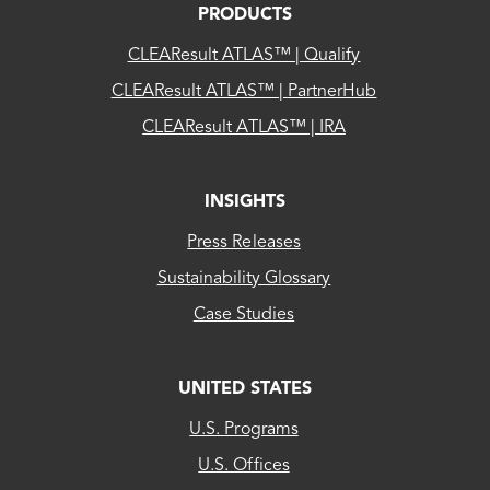
PRODUCTS
CLEAResult ATLAS™ | Qualify
CLEAResult ATLAS™ | PartnerHub
CLEAResult ATLAS™ | IRA
INSIGHTS
Press Releases
Sustainability Glossary
Case Studies
UNITED STATES
CLEAResult
U.S. Programs
US...
U.S. Offices