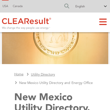
USA
Canada
FA-SEARCH DR
Home
Utility Directory
New Mexico Utility Directory and Energy Office
New Mexico
Utility Directory.