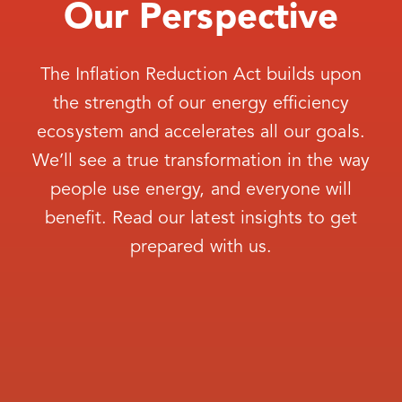
Our Perspective
The Inflation Reduction Act builds upon
the strength of our energy efficiency
ecosystem and accelerates all our goals.
We’ll see a true transformation in the way
people use energy, and everyone will
benefit. Read our latest insights to get
prepared with us.