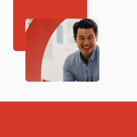
Springer Electric Coop, Inc
Tri-County Electric Coop, Inc
WAGON MOUND GAS SYS
WAPA-- Western Area Power
Administration
Xcel Energy
ZIA NATURAL GAS