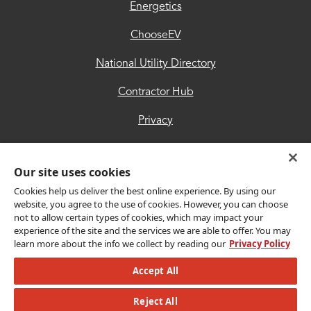
Hub
Energetics
Privacy
ChooseEV
Accessibility
National Utility Directory
Trust
Contractor Hub
Center
Privacy
Accessibility
Our site uses cookies
Trust Center
Cookies help us deliver the best online experience. By using our
website, you agree to the use of cookies. However, you can choose
not to allow certain types of cookies, which may impact your
Get Connected
experience of the site and the services we are able to offer. You may
learn more about the info we collect by reading our
Privacy Policy
Accept All
Copyright © 2026 CLEAResult. All Rights Reserved.
Reject All
© 2026 MLB Advanced Media, LP. All rights reserved.