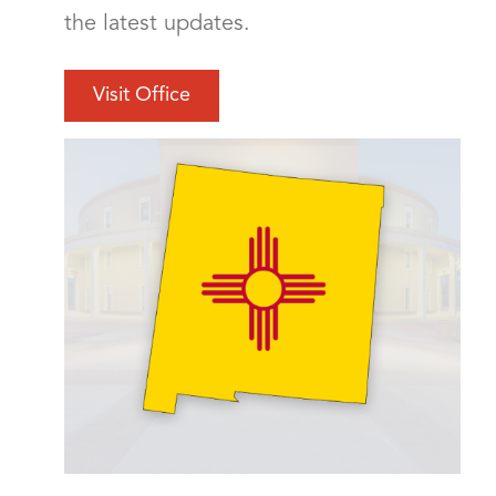
the latest updates.
Visit Office