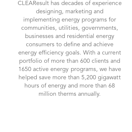
CLEAResult has decades of experience
designing, marketing and
implementing energy programs for
communities, utilities, governments,
businesses and residential energy
consumers to define and achieve
energy efficiency goals. With a current
portfolio of more than 600 clients and
1650 active energy programs, we have
helped save more than 5,200 gigawatt
hours of energy and more than 68
million therms annually.