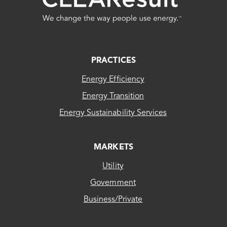
FOOTER
PRACTICES
Energy Efficiency
Energy Transition
Energy Sustainability Services
MARKETS
Utility
Government
Business/Private