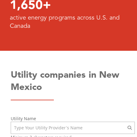
1,650+
active energy programs across U.S. and
Canada
Utility companies in New
Mexico
Utility Name