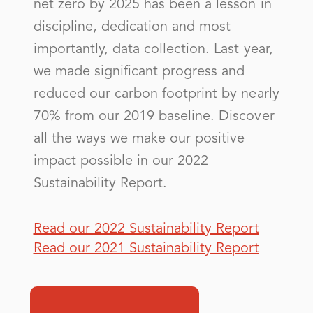
net zero by 2025 has been a lesson in
Otero County Electric Coop Inc
discipline, dedication and most
importantly, data collection. Last year,
Public Service Co of NM
we made significant progress and
RATON NATURAL GAS
reduced our carbon footprint by nearly
Rio Grande Electric Coop, Inc
70% from our 2019 baseline. Discover
Roosevelt County Elec Coop Inc
all the ways we make our positive
impact possible in our 2022
Sustainability Report.
S - Z
Sierra Electric Coop, Inc
Read our 2022 Sustainability Report
Read our 2021 Sustainability Report
SOCORRO CITY OF
Socorro Electric Coop, Inc
Southwestern Electric Coop Inc - (NM)