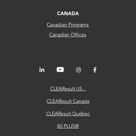
CLEAResult
Canada
CANADA
Canadian Programs
CLEAResult
Canadian Offices
Québec
80
PLUS®
Energetics
ChooseEV
CLEAResult US...
National
CLEAResult Canada
Utility
CLEAResult Québec
Directory
80 PLUS®
Contractor