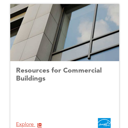
Resources for Commercial
Buildings
Explore