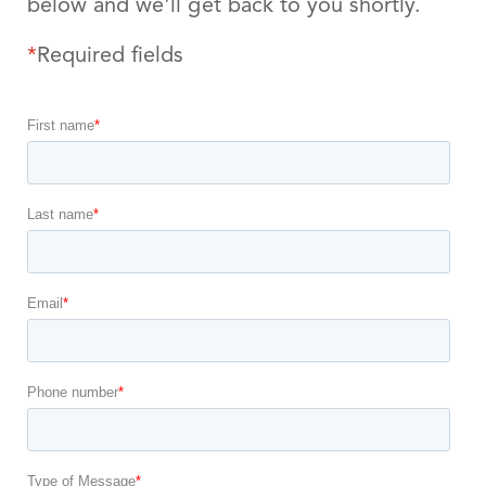
below and we'll get back to you shortly.
*
Required fields