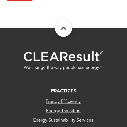
FOOTER
PRACTICES
Energy Efficiency
Energy Transition
Energy Sustainability Services