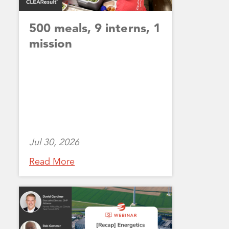
500 meals, 9 interns, 1
mission
Jul 30, 2026
Read More