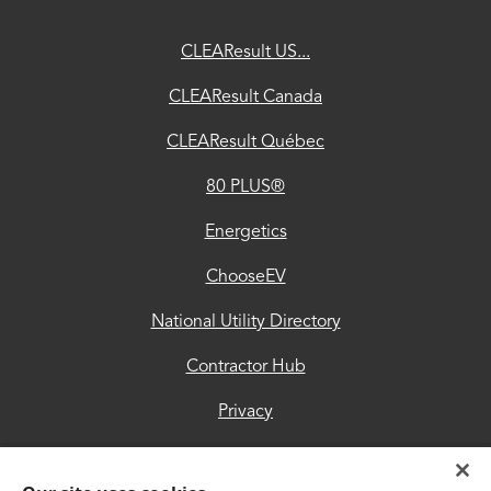
ChooseEV
CLEAResult US...
National
CLEAResult Canada
Utility
CLEAResult Québec
Directory
80 PLUS®
Contractor
Hub
Energetics
Privacy
ChooseEV
Accessibility
National Utility Directory
Trust
Contractor Hub
Center
Privacy
Accessibility