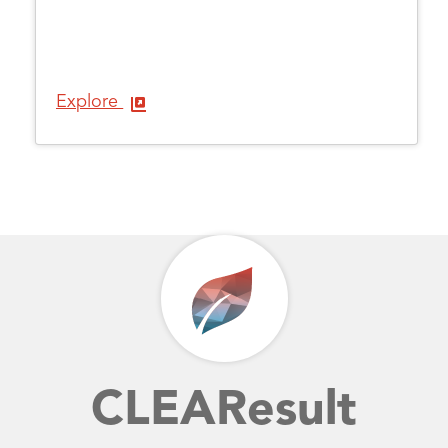
Explore
CLEAResult