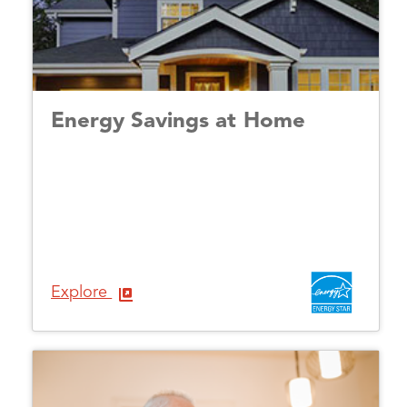
Energy Savings at Home
Explore