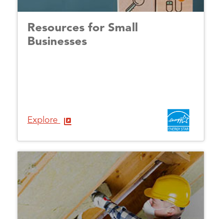
Resources for Small
Businesses
Explore