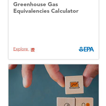
Greenhouse Gas
Equivalencies Calculator
Explore