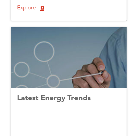
Explore
Latest Energy Trends