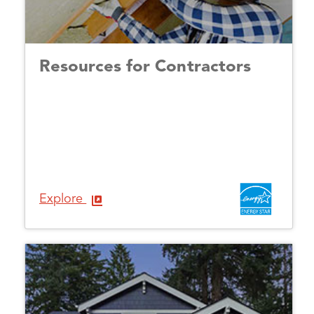
Resources for Contractors
Explore