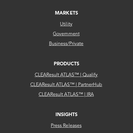
MARKETS
Utility
Government
Business/Private
PRODUCTS
CLEAResult ATLAS™ | Qualify
CLEAResult ATLAS™ | PartnerHub
CLEAResult ATLAS™ | IRA
INSIGHTS
Press Releases