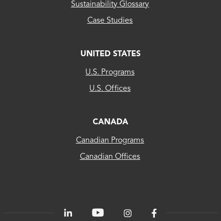
Sustainability Glossary
Case Studies
UNITED STATES
CLEAResult
U.S. Programs
US...
U.S. Offices
CLEAResult
Canada
CANADA
Canadian Programs
CLEAResult
Canadian Offices
Québec
80
PLUS®
Energetics