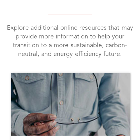
Explore additional online resources that may
provide more information to help your
transition to a more sustainable, carbon-
neutral, and energy efficiency future.