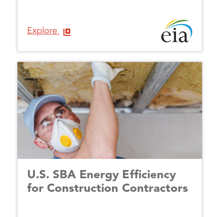
Explore
U.S. SBA Energy Efficiency
for Construction Contractors