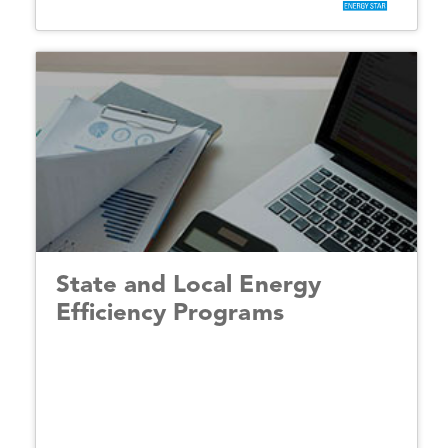
State and Local Energy
Efficiency Programs