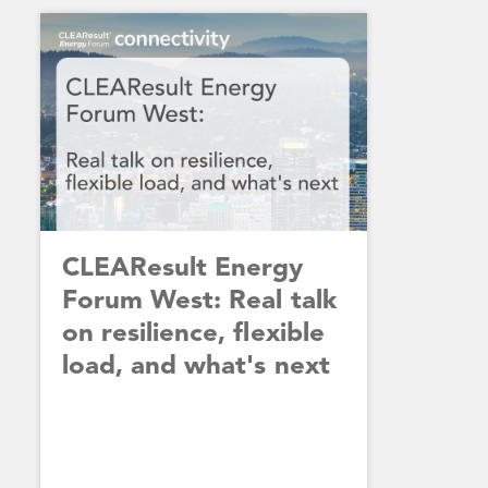
CLEAResult Energy
Forum West: Real talk
on resilience, flexible
load, and what's next