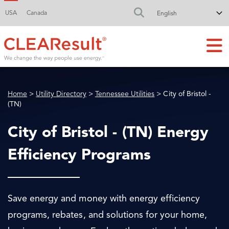
USA
Canada
FA-SEARCH DR
Home
>
Utility Directory
>
Tennessee Utilities
> City of Bristol -
(TN)
City of Bristol - (TN) Energy
Efficiency Programs
Save energy and money with energy efficiency
programs, rebates, and solutions for your home,