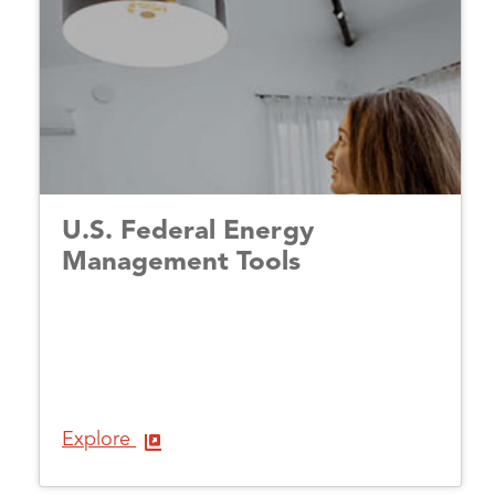
U.S. Federal Energy
Management Tools
Explore