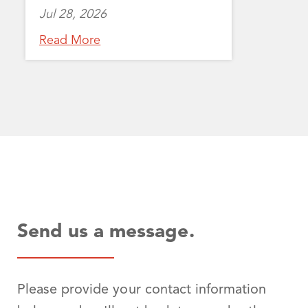
Jul 28, 2026
Read More
Send us a message.
Please provide your contact information