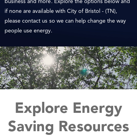
business and more. Explore the options below and
if none are available with City of Bristol - (TN),
please contact us so we can help change the way
people use energy.
Explore Energy
Saving Resources