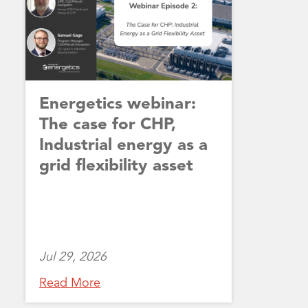
Energetics webinar:
The case for CHP,
Industrial energy as a
grid flexibility asset
Jul 29, 2026
Read More