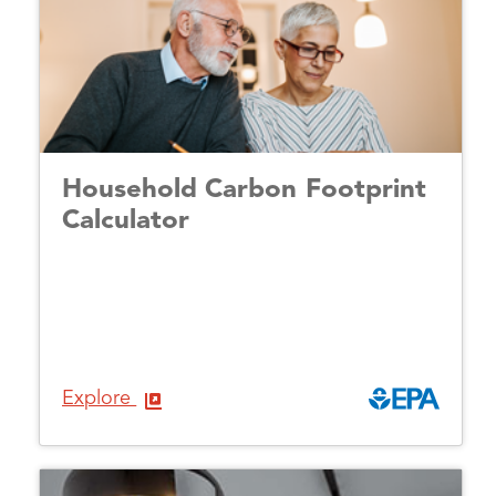
Household Carbon Footprint
Calculator
Explore