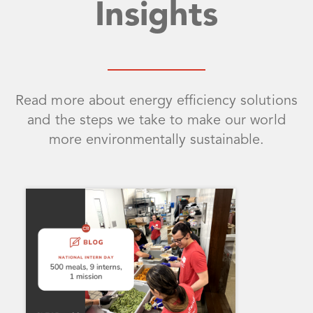
Insights
Read more about energy efficiency solutions
and the steps we take to make our world
more environmentally sustainable.