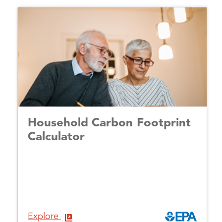
Household Carbon Footprint
Calculator
Explore