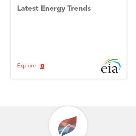
Latest Energy Trends
Explore