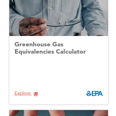
Greenhouse Gas
Equivalencies Calculator
Explore