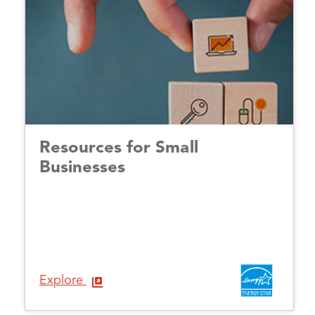
Resources for Small
Businesses
Explore