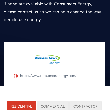
if none are available with Consumers Energy,
please contact us so we can help change the way
people use energy.
https://www.consumersenergy.com/
RESIDENTIAL
COMMERCIAL
CONTRACTOR