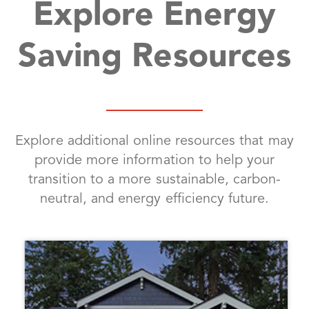
Explore Energy
Saving Resources
Explore additional online resources that may
provide more information to help your
transition to a more sustainable, carbon-
neutral, and energy efficiency future.