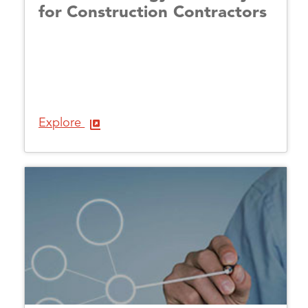
for Construction Contractors
Explore