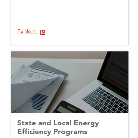
Explore
State and Local Energy
Efficiency Programs