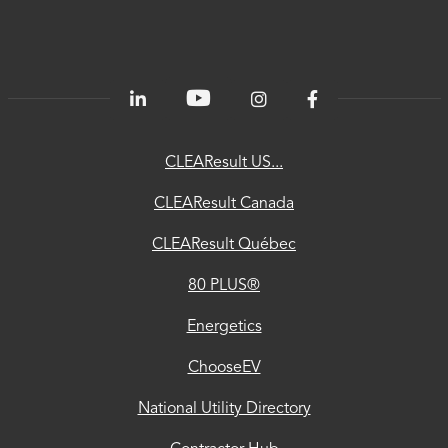
80
PLUS®
Energetics
ChooseEV
CLEAResult US...
National
CLEAResult Canada
Utility
CLEAResult Québec
Directory
80 PLUS®
Contractor
Hub
Energetics
Privacy
ChooseEV
Accessibility
National Utility Directory
Trust