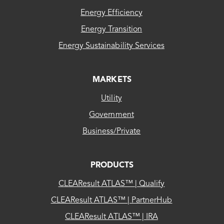
Energy Efficiency
Energy Transition
Energy Sustainability Services
MARKETS
Utility
Government
Business/Private
PRODUCTS
CLEAResult ATLAS™ | Qualify
CLEAResult ATLAS™ | PartnerHub
CLEAResult ATLAS™ | IRA