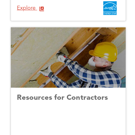
Explore
Resources for Contractors