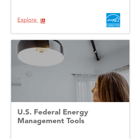
Explore
U.S. Federal Energy
Management Tools