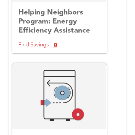
Helping Neighbors
Program: Energy
Efficiency Assistance
Find Savings