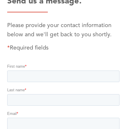
Send us a message.
Please provide your contact information
below and we'll get back to you shortly.
*
Required fields