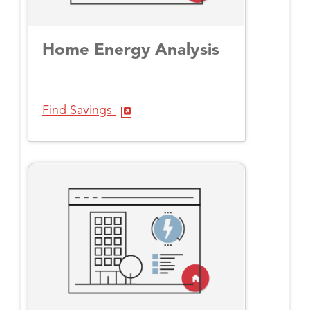
Home Energy Analysis
Find Savings