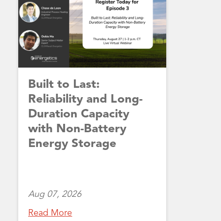
Built to Last:
Reliability and Long-
Duration Capacity
with Non-Battery
Energy Storage
Aug 07, 2026
Read More