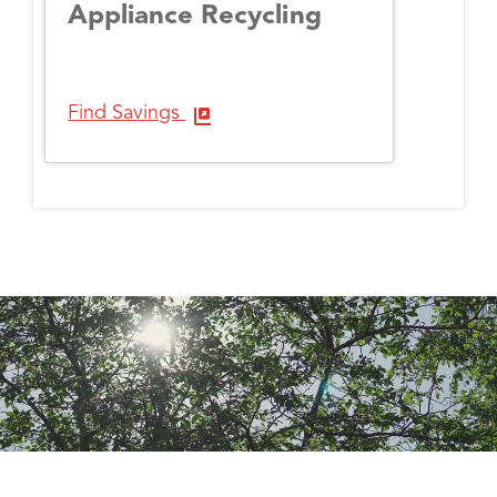
Appliance Recycling
Find Savings