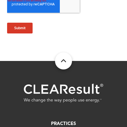
FOOTER
PRACTICES