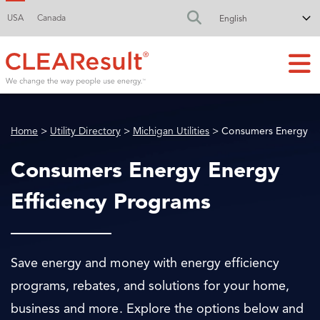
USA
Canada
FA-SEARCH DR
Home
>
Utility Directory
>
Michigan Utilities
> Consumers Energy
Consumers Energy Energy
Efficiency Programs
Save energy and money with energy efficiency
programs, rebates, and solutions for your home,
business and more. Explore the options below and