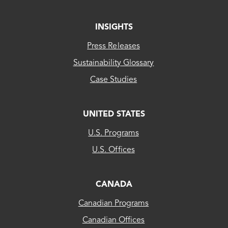
INSIGHTS
Press Releases
Sustainability Glossary
Case Studies
UNITED STATES
CLEAResult
U.S. Programs
US...
U.S. Offices
CLEAResult
Canada
CANADA
Canadian Programs
CLEAResult
Canadian Offices
Québec