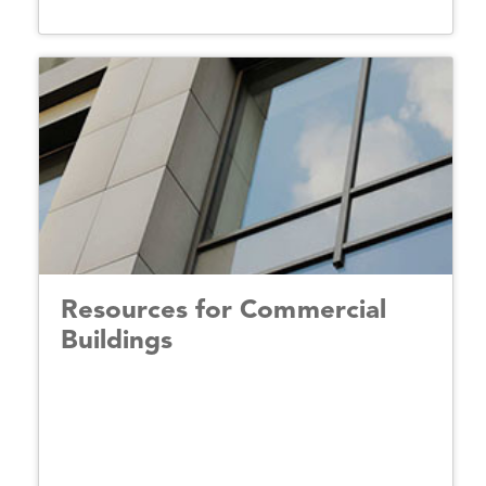
Resources for Commercial
Buildings