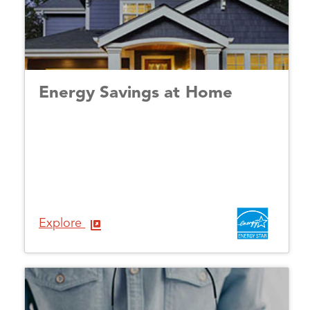
Energy Savings at Home
Explore