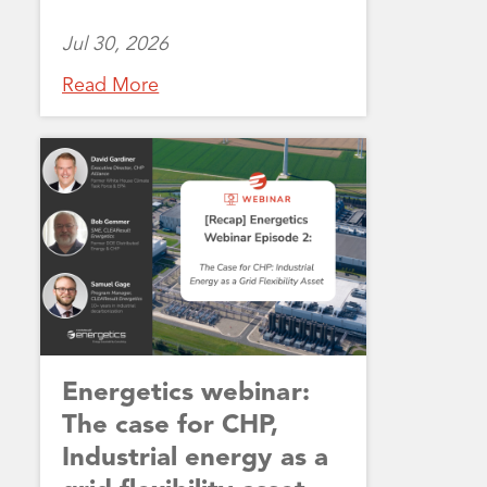
Jul 30, 2026
Read More
Energetics webinar:
The case for CHP,
Industrial energy as a