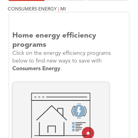
CONSUMERS ENERGY
|
MI
Home energy efficiency
programs
Click on the energy efficiency programs
below to find new ways to save with
Consumers Energy
.