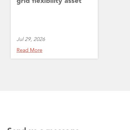
grid flexibility asset
Jul 29, 2026
Read More