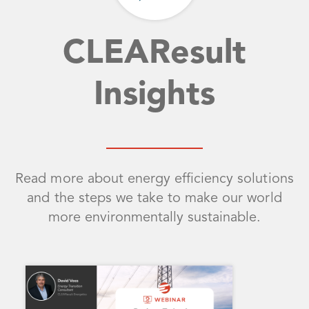
CLEAResult
Insights
Read more about energy efficiency solutions
and the steps we take to make our world
more environmentally sustainable.