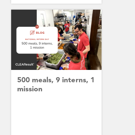
500 meals, 9 interns, 1
mission