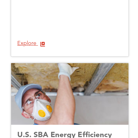
Explore
U.S. SBA Energy Efficiency