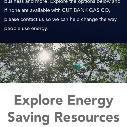
business and more. Explore the options below and
if none are available with CUT BANK GAS CO,
please contact us so we can help change the way
people use energy.
Explore Energy
Saving Resources