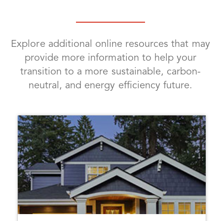
Explore additional online resources that may
provide more information to help your
transition to a more sustainable, carbon-
neutral, and energy efficiency future.