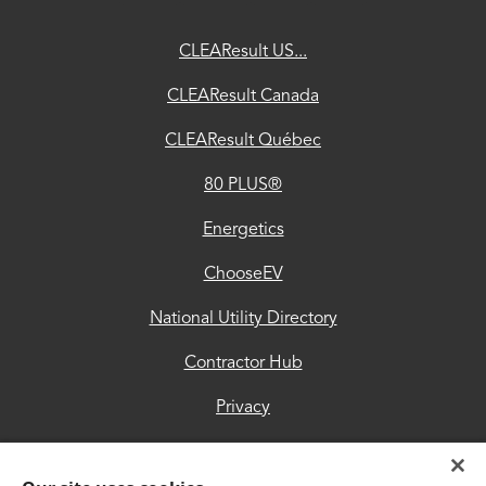
ChooseEV
CLEAResult US...
National
CLEAResult Canada
Utility
CLEAResult Québec
Directory
80 PLUS®
Contractor
Hub
Energetics
Privacy
ChooseEV
Accessibility
National Utility Directory
Trust
Contractor Hub
Center
Privacy
Accessibility