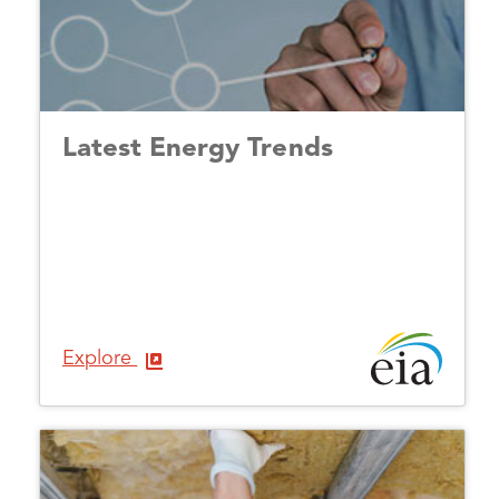
Latest Energy Trends
Explore