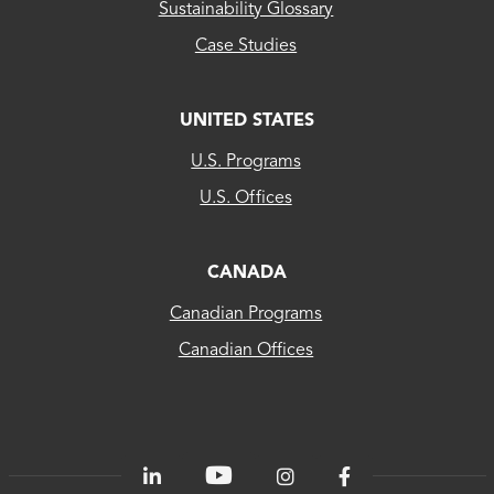
Sustainability Glossary
Case Studies
UNITED STATES
CLEAResult
U.S. Programs
US...
U.S. Offices
CLEAResult
Canada
CANADA
Canadian Programs
CLEAResult
Canadian Offices
Québec
80
PLUS®
Energetics