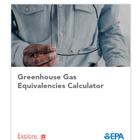
Greenhouse Gas
Equivalencies Calculator
Explore