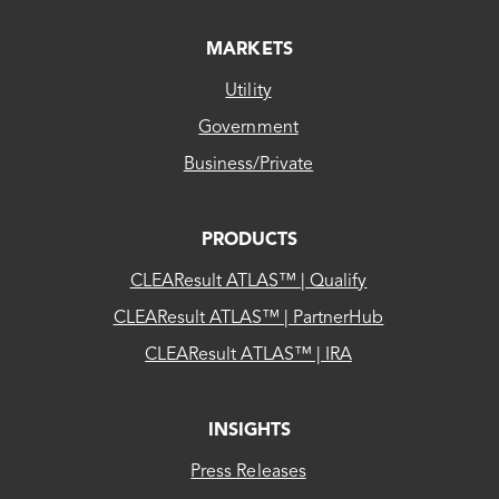
MARKETS
Utility
Government
Business/Private
PRODUCTS
CLEAResult ATLAS™ | Qualify
CLEAResult ATLAS™ | PartnerHub
CLEAResult ATLAS™ | IRA
INSIGHTS
Press Releases