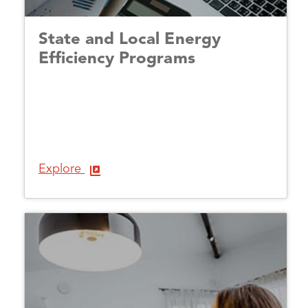
State and Local Energy
Efficiency Programs
Explore