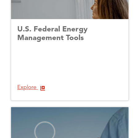
U.S. Federal Energy
Management Tools
Explore