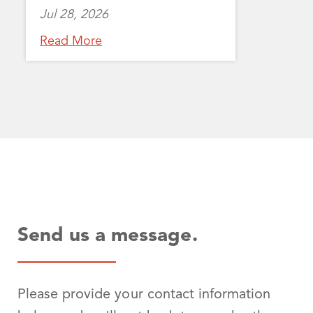
Jul 28, 2026
Read More
Send us a message.
Please provide your contact information