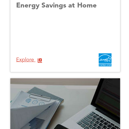
Energy Savings at Home
Explore