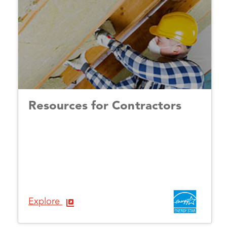
Resources for Contractors
Explore