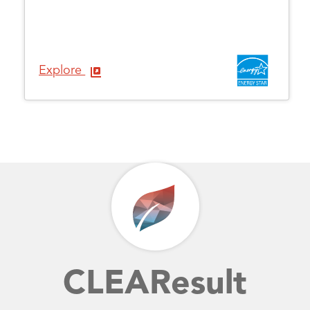
Explore
CLEAResult