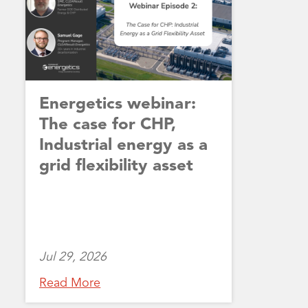
Energetics webinar:
The case for CHP,
Industrial energy as a
grid flexibility asset
Jul 29, 2026
Read More