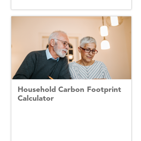
Household Carbon Footprint
Calculator