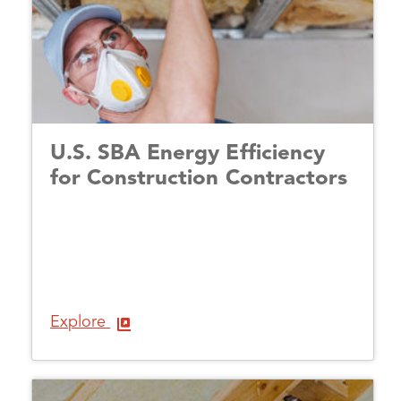
U.S. SBA Energy Efficiency
for Construction Contractors
Explore