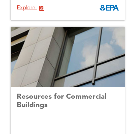
Explore
Resources for Commercial
Buildings