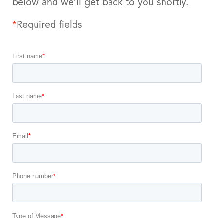
below and we'll get back to you shortly.
*
Required fields