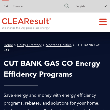
USA
Canada
FA-SEARCH DR
Home
>
Utility Directory
>
Montana Utilities
> CUT BANK GAS
CO
CUT BANK GAS CO Energy
Efficiency Programs
Save energy and money with energy efficiency
programs, rebates, and solutions for your home,