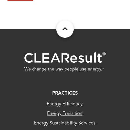
FOOTER
PRACTICES
Energy Efficiency
Energy Transition
Energy Sustainability Services