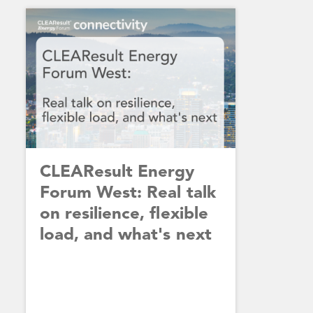
CLEAResult Energy
Forum West: Real talk
on resilience, flexible
load, and what's next