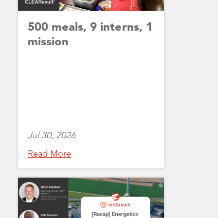
500 meals, 9 interns, 1
mission
Jul 30, 2026
Read More