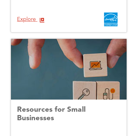
Explore
Resources for Small
Businesses