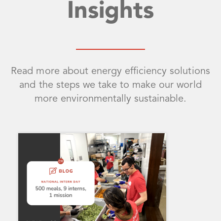
Insights
Read more about energy efficiency solutions
and the steps we take to make our world
more environmentally sustainable.