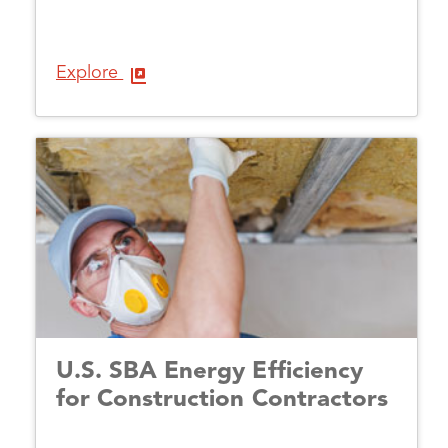
Explore
U.S. SBA Energy Efficiency
for Construction Contractors