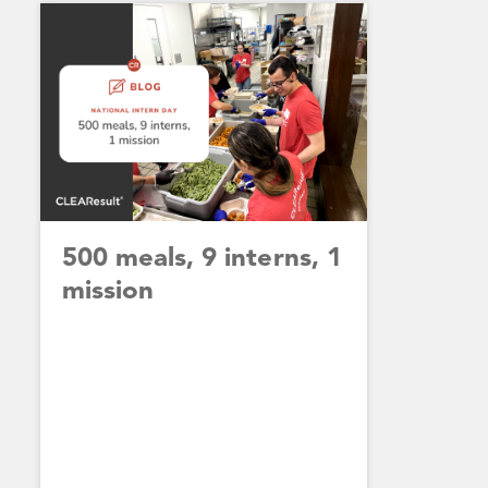
500 meals, 9 interns, 1
mission