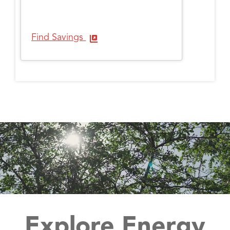
Find Savings
Explore Energy