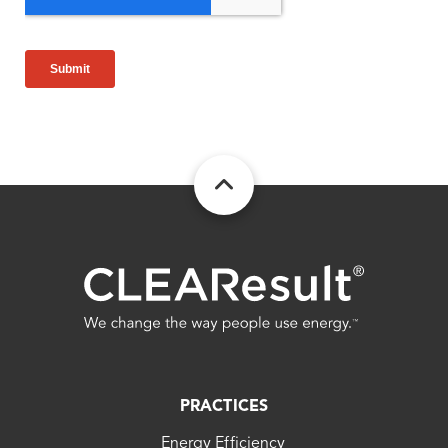
FOOTER
PRACTICES
Energy Efficiency