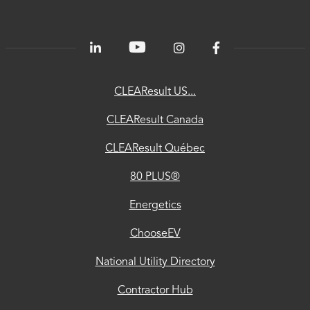
PLUS®
Energetics
ChooseEV
CLEAResult US...
National
CLEAResult Canada
Utility
CLEAResult Québec
Directory
80 PLUS®
Contractor
Hub
Energetics
Privacy
ChooseEV
Accessibility
National Utility Directory
Trust
Contractor Hub
Center