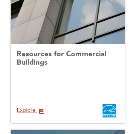
Resources for Commercial
Buildings
Explore