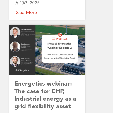
Jul 30, 2026
Read More
Energetics webinar:
The case for CHP,
Industrial energy as a
grid flexibility asset