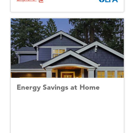
Energy Savings at Home