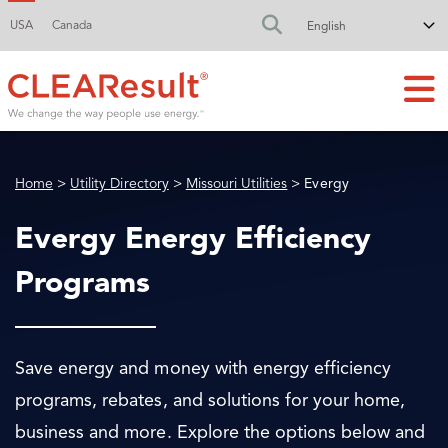
USA
Canada
FA-SEARCH DR
Home
>
Utility Directory
>
Missouri Utilities
> Evergy
Evergy Energy Efficiency
Programs
Save energy and money with energy efficiency
programs, rebates, and solutions for your home,
business and more. Explore the options below and