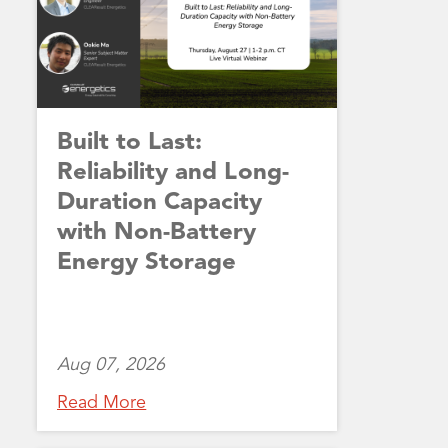
Built to Last:
Reliability and Long-
Duration Capacity
with Non-Battery
Energy Storage
Aug 07, 2026
Read More