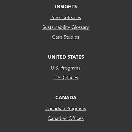
INSIGHTS
Press Releases
Sustainability Glossary
Case Studies
UNITED STATES
CLEAResult
U.S. Programs
US...
U.S. Offices
CLEAResult
Canada
CANADA
Canadian Programs
CLEAResult
Canadian Offices
Québec
80