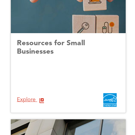
Resources for Small
Businesses
Explore