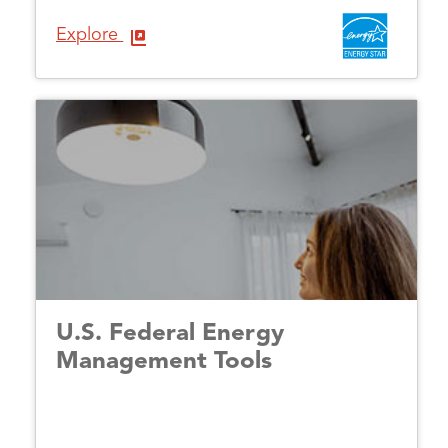
Explore
U.S. Federal Energy
Management Tools