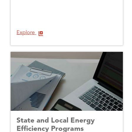
Explore
State and Local Energy
Efficiency Programs