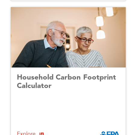
Household Carbon Footprint
Calculator
Explore