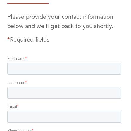
Please provide your contact information
below and we'll get back to you shortly.
*
Required fields