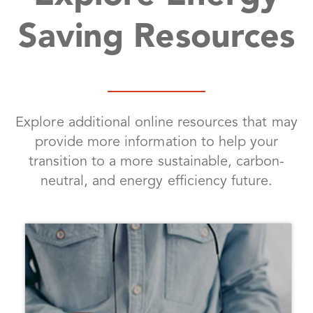
Saving Resources
Explore additional online resources that may
provide more information to help your
transition to a more sustainable, carbon-
neutral, and energy efficiency future.