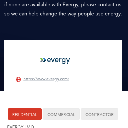
if none are available with Evergy, please contact us
so we can help change the way people use energy.
https://www.evergy.com/
RESIDENTIAL
COMMERCIAL
CONTRACTOR
EVERGY
|
MO