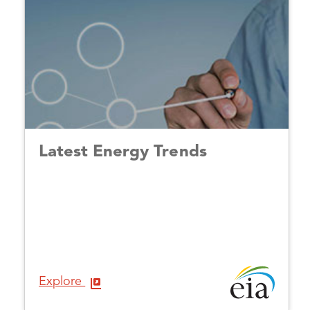
Latest Energy Trends
Explore