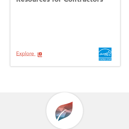
Explore