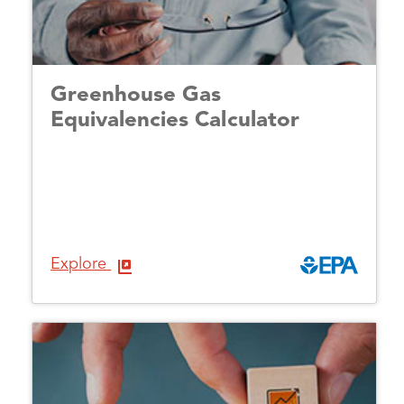
Greenhouse Gas
Equivalencies Calculator
Explore