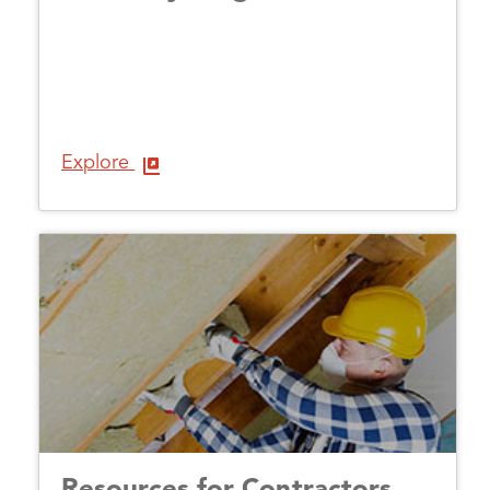
Explore
Resources for Contractors