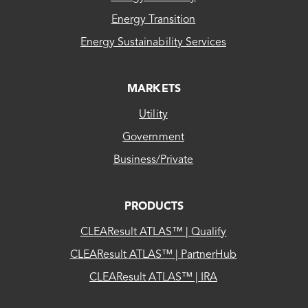
Energy Transition
Energy Sustainability Services
MARKETS
Utility
Government
Business/Private
PRODUCTS
CLEAResult ATLAS™ | Qualify
CLEAResult ATLAS™ | PartnerHub
CLEAResult ATLAS™ | IRA