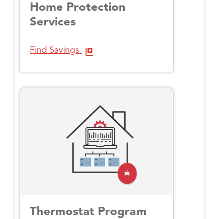
Home Protection
Services
Find Savings
Thermostat Program