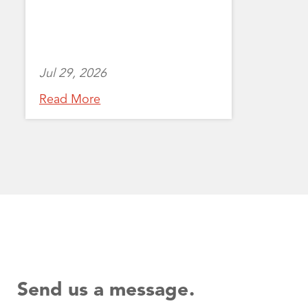
Jul 29, 2026
Read More
Send us a message.