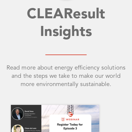
CLEAResult
Insights
Read more about energy efficiency solutions
and the steps we take to make our world
more environmentally sustainable.