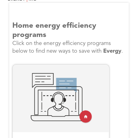
Home energy efficiency
programs
Click on the energy efficiency programs
below to find new ways to save with
Evergy
.