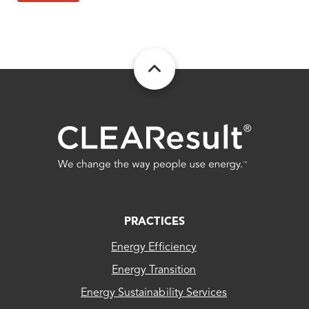
FOOTER
PRACTICES
Energy Efficiency
Energy Transition
Energy Sustainability Services