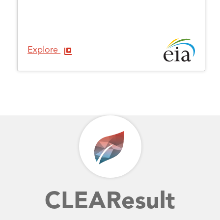
Explore
CLEAResult