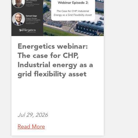
Energetics webinar:
The case for CHP,
Industrial energy as a
grid flexibility asset
Jul 29, 2026
Read More