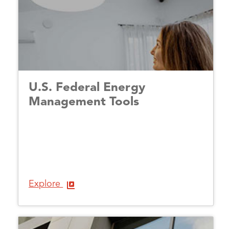
U.S. Federal Energy
Management Tools
Explore