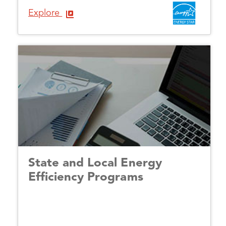
Explore
State and Local Energy
Efficiency Programs