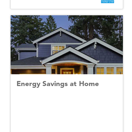
Energy Savings at Home