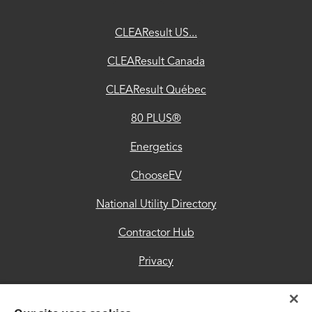
ChooseEV
CLEAResult US...
National
CLEAResult Canada
Utility
CLEAResult Québec
Directory
80 PLUS®
Contractor
Hub
Energetics
Privacy
ChooseEV
Accessibility
National Utility Directory
Trust
Contractor Hub
Center
Privacy
Accessibility