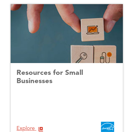
Resources for Small
Businesses
Explore