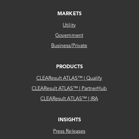
MARKETS
Utility
Government
Business/Private
PRODUCTS
CLEAResult ATLAS™ | Qualify
CLEAResult ATLAS™ | PartnerHub
CLEAResult ATLAS™ | IRA
INSIGHTS
Press Releases