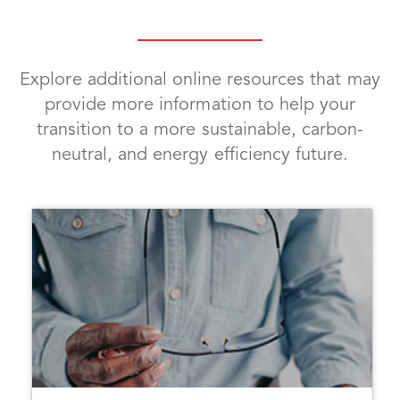
Explore additional online resources that may
provide more information to help your
transition to a more sustainable, carbon-
neutral, and energy efficiency future.