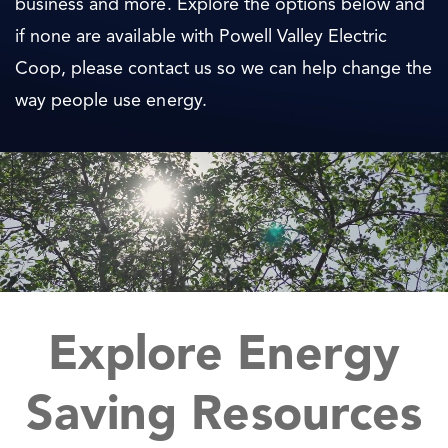
business and more. Explore the options below and
if none are available with Powell Valley Electric
Coop, please contact us so we can help change the
way people use energy.
Explore Energy
Saving Resources