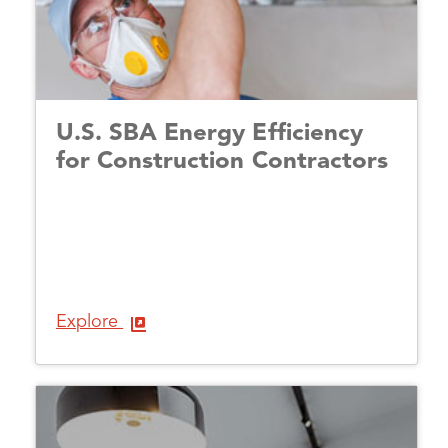
U.S. SBA Energy Efficiency
for Construction Contractors
Explore