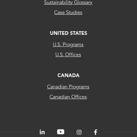
Sustainability Glossary
Case Studies
UNITED STATES
CLEAResult
U.S. Programs
US...
U.S. Offices
CLEAResult
Canada
CANADA
Canadian Programs
CLEAResult
Canadian Offices
Québec
80
PLUS®
Energetics