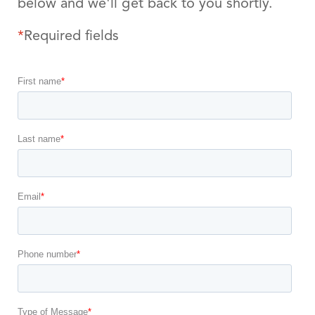
below and we'll get back to you shortly.
*
Required fields