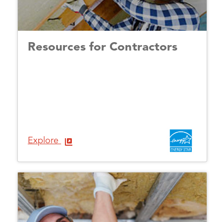
Resources for Contractors
Explore