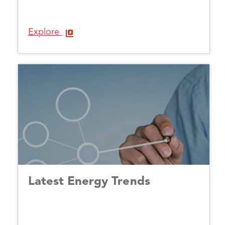
Explore
Latest Energy Trends