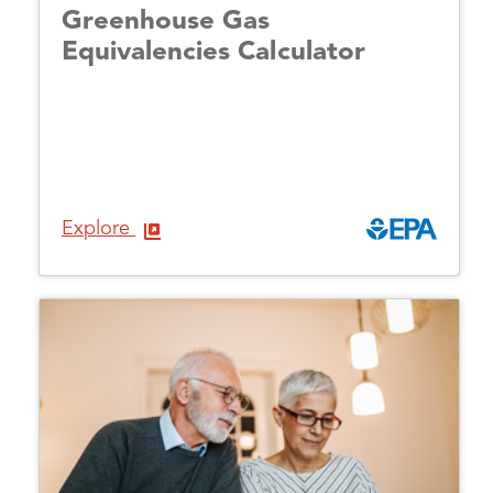
Greenhouse Gas
Equivalencies Calculator
Explore