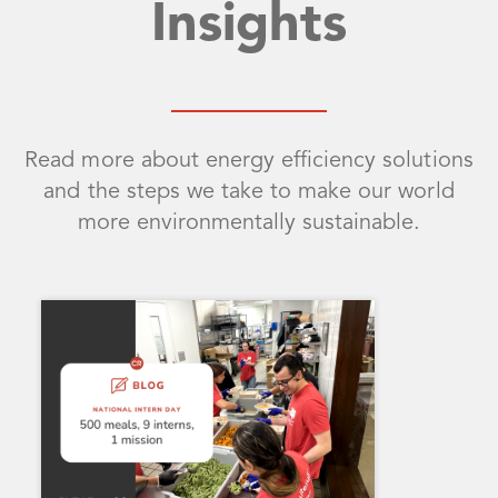
Insights
Read more about energy efficiency solutions
and the steps we take to make our world
more environmentally sustainable.