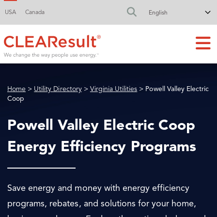
USA
Canada
FA-SEARCH DR
Home
>
Utility Directory
>
Virginia Utilities
> Powell Valley Electric
Coop
Powell Valley Electric Coop
Energy Efficiency Programs
Save energy and money with energy efficiency
programs, rebates, and solutions for your home,