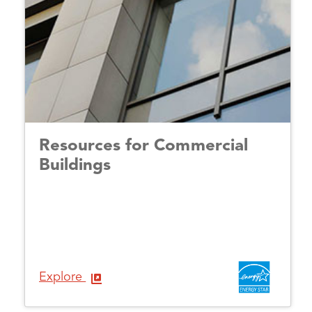
Resources for Commercial
Buildings
Explore