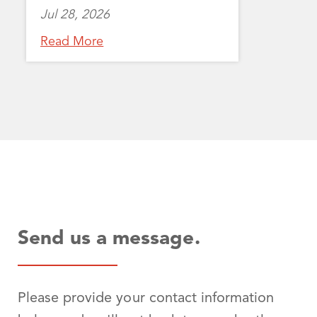
Jul 28, 2026
Read More
Send us a message.
Please provide your contact information