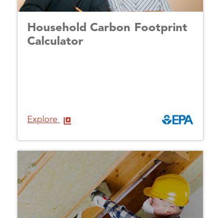
Household Carbon Footprint
Calculator
Explore