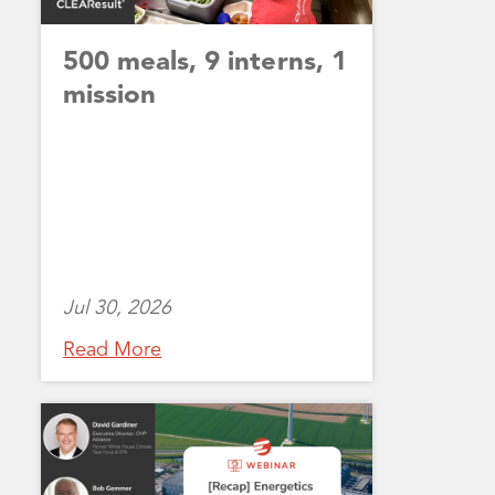
500 meals, 9 interns, 1
mission
Jul 30, 2026
Read More