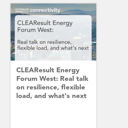
CLEAResult Energy
Forum West: Real talk
on resilience, flexible
load, and what's next