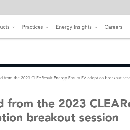
ucts
Practices
Energy Insights
Careers
ed from the 2023 CLEAResult Energy Forum EV adoption breakout ses
d from the 2023 CLEAR
ion breakout session