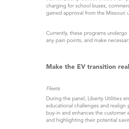
charging for school buses, commercia
gained approval from the Missouri u
Currently, these programs undergo co
any pain points, and make necessa
Make the EV transition rea
Fleets
During the panel, Liberty Utilities 
educational challenges and realign 
buy-in and enhances the customer exp
and highlighting their potential sav