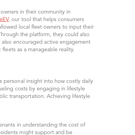
et owners in their community in
eEV
, our tool that helps consumers
llowed local fleet owners to input their
. Through the platform, they could also
 but also encouraged active engagement
c fleets as a manageable reality.
s personal insight into how costly daily
ueling costs by engaging in lifestyle
c transportation. Achieving lifestyle
tenants in understanding the cost of
residents might support and be