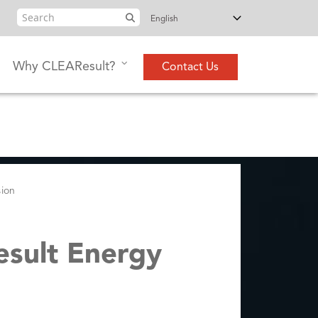
Search
Why CLEAResult?
Contact Us
sion
esult Energy