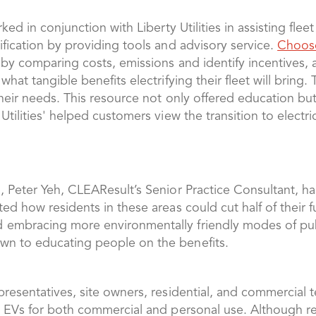
rked in conjunction with Liberty Utilities in assisting fle
ification by providing tools and advisory service.
Choos
 by comparing costs, emissions and identify incentives, a
what tangible benefits electrifying their fleet will bring
d their needs. This resource not only offered education
Utilities' helped customers view the transition to electri
, Peter Yeh, CLEAResult’s Senior Practice Consultant, ha
ed how residents in these areas could cut half of their f
embracing more environmentally friendly modes of publi
wn to educating people on the benefits.
presentatives, site owners, residential, and commercial 
ng EVs for both commercial and personal use. Although 