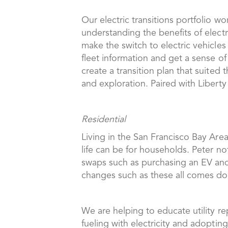
Our electric transitions portfolio wo
understanding the benefits of electr
make the switch to electric vehicles
fleet information and get a sense of 
create a transition plan that suite
and exploration. Paired with Liberty 
Residential
Living in the San Francisco Bay Area
life can be for households. Peter not
swaps such as purchasing an EV and 
changes such as these all comes do
We are helping to educate utility re
fueling with electricity and adopti