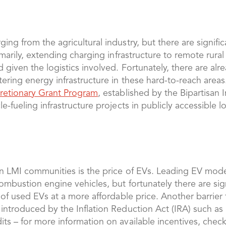
ing from the agricultural industry, but there are signific
rimarily, extending charging infrastructure to remote rura
 given the logistics involved. Fortunately, there are alr
stering energy infrastructure in these hard-to-reach are
scretionary Grant Program
, established by the Bipartisan 
e-fueling infrastructure projects in publicly accessible l
 in LMI communities is the price of EVs. Leading EV mo
 combustion engine vehicles, but fortunately there are s
n of used EVs at a more affordable price. Another barrier
 introduced by the Inflation Reduction Act (IRA) such as
its – for more information on available incentives, chec