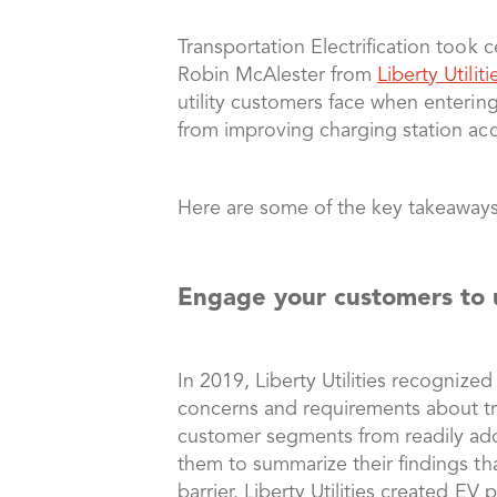
Transportation Electrification took
Robin McAlester from
Liberty Utiliti
utility customers face when entering
from improving charging station acce
Here are some of the key takeaways
Engage your customers to 
In 2019, Liberty Utilities recognize
concerns and requirements about tran
customer segments from readily adop
them to summarize their findings tha
barrier. Liberty Utilities created EV