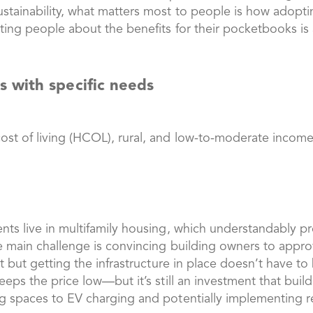
stainability, what matters most to people is how adopti
ating people about the benefits for their pocketbooks is a
 with specific needs
ost of living (HCOL), rural, and low-to-moderate income
nts live in multifamily housing, which understandably pr
he main challenge is convincing building owners to approv
ost but getting the infrastructure in place doesn’t have
 keeps the price low—but it’s still an investment that b
ng spaces to EV charging and potentially implementing re