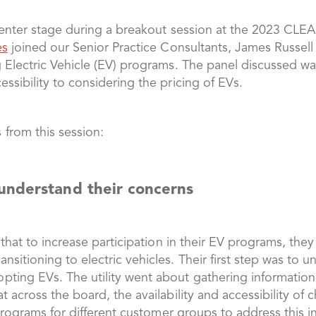
 center stage during a breakout session at the 2023 CL
es
joined our Senior Practice Consultants, James Russell 
 Electric Vehicle (EV) programs. The panel discussed way
ssibility to considering the pricing of EVs.
 from this session:
understand their concerns
d that to increase participation in their EV programs, th
sitioning to electric vehicles. Their first step was to 
ting EVs. The utility went about gathering information 
t across the board, the availability and accessibility of
 programs for different customer groups to address this i