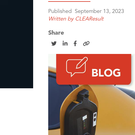
Published
September 13, 2023
Written by
CLEAResult
Share