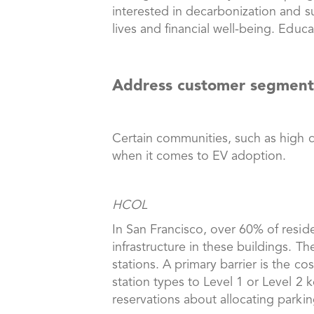
interested in decarbonization and su
lives and financial well-being. Educ
Address customer segments
Certain communities, such as high c
when it comes to EV adoption.
HCOL
In San Francisco, over 60% of reside
infrastructure in these buildings. T
stations. A primary barrier is the c
station types to Level 1 or Level 2
reservations about allocating parki