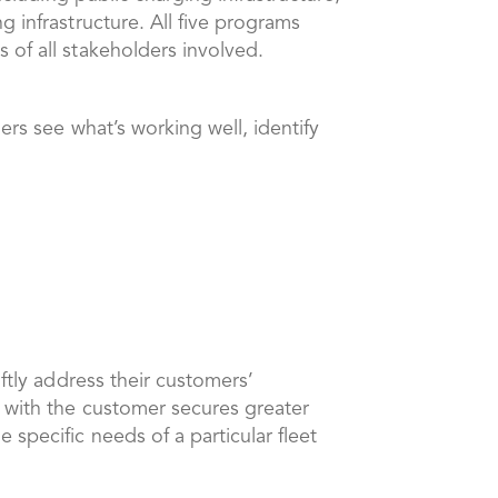
 infrastructure. All five programs
 of all stakeholders involved.
ers see what’s working well, identify
ftly address their customers’
g with the customer secures greater
specific needs of a particular fleet