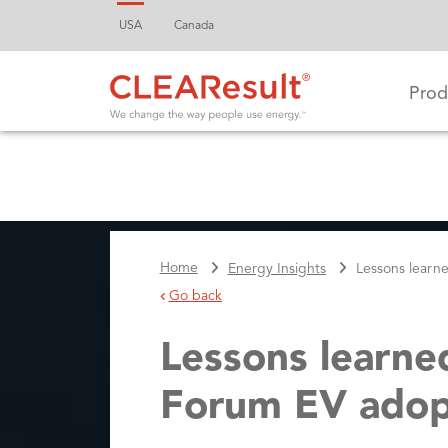
USA
Canada
Prod
Home
Energy Insights
Lessons learn
Go back
Lessons learne
Forum EV adopt