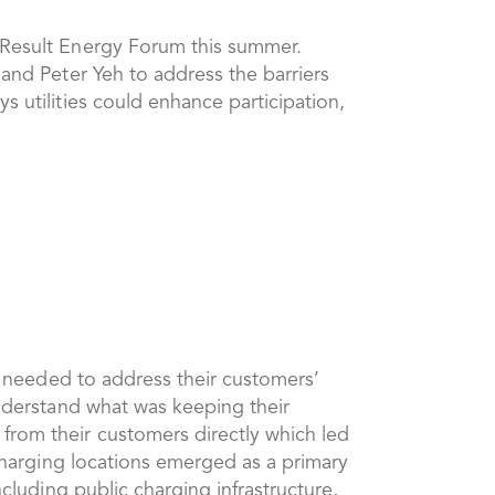
EAResult Energy Forum this summer.
and Peter Yeh to address the barriers
s utilities could enhance participation,
ey needed to address their customers’
understand what was keeping their
from their customers directly which led
 charging locations emerged as a primary
ncluding public charging infrastructure,