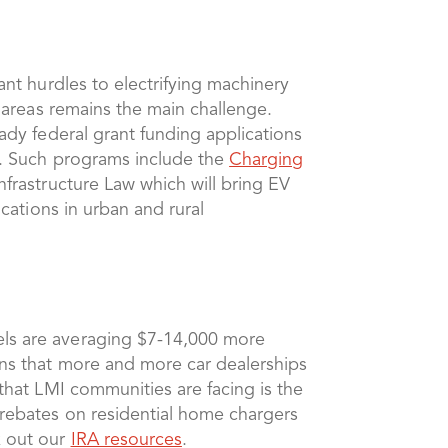
ant hurdles to electrifying machinery
l areas remains the main challenge.
eady federal grant funding applications
as. Such programs include the
Charging
Infrastructure Law which will bring EV
ocations in urban and rural
dels are averaging $7-14,000 more
igns that more and more car dealerships
 that LMI communities are facing is the
 rebates on residential home chargers
k out our
IRA resources
.