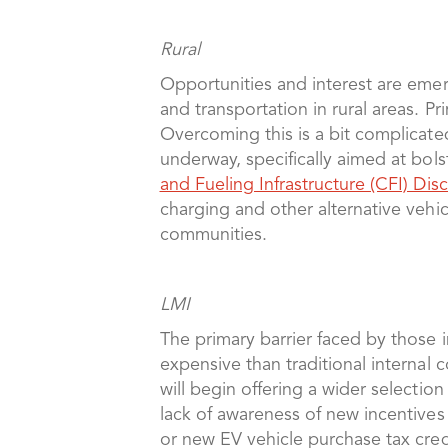
Rural
Opportunities and interest are emerg
and transportation in rural areas. P
Overcoming this is a bit complicated
underway, specifically aimed at bol
and Fueling Infrastructure (CFI) Di
charging and other alternative vehicl
communities.
LMI
The primary barrier faced by those
expensive than traditional internal
will begin offering a wider selectio
lack of awareness of new incentives
or new EV vehicle purchase tax cred