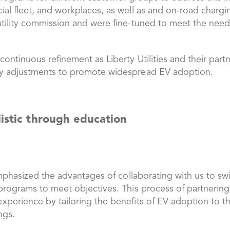
l fleet, and workplaces, as well as and on-road charging
tility commission and were fine-tuned to meet the needs
ntinuous refinement as Liberty Utilities and their partn
ry adjustments to promote widespread EV adoption.
listic through education
emphasized the advantages of collaborating with us to swi
programs to meet objectives. This process of partnerin
erience by tailoring the benefits of EV adoption to the 
ings.