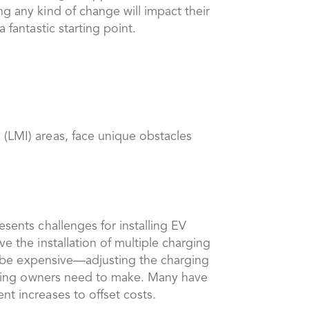
ng any kind of change will impact their
 fantastic starting point.
 (LMI) areas, face unique obstacles
esents challenges for installing EV
e the installation of multiple charging
 to be expensive—adjusting the charging
uilding owners need to make. Many have
nt increases to offset costs.