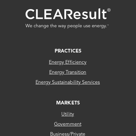
FOOTER
PRACTICES
Energy Efficiency
Energy Transition
Energy Sustainability Services
MARKETS
Utility
Government
Business/Private