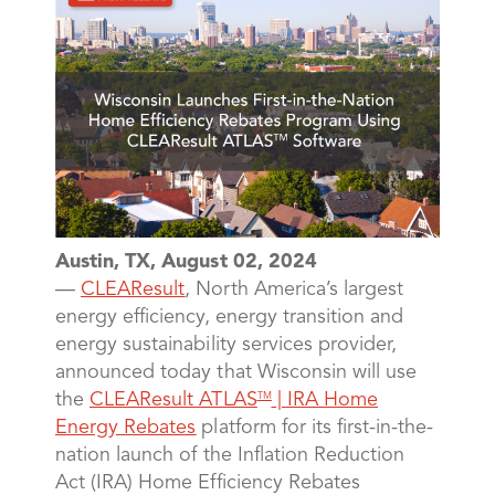
Austin, TX, August 02, 2024
—
CLEAResult
, North America’s largest
energy efficiency, energy transition and
energy sustainability services provider,
announced today that Wisconsin will use
the
CLEAResult ATLAS
| IRA Home
TM
Energy Rebates
platform for its first-in-the-
nation launch of the Inflation Reduction
Act (IRA) Home Efficiency Rebates