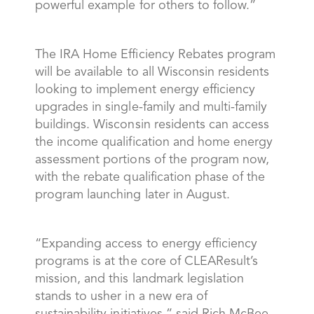
powerful example for others to follow.”
The IRA Home Efficiency Rebates program
will be available to all Wisconsin residents
looking to implement energy efficiency
upgrades in single-family and multi-family
buildings. Wisconsin residents can access
the income qualification and home energy
assessment portions of the program now,
with the rebate qualification phase of the
program launching later in August.
“Expanding access to energy efficiency
programs is at the core of CLEAResult’s
mission, and this landmark legislation
stands to usher in a new era of