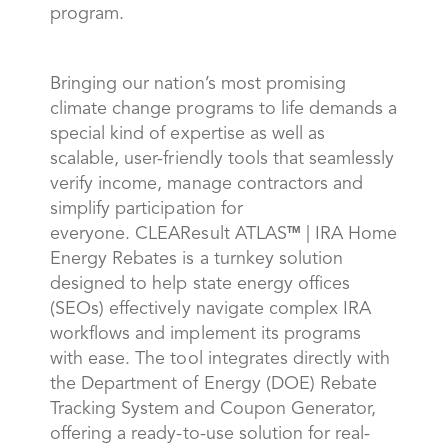
program.
Bringing our nation’s most promising
climate change programs to life demands a
special kind of expertise as well as
scalable, user-friendly tools that seamlessly
verify income, manage contractors and
simplify participation for
everyone. CLEAResult ATLAS
| IRA Home
TM
Energy Rebates is a turnkey solution
designed to help state energy offices
(SEOs) effectively navigate complex IRA
workflows and implement its programs
with ease. The tool integrates directly with
the Department of Energy (DOE) Rebate
Tracking System and Coupon Generator,
offering a ready-to-use solution for real-