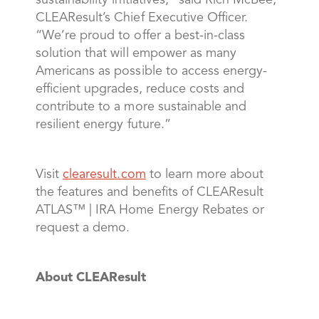
sustainability initiatives,” said Rich McBee,
CLEAResult’s Chief Executive Officer.
“We’re proud to offer a best-in-class
solution that will empower as many
Americans as possible to access energy-
efficient upgrades, reduce costs and
contribute to a more sustainable and
resilient energy future.”
Visit
clearesult.com
to learn more about
the features and benefits of CLEAResult
ATLAS™ | IRA Home Energy Rebates or
request a demo.
About CLEAResult