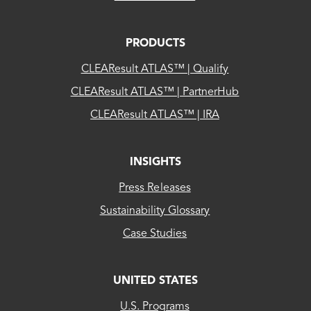
PRODUCTS
CLEAResult ATLAS™ | Qualify
CLEAResult ATLAS™ | PartnerHub
CLEAResult ATLAS™ | IRA
INSIGHTS
Press Releases
Sustainability Glossary
Case Studies
UNITED STATES
CLEAResult
U.S. Programs