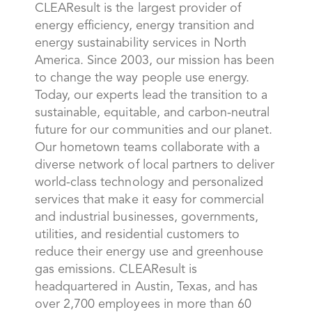
CLEAResult is the largest provider of
energy efficiency, energy transition and
energy sustainability services in North
America. Since 2003, our mission has been
to change the way people use energy.
Today, our experts lead the transition to a
sustainable, equitable, and carbon-neutral
future for our communities and our planet.
Our hometown teams collaborate with a
diverse network of local partners to deliver
world-class technology and personalized
services that make it easy for commercial
and industrial businesses, governments,
utilities, and residential customers to
reduce their energy use and greenhouse
gas emissions. CLEAResult is
headquartered in Austin, Texas, and has
over 2,700 employees in more than 60