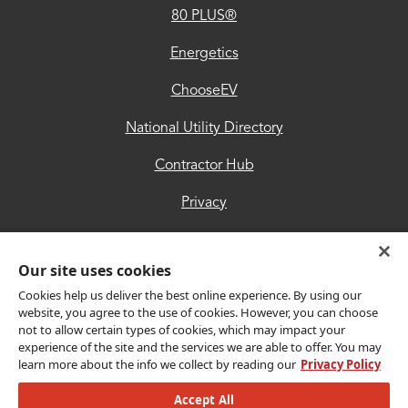
80 PLUS®
Contractor
Hub
Energetics
Privacy
ChooseEV
Accessibility
National Utility Directory
Trust
Contractor Hub
Center
Privacy
Accessibility
Our site uses cookies
Trust Center
Cookies help us deliver the best online experience. By using our
website, you agree to the use of cookies. However, you can choose
not to allow certain types of cookies, which may impact your
Get Connected
experience of the site and the services we are able to offer. You may
learn more about the info we collect by reading our
Privacy Policy
Accept All