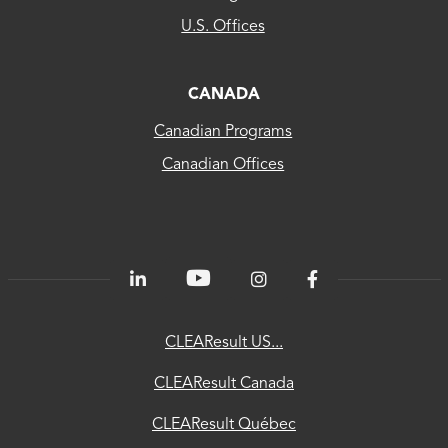
US...
U.S. Offices
CLEAResult
Canada
CANADA
Canadian Programs
CLEAResult
Canadian Offices
Québec
80
PLUS®
Energetics
ChooseEV
CLEAResult US...
National
CLEAResult Canada
Utility
CLEAResult Québec
Directory