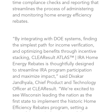
time compliance checks and reporting that
streamlines the process of administering
and monitoring home energy efficiency
rebates.
“By integrating with DOE systems, finding
the simplest path for income verification,
and optimizing benefits through incentive
stacking, CLEAResult ATLAS™ | IRA Home
Energy Rebates is thoughtfully designed
to streamline IRA program participation
and maximize impact,” said Divakar
Jandhyala, Chief Product and Technology
Officer at CLEAResult. “We’re excited to
see Wisconsin leading the nation as the
first state to implement the historic Home
Efficiency Rebates program, setting a