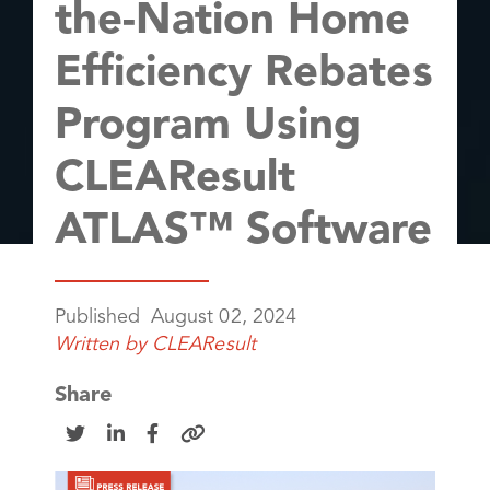
the-Nation Home
Efficiency Rebates
Program Using
CLEAResult
ATLAS™ Software
Published
August 02, 2024
Written by
CLEAResult
Share