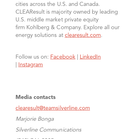
cities across the U.S. and Canada.
CLEAResult is majority owned by leading
U.S. middle market private equity
firm Kohlberg & Company. Explore all our
energy solutions at
clearesult.com
.
Follow us on:
Facebook
|
LinkedIn
|
Instagram
Media contacts
clearesult@teamsilverline.com
Marjorie Bonga
Silverline Communications