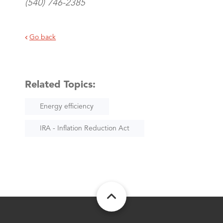
(540) 746-2385
Go back
Related Topics:
Energy efficiency
IRA - Inflation Reduction Act