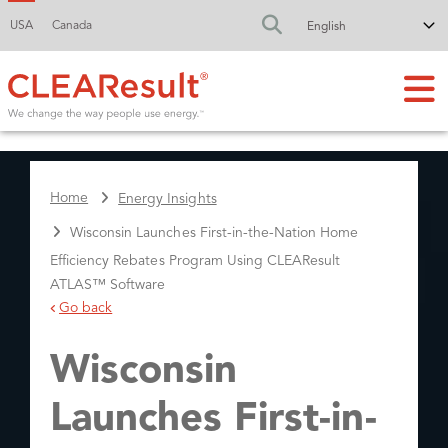
USA
Canada
FA-SEARCH DR
Home
Energy Insights
Wisconsin Launches First-in-the-Nation Home
Efficiency Rebates Program Using CLEAResult
ATLAS™ Software
Go back
Wisconsin
Launches First-in-