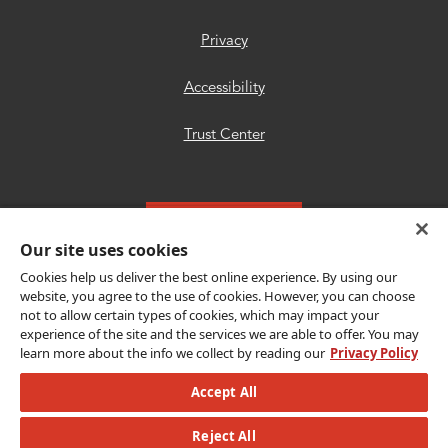
Privacy
Accessibility
Trust Center
Get Connected
Our site uses cookies
Cookies help us deliver the best online experience. By using our
website, you agree to the use of cookies. However, you can choose
not to allow certain types of cookies, which may impact your
experience of the site and the services we are able to offer. You may
Copyright © {{year}} CLEAResult. All Rights
learn more about the info we collect by reading our
Privacy Policy
Reserved.
Accept All
© {{year}} MLB Advanced Media, LP. All
Reject All
rights reserved.