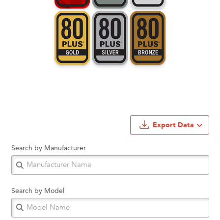
Export Data
Search by Manufacturer
Search by Model