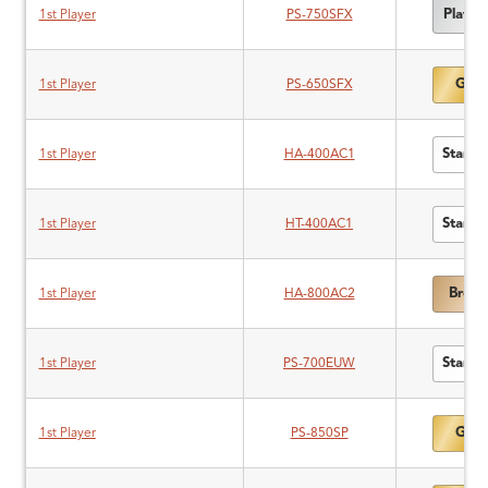
Platin
1st Player
PS-750SFX
Gold
1st Player
PS-650SFX
Standa
1st Player
HA-400AC1
Standa
1st Player
HT-400AC1
Bronz
1st Player
HA-800AC2
Standa
1st Player
PS-700EUW
Gold
1st Player
PS-850SP