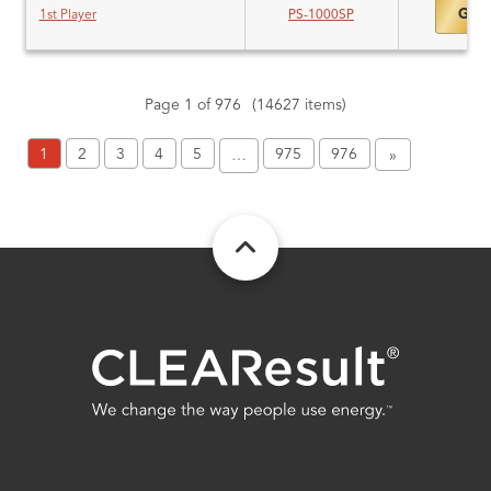
Gold
1st Player
PS-1000SP
Page 1 of 976
(14627 items)
1
2
3
4
5
975
976
…
»
FOOTER