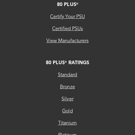
80 PLUS
®
Certify Your PSU
Certified PSUs
View Manufacturers
80 PLUS
RATINGS
®
Standard
Bronze
Silver
Gold
Titanium