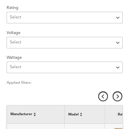
Rating
Voltage
Wattage
Applied filters:
Manufacturer
Model
Rating