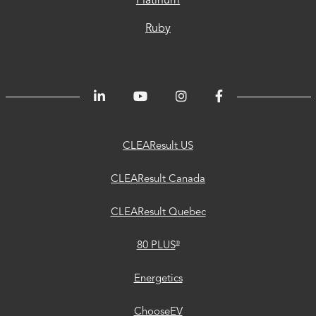
Platinum
Ruby
CLEAResult
CLEAResult
CLEAResult
80
Trust
Energetics
ChooseEV
Privacy
Accessibility
®
US
Canada
Quebec
PLUS
Center
CLEAResult US
CLEAResult Canada
CLEAResult Quebec
®
80 PLUS
Energetics
ChooseEV