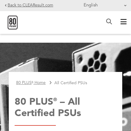
Skip to main content
Back to CLEAResult.com
BREADCRUMB
80 PLUS
Home
All Certified PSUs
®
80 PLUS
– All
®
Certified PSUs