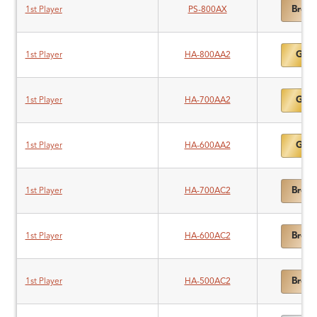
Bronz
1st Player
PS-800AX
Gold
1st Player
HA-800AA2
Gold
1st Player
HA-700AA2
Gold
1st Player
HA-600AA2
Bronz
1st Player
HA-700AC2
Bronz
1st Player
HA-600AC2
Bronz
1st Player
HA-500AC2