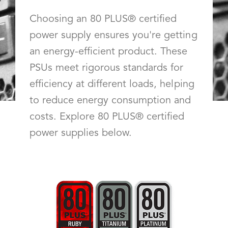
Choosing an 80 PLUS® certified
power supply ensures you're getting
an energy-efficient product. These
PSUs meet rigorous standards for
efficiency at different loads, helping
to reduce energy consumption and
costs. Explore 80 PLUS® certified
power supplies below.