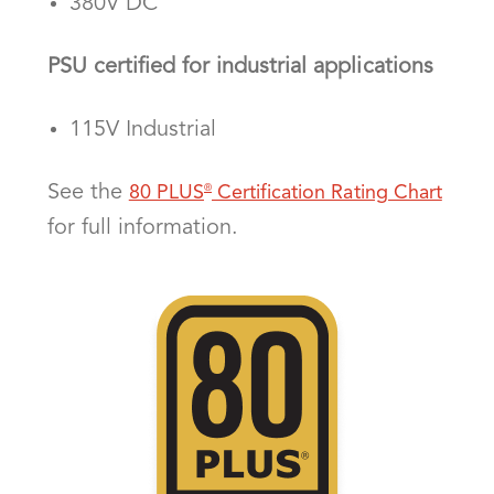
380V DC
PSU certified for industrial applications
115V Industrial
See the
80 PLUS
Certification Rating Chart
®
for full information.