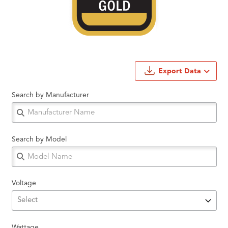
Export Data
Search by Manufacturer
Search by Model
Voltage
Wattage