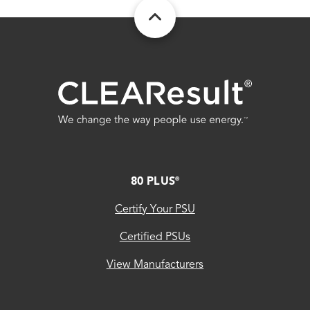
FOOTER
80 PLUS
®
Certify Your PSU
Certified PSUs
View Manufacturers