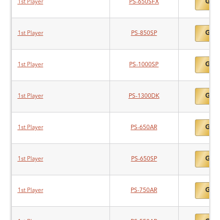
Gold
1st Player
PS-650SFX
Gold
1st Player
PS-850SP
Gold
1st Player
PS-1000SP
Gold
1st Player
PS-1300DK
Gold
1st Player
PS-650AR
Gold
1st Player
PS-650SP
Gold
1st Player
PS-750AR