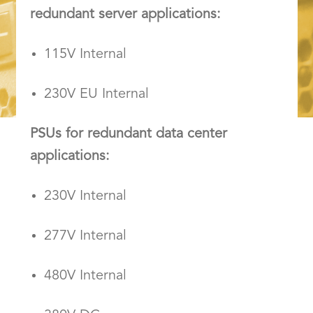
redundant server applications:
115V Internal
230V EU Internal
PSUs for redundant data center
applications:
230V Internal
277V Internal
480V Internal