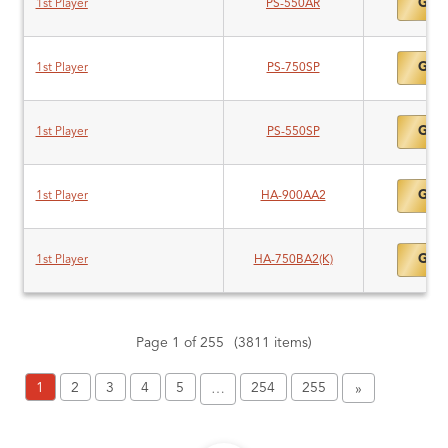
Gold
1st Player
PS-550AR
Gold
1st Player
PS-750SP
Gold
1st Player
PS-550SP
Gold
1st Player
HA-900AA2
Gold
1st Player
HA-750BA2(K)
Page 1 of 255
(3811 items)
1
2
3
4
5
254
255
…
»