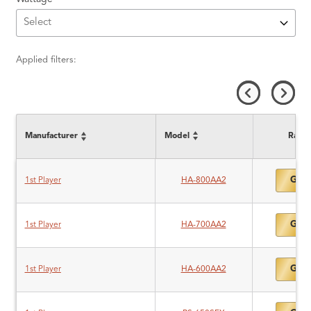
Applied filters:
Manufacturer
Model
Ratin
Gold
1st Player
HA-800AA2
Gold
1st Player
HA-700AA2
Gold
1st Player
HA-600AA2