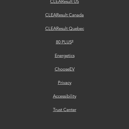
CLEAResult US
CLEAResult Canada
CLEAResult Quebec
®
80 PLUS
Energetics
ChooseEV
Privacy
Accessibility
Trust Center