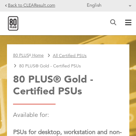
Skip to main content
Back to CLEAResult.com
BREADCRUMB
80 PLUS
Home
All Certified PSUs
®
80 PLUS® Gold - Certified PSUs
80 PLUS® Gold -
Certified PSUs
Available for:
PSUs for desktop, workstation and non-