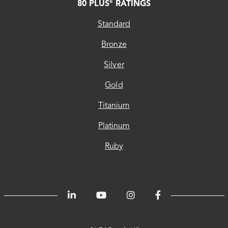
80 PLUS
RATINGS
®
Standard
Bronze
Silver
Gold
Titanium
Platinum
Ruby
CLEAResult
CLEAResult
CLEAResult
80
Trust
Energetics
ChooseEV
Privacy
Accessibility
®
US
Canada
Quebec
PLUS
Center