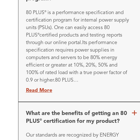
80 PLUS
is a performance specification and
®
certification program for internal power supply
units (PSUs). One can easily access 80
PLUS
certified products and testing reports
®
through our online portal.
Its performance
specification requires power supplies in
computers and servers to be 80% energy
efficient or greater at 10%, 20%, 50% and
100% of rated load with a true power factor of
0.9 or higher.
80 PLUS…
Read More
What are the benefits of getting an 80
PLUS
certification for my product?
®
Our standards are recognized by ENERGY