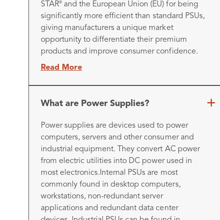
STAR
and the European Union (EU) for being
®
significantly more efficient than standard PSUs,
giving manufacturers a unique market
opportunity to differentiate their premium
products and improve consumer confidence.
Read More
What are Power Supplies?
Power supplies are devices used to power
computers, servers and other consumer and
industrial equipment. They convert AC power
from electric utilities into DC power used in
most electronics.
Internal PSUs are most
commonly found in desktop computers,
workstations, non-redundant server
applications and redundant data center
devices. Industrial PSUs can be found in