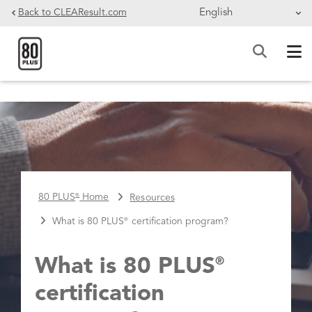
Skip to main content
Back to CLEAResult.com
BREADCRUMB
80 PLUS
Home
Resources
®
What is 80 PLUS
certification program?
®
What is 80 PLUS
®
certification