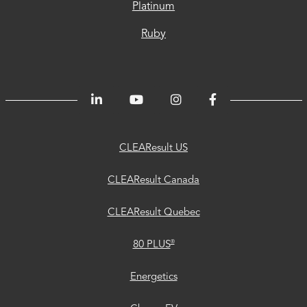
Platinum
Ruby
CLEAResult
CLEAResult
CLEAResult
80
Trust
Energetics
ChooseEV
Privacy
Accessibility
®
US
Canada
Quebec
PLUS
Center
CLEAResult US
CLEAResult Canada
CLEAResult Quebec
®
80 PLUS
Energetics