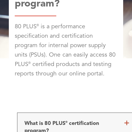
program?
80 PLUS
®
is a performance
specification and certification
program for internal power supply
units (PSUs). One can easily access 80
PLUS
®
certified products and testing
reports through our online portal.
What is 80 PLUS
certification
®
program?