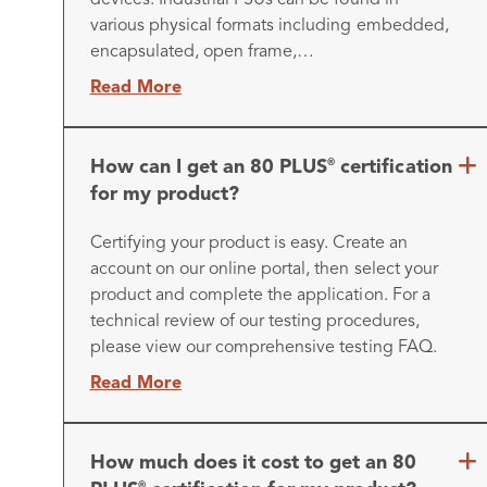
various physical formats including embedded,
encapsulated, open frame,…
Read More
How can I get an 80 PLUS
certification
®
for my product?
Certifying your product is easy. Create an
account on our online portal, then select your
product and complete the application. For a
technical review of our testing procedures,
please view our comprehensive testing FAQ.
Read More
How much does it cost to get an 80
®