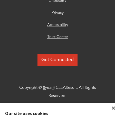
ChooseEV
Privacy
Accessibility
Trust Center
Get Connected
Copyright © {{year}} CLEAResult. All Rights
Reserved.
© {{year}} MLB Advanced Media, LP. All
Our site uses cookies