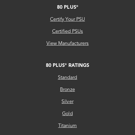
FOOTER
80 PLUS
®
Certify Your PSU
Certified PSUs
View Manufacturers
80 PLUS
RATINGS
®
Standard
Bronze
Silver
Gold
Titanium