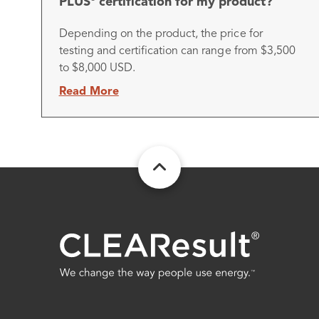
PLUS
certification for my product?
Depending on the product, the price for
testing and certification can range from $3,500
to $8,000 USD.
Read More