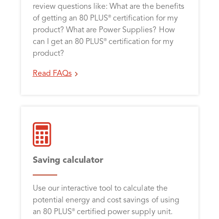
review questions like: What are the benefits
of getting an 80 PLUS
certification for my
®
product? What are Power Supplies? How
can I get an 80 PLUS
certification for my
®
product?
Read FAQs
Saving calculator
Use our interactive tool to calculate the
potential energy and cost savings of using
an 80 PLUS
certified power supply unit.
®