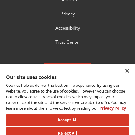
ChooseEV
Privacy
Accessibility
Trust Center
Get Connected
Our site uses cookies
Cookies help us deliver the best online experience. By using our
website, you agree to the use of cookies. However, you can choose
not to allow certain types of cookies, which may impact your
Copyright © {{year}} CLEAResult. All Rights
experience of the site and the services we are able to offer. You may
learn more about the info we collect by reading our
Privacy Policy
Reserved.
Accept All
© {{year}} MLB Advanced Media, LP. All
Reject All