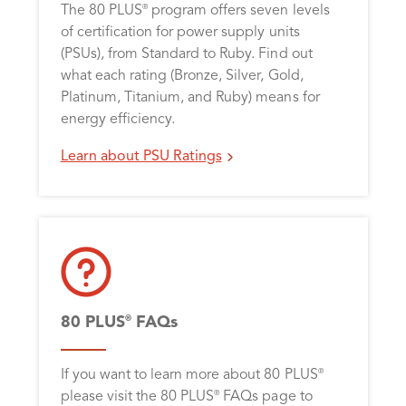
The 80 PLUS
program offers seven levels
®
of certification for power supply units
(PSUs), from Standard to Ruby. Find out
what each rating (Bronze, Silver, Gold,
Platinum, Titanium, and Ruby) means for
energy efficiency.
Learn about PSU Ratings
80 PLUS
FAQs
®
If you want to learn more about 80 PLUS
®
please visit the 80 PLUS
FAQs page to
®