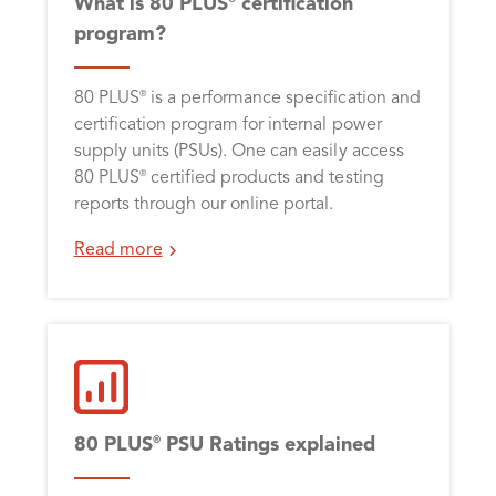
What is 80 PLUS
certification
program?
80 PLUS
is a performance specification and
®
certification program for internal power
supply units (PSUs). One can easily access
80 PLUS
certified products and testing
®
reports through our online portal.
Read more
80 PLUS
PSU Ratings explained
®