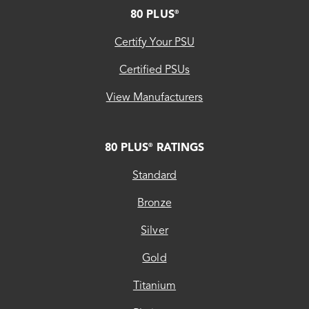
FOOTER
80 PLUS
®
Certify Your PSU
Certified PSUs
View Manufacturers
80 PLUS
RATINGS
®
Standard
Bronze
Silver
Gold
Titanium