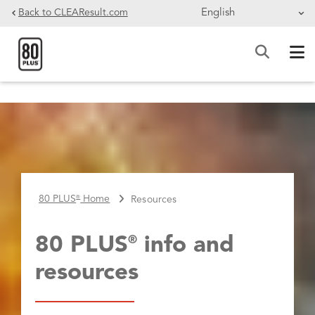
Skip to main content
Back to CLEAResult.com
BREADCRUMB
80 PLUS
Home
Resources
®
80 PLUS
info and
®
resources