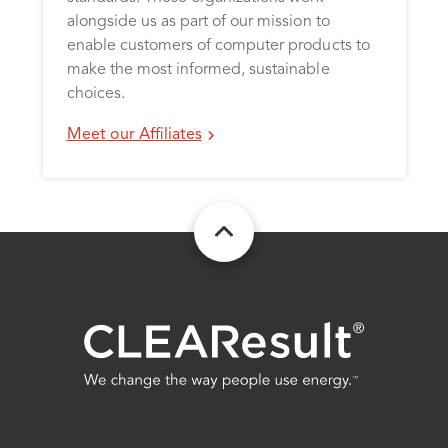
alongside us as part of our mission to
enable customers of computer products to
make the most informed, sustainable
choices.
Meet our Affiliates