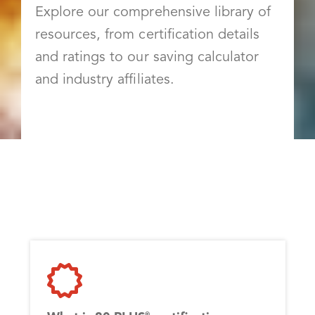
Explore our comprehensive library of
resources, from certification details
and ratings to our saving calculator
and industry affiliates.
®