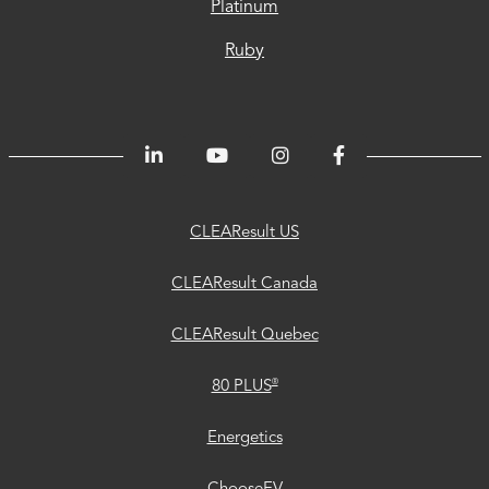
Platinum
Ruby
CLEAResult
CLEAResult
CLEAResult
80
Trust
Energetics
ChooseEV
Privacy
Accessibility
®
US
Canada
Quebec
PLUS
Center
CLEAResult US
CLEAResult Canada
CLEAResult Quebec
®
80 PLUS
Energetics