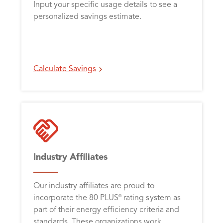
Input your specific usage details to see a
personalized savings estimate.
Calculate Savings
Industry Affiliates
Our industry affiliates are proud to
incorporate the 80 PLUS
rating system as
®
part of their energy efficiency criteria and
standards. These organizations work