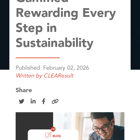
Rewarding Every
Step in
Sustainability
Published
February 02, 2026
Written by
CLEAResult
Share