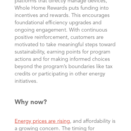
platforms that directly manage devices,
Whole Home Rewards puts funding into
incentives and rewards. This encourages
foundational efficiency upgrades and
ongoing engagement. With continuous
positive reinforcement, customers are
motivated to take meaningful steps toward
sustainability, earning points for program
actions and for making informed choices
beyond the program’s boundaries like tax
credits or participating in other energy
initiatives.
Why now?
Energy prices are rising
, and affordability is
a growing concern. The timing for