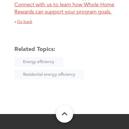
Connect with us to learn how Whole Home
Rewards can support your program goals.
Go back
Related Topics:
Energy efficiency
Residential energy efficiency