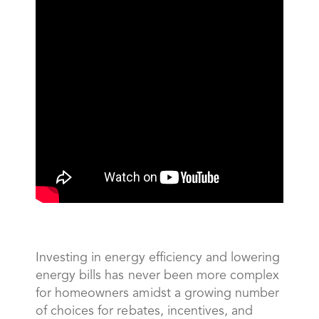
Investing in energy efficiency and lowering
energy bills has never been more complex
for homeowners amidst a growing number
of choices for rebates, incentives, and