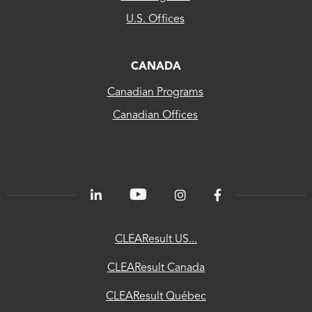
US...
U.S. Offices
CLEAResult
Canada
CANADA
Canadian Programs
CLEAResult
Canadian Offices
Québec
80
PLUS®
Energetics
ChooseEV
CLEAResult US...
National
CLEAResult Canada
Utility
CLEAResult Québec
Directory