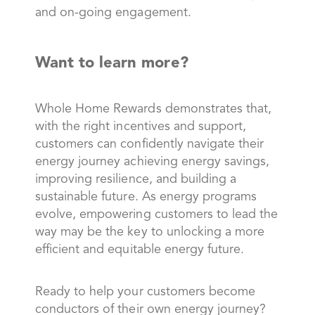
and on-going engagement.
Want to learn more?
Whole Home Rewards demonstrates that,
with the right incentives and support,
customers can confidently navigate their
energy journey achieving energy savings,
improving resilience, and building a
sustainable future. As energy programs
evolve, empowering customers to lead the
way may be the key to unlocking a more
efficient and equitable energy future.
Ready to help your customers become
conductors of their own energy journey?