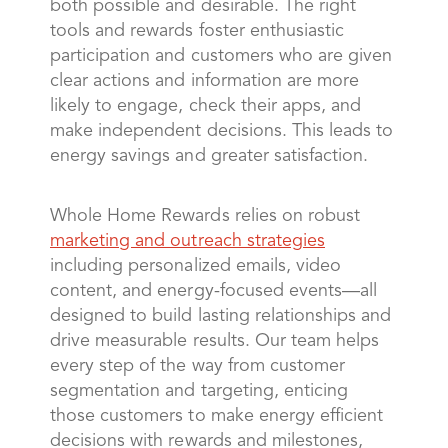
both possible and desirable. The right
tools and rewards foster enthusiastic
participation and customers who are given
clear actions and information are more
likely to engage, check their apps, and
make independent decisions. This leads to
energy savings and greater satisfaction.
Whole Home Rewards relies on robust
marketing and outreach strategies
including personalized emails, video
content, and energy-focused events—all
designed to build lasting relationships and
drive measurable results. Our team helps
every step of the way from customer
segmentation and targeting, enticing
those customers to make energy efficient
decisions with rewards and milestones,