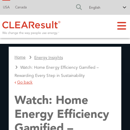
USA
Canada
FA-SEARCH DR
Home
Energy Insights
Watch: Home Energy Efficiency Gamified –
Rewarding Every Step in Sustainability
Go back
Watch: Home
Energy Efficiency
Gamified –