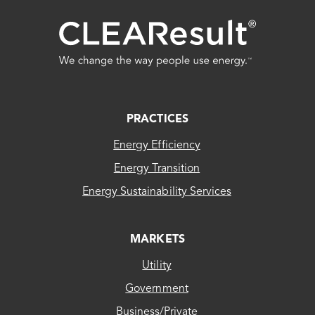
FOOTER
PRACTICES
Energy Efficiency
Energy Transition
Energy Sustainability Services
MARKETS
Utility
Government
Business/Private