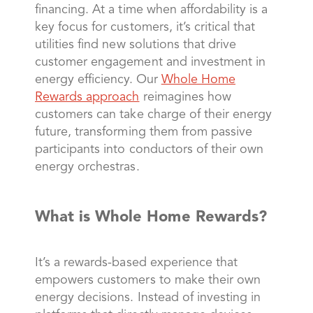
financing. At a time when affordability is a
key focus for customers, it’s critical that
utilities find new solutions that drive
customer engagement and investment in
energy efficiency. Our
Whole Home
Rewards approach
reimagines how
customers can take charge of their energy
future, transforming them from passive
participants into conductors of their own
energy orchestras.
What is Whole Home Rewards?
It’s a rewards-based experience that
empowers customers to make their own
energy decisions. Instead of investing in