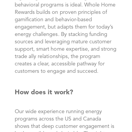
behavioral programs is ideal. Whole Home
Rewards builds on proven principles of
gamification and behavior-based
engagement, but adapts them for today’s
energy challenges. By stacking funding
sources and leveraging mature customer
support, smart home expertise, and strong
trade ally relationships, the program
creates a clear, accessible pathway for
customers to engage and succeed.
How does it work?
Our wide experience running energy
programs across the US and Canada
shows that deep customer engagement is