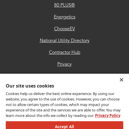
80 PLUS®
Contractor
Hub
Energetics
Privacy
ChooseEV
Accessibility
National Utility Directory
Trust
Contractor Hub
Center
Privacy
Accessibility
Our site uses cookies
Trust Center
Cookies help us deliver the best online experience. By using our
website, you agree to the use of cookies. However, you can choose
not to allow certain types of cookies, which may impact your
Get Connected
experience of the site and the services we are able to offer. You may
learn more about the info we collect by reading our
Privacy Policy
Accept All