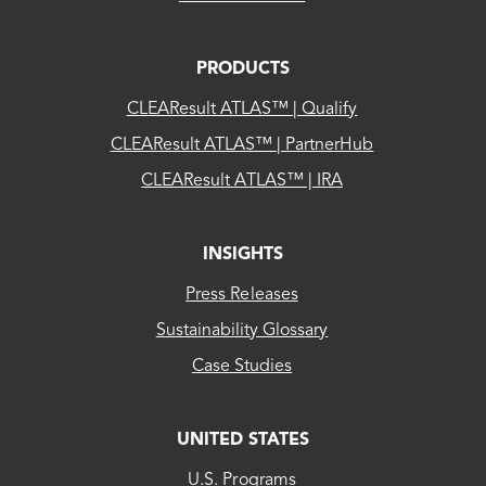
PRODUCTS
CLEAResult ATLAS™ | Qualify
CLEAResult ATLAS™ | PartnerHub
CLEAResult ATLAS™ | IRA
INSIGHTS
Press Releases
Sustainability Glossary
Case Studies
UNITED STATES
CLEAResult
U.S. Programs