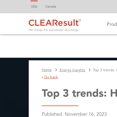
USA
Canada
Prod
Home
Energy Insights
Top 3 trends:
Go back
Top 3 trends: 
Published
November 16, 2023