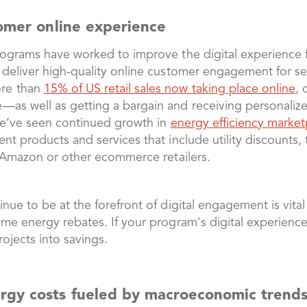
tomer online experience
rograms have worked to improve the digital experience f
 deliver high-quality online customer engagement for ser
ore than
15% of US retail sales now taking place online
, 
—as well as getting a bargain and receiving personaliz
 we’ve seen continued growth in
energy efficiency market
nt products and services that include utility discounts,
th Amazon or other ecommerce retailers.
nue to be at the forefront of digital engagement is vital
ome energy rebates. If your program's digital experien
rojects into savings.
rgy costs fueled by macroeconomic trend