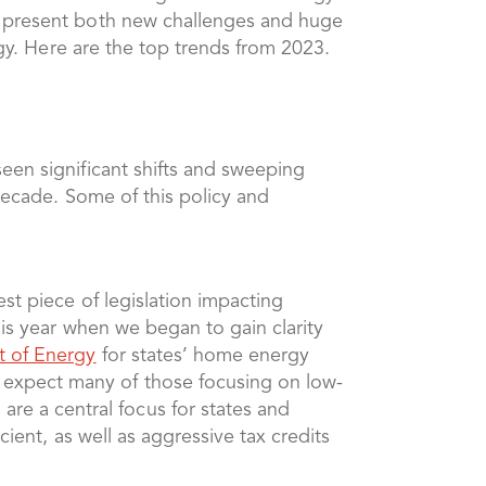
o present both new challenges and huge
rgy. Here are the top trends from 2023.
een significant shifts and sweeping
 decade. Some of this policy and
est piece of legislation impacting
his year when we began to gain clarity
t of Energy
for states’ home energy
 expect many of those focusing on low-
e a central focus for states and
cient, as well as aggressive tax credits