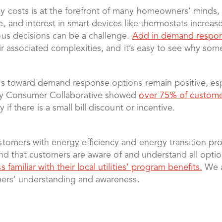
 costs is at the forefront of many homeowners’ minds,
 and interest in smart devices like thermostats increase
us decisions can be a challenge.
Add in demand respo
ir associated complexities, and it’s easy to see why so
s toward demand response options remain positive, esp
rgy Consumer Collaborative showed
over 75% of customer
y if there is a small bill discount or incentive.
tomers with energy efficiency and energy transition pr
s and that customers are aware of and understand all op
ss familiar with their local utilities’ program benefits.
We a
mers’ understanding and awareness.