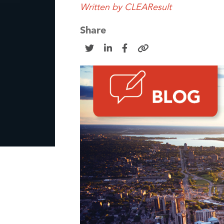
Written by
CLEAResult
Share