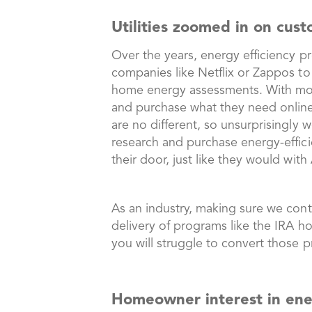
Utilities zoomed in on cus
Over the years, energy efficiency p
companies like Netflix or Zappos to
home energy assessments. With m
and purchase what they need online
are no different, so unsurprisingly
research and purchase energy-efficie
their door, just like they would wi
As an industry, making sure we conti
delivery of programs like the IRA h
you will struggle to convert those p
Homeowner interest in ene