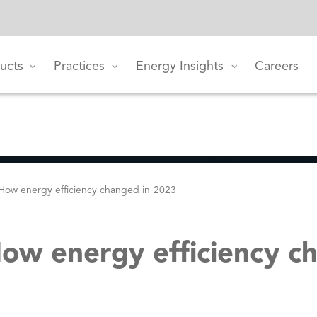
ucts
Practices
Energy Insights
Careers
 How energy efficiency changed in 2023
How energy efficiency c