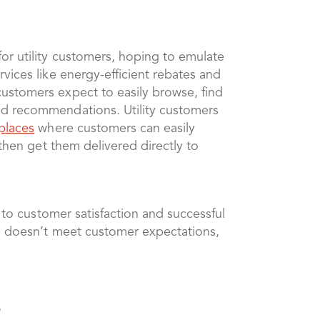
or utility customers, hoping to emulate
vices like energy-efficient rebates and
customers expect to easily browse, find
ed recommendations. Utility customers
places
where customers can easily
 then get them delivered directly to
 to customer satisfaction and successful
ce doesn’t meet customer expectations,
s