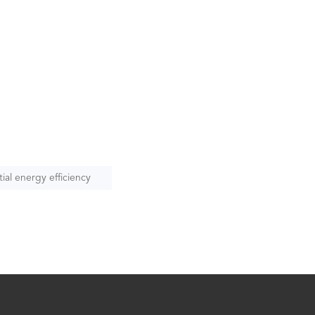
ial energy efficiency