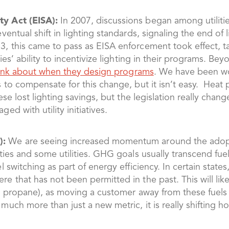
y Act (EISA):
In 2007, discussions began among utiliti
entual shift in lighting standards, signaling the end of 
, this came to pass as EISA enforcement took effect, t
ies’ ability to incentivize lighting in their programs. Be
think about when they design programs
. We have been wor
s to compensate for this change, but it isn’t easy. Hea
hese lost lighting savings, but the legislation really c
d with utility initiatives.
):
We are seeing increased momentum around the adopt
ies and some utilities. GHG goals usually transcend fuel 
l switching as part of energy efficiency. In certain stat
 that has not been permitted in the past. This will like
nd propane), as moving a customer away from these fuels 
uch more than just a new metric, it is really shifting 