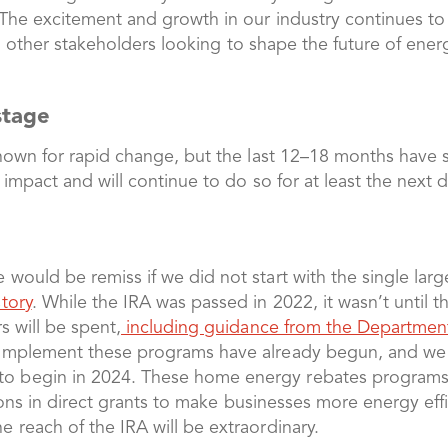
 The excitement and growth in our industry continues t
and other stakeholders looking to shape the future of ene
 stage
nown for rapid change, but the last 12–18 months have s
 impact and will continue to do so for at least the next
would be remiss if we did not start with the single larg
tory
. While the IRA was passed in 2022, it wasn’t until t
s will be spent,
including guidance from the Departmen
 implement these programs have already begun, and we
 begin in 2024. These home energy rebates programs ar
llions in direct grants to make businesses more energy effi
 reach of the IRA will be extraordinary.