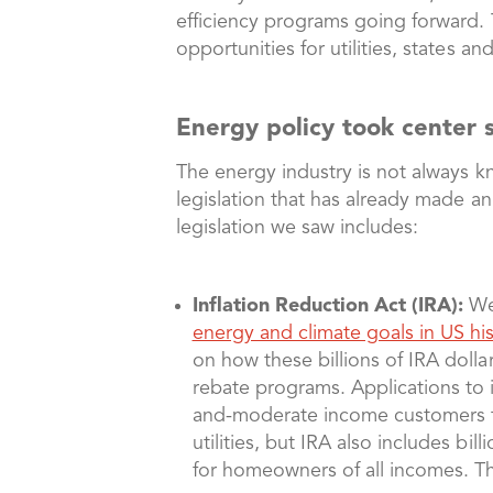
efficiency programs going forward.
opportunities for utilities, states 
Energy policy took center
The energy industry is not always k
legislation that has already made an
legislation we saw includes:
Inflation Reduction Act (IRA):
We 
energy and climate goals in US his
on how these billions of IRA dollar
rebate programs. Applications to
and-moderate income customers to
utilities, but IRA also includes bi
for homeowners of all incomes. The