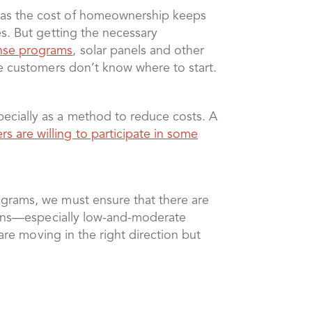
 as the cost of homeownership keeps
s. But getting the necessary
nse programs
, solar panels and other
me customers don’t know where to start.
ecially as a method to reduce costs. A
s are willing to participate in some
ograms, we must ensure that there are
tions—especially low-and-moderate
re moving in the right direction but