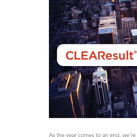
As the year comes to an end, we’re