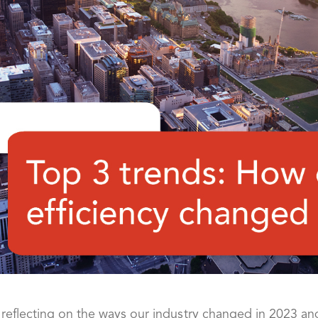
 reflecting on the ways our industry changed in 2023 a