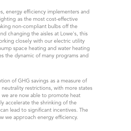
es, energy efficiency implementers and
lighting as the most cost-effective
aking non-compliant bulbs off the
yond changing the aisles at Lowe's, this
king closely with our electric utility
t pump space heating and water heating
hanges the dynamic of many programs and
ion of GHG savings as a measure of
neutrality restrictions, with more states
es, we are now able to promote heat
ly accelerate the shrinking of the
can lead to significant incentives. The
how we approach energy efficiency.