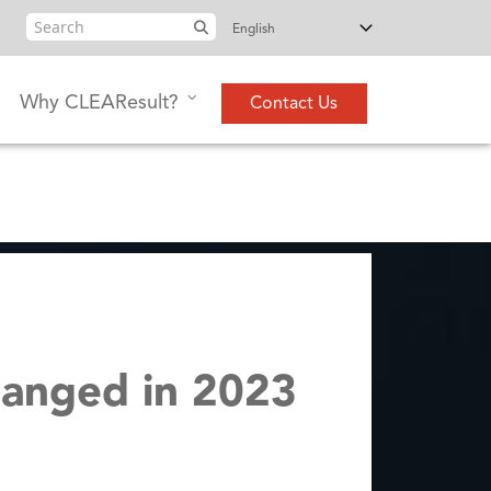
Search
Why CLEAResult?
Contact Us
hanged in 2023