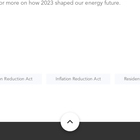
or more on how 2023 shaped our energy future.
ion Reduction Act
Inflation Reduction Act
Resident