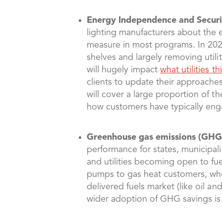
Energy Independence and Securit
lighting manufacturers about the ev
measure in most programs. In 2023
shelves and largely removing utilit
will hugely impact
what utilities 
clients to update their approache
will cover a large proportion of t
how customers have typically engage
Greenhouse gas emissions (GHG
performance for states, municipalit
and utilities becoming open to fue
pumps to gas heat customers, where
delivered fuels market (like oil a
wider adoption of GHG savings is m