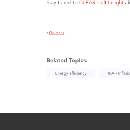
Stay tuned to
CLEAResult Insights
f
Go back
Related Topics:
Energy efficiency
IRA - Inflat