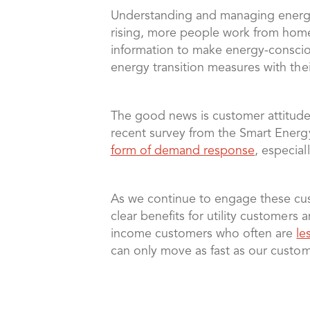
Understanding and managing energy
rising, more people work from home,
information to make energy-conscio
energy transition measures with the
The good news is customer attitude
recent survey from the Smart Ene
form of demand response
, especiall
As we continue to engage these cus
clear benefits for utility customer
income customers who often are
le
can only move as fast as our custo