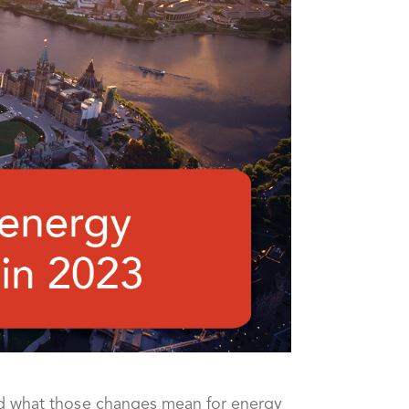
nd what those changes mean for energy