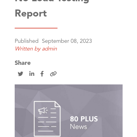
Report
Published
September 08, 2023
Written by
admin
Share