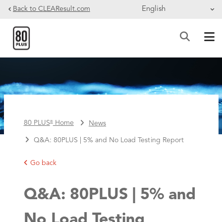
Skip to main content
Back to CLEAResult.com
BREADCRUMB
80 PLUS
Home
News
®
Q&A: 80PLUS | 5% and No Load Testing Report
Go back
Q&A: 80PLUS | 5% and
No Load Testing