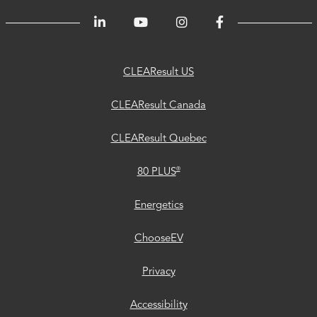
CLEAResult
CLEAResult
CLEAResult
80
Trust
Energetics
ChooseEV
Privacy
Accessibility
®
US
Canada
Quebec
PLUS
Center
CLEAResult US
CLEAResult Canada
CLEAResult Quebec
®
80 PLUS
Energetics
ChooseEV
Privacy
Accessibility