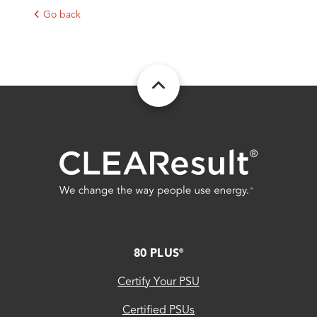
Go back
FOOTER
80 PLUS
®
Certify Your PSU
Certified PSUs