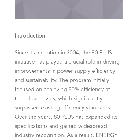
Introduction
Since its inception in 2004, the 80 PLUS
initiative has played a crucial role in driving
improvements in power supply efficiency
and sustainability. The program initially
focused on achieving 80% efficiency at
three load levels, which significantly
surpassed existing efficiency standards.
Over the years, 80 PLUS has expanded its
specifications and gained widespread
industry recognition. As a result, ENERGY