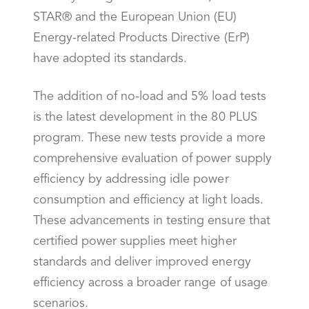
STAR® and the European Union (EU)
Energy-related Products Directive (ErP)
have adopted its standards.
The addition of no-load and 5% load tests
is the latest development in the 80 PLUS
program. These new tests provide a more
comprehensive evaluation of power supply
efficiency by addressing idle power
consumption and efficiency at light loads.
These advancements in testing ensure that
certified power supplies meet higher
standards and deliver improved energy
efficiency across a broader range of usage
scenarios.