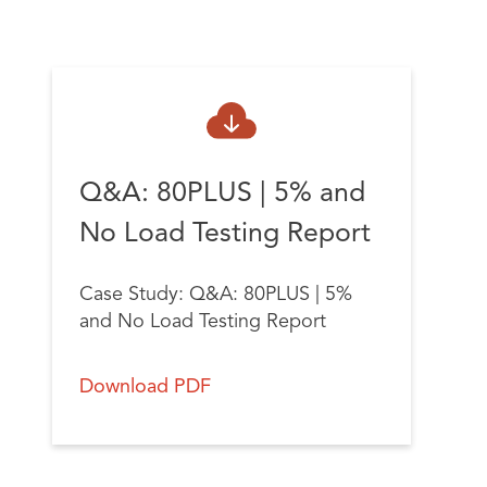
Q&A: 80PLUS | 5% and
No Load Testing Report
Case Study:
Q&A: 80PLUS | 5%
and No Load Testing Report
Download PDF