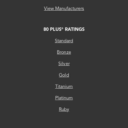
View Manufacturers
80 PLUS
RATINGS
®
Standard
Bronze
Silver
Gold
Titanium
Platinum
Ruby