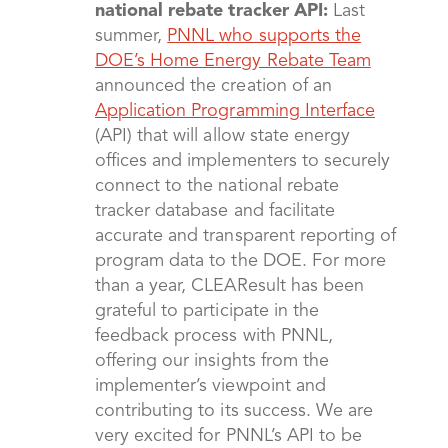
national rebate tracker API:
Last
summer,
PNNL who supports the
DOE’s Home Energy Rebate Team
announced the creation of an
Application Programming Interface
(API) that will allow state energy
offices and implementers to securely
connect to the national rebate
tracker database and facilitate
accurate and transparent reporting of
program data to the DOE. For more
than a year, CLEAResult has been
grateful to participate in the
feedback process with PNNL,
offering our insights from the
implementer’s viewpoint and
contributing to its success. We are
very excited for PNNL’s API to be