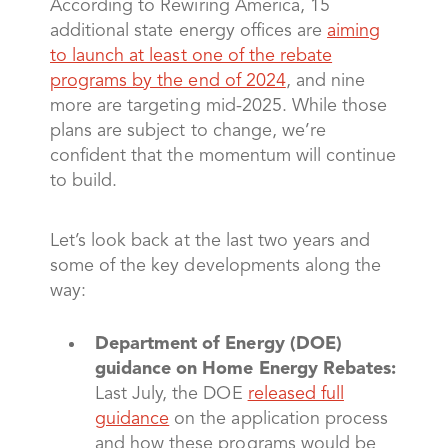
According to Rewiring America, 15
additional state energy offices are
aiming
to launch at least one of the rebate
programs by the end of 2024
, and nine
more are targeting mid-2025. While those
plans are subject to change, we’re
confident that the momentum will continue
to build.
Let’s look back at the last two years and
some of the key developments along the
way:
Department of Energy (DOE)
guidance on Home Energy Rebates:
Last July, the DOE
released full
guidance
on the application process
and how these programs would be