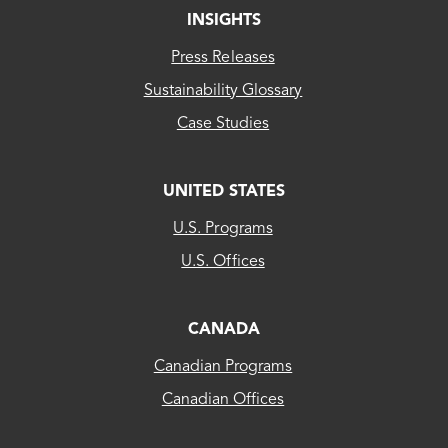
INSIGHTS
Press Releases
Sustainability Glossary
Case Studies
UNITED STATES
CLEAResult
U.S. Programs
US...
U.S. Offices
CLEAResult
Canada
CANADA
Canadian Programs
CLEAResult
Canadian Offices
Québec
80