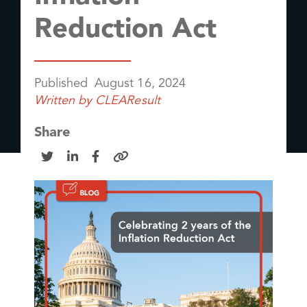
Reduction Act
Published
August 16, 2024
Written by
CLEAResult
Share