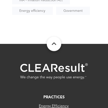
IRA - Inflation Reduction Act
Energy efficiency
Government
FOOTER
PRACTICES
Energy Efficiency