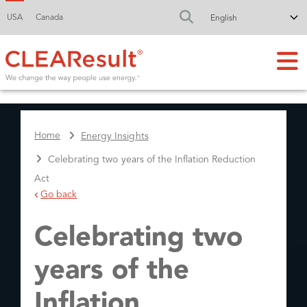
USA
Canada
FA-SEARCH DR
Home
Energy Insights
Celebrating two years of the Inflation Reduction
Act
Go back
Celebrating two
years of the
Inflation