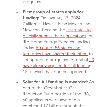
programs.
First group of states apply for
funding:
On January 17, 2024,
California, Hawaii, New Mexico and
New York became the
first states to
officially submit their applications
for
IRA Home Energy Rebates funding.
Today,
50 out of 56 states and
territories have shared their intent
to
set up rebate programs. A total of
23
have already applied for full funding
,
15 of which have been approved.
Solar for All funding is awarded:
As
part of the Greenhouse Gas
Reduction Fund portion of the IRA,
60 applicants were awarded a
combined $7 billion through the