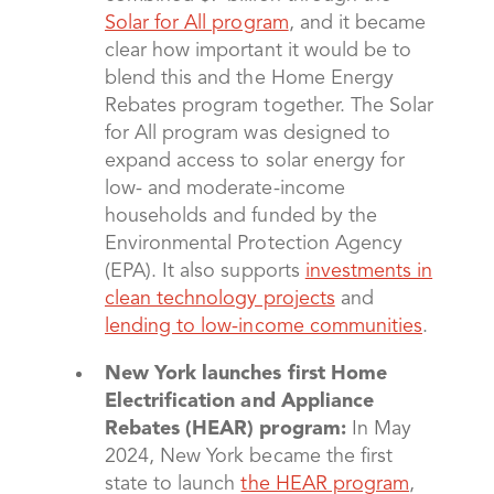
Solar for All program
, and it became
clear how important it would be to
blend this and the Home Energy
Rebates program together. The Solar
for All program was designed to
expand access to solar energy for
low- and moderate-income
households and funded by the
Environmental Protection Agency
(EPA). It also supports
investments in
clean technology projects
and
lending to low-income communities
.
New York launches first Home
Electrification and Appliance
Rebates (HEAR) program:
In May
2024, New York became the first
state to launch
the HEAR program
,