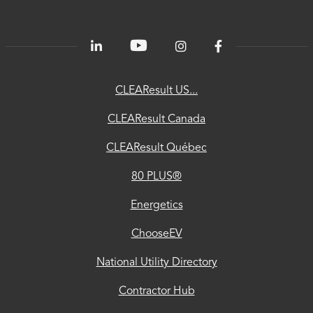
PLUS®
Energetics
ChooseEV
CLEAResult US...
National
CLEAResult Canada
Utility
CLEAResult Québec
Directory
80 PLUS®
Contractor
Hub
Energetics
Privacy
ChooseEV
Accessibility
National Utility Directory
Trust
Contractor Hub
Center