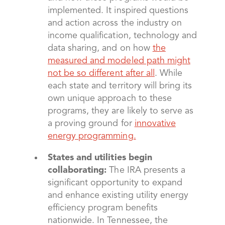
implemented. It inspired questions
and action across the industry on
income qualification, technology and
data sharing, and on how
the
measured and modeled path might
not be so different after all
. While
each state and territory will bring its
own unique approach to these
programs, they are likely to serve as
a proving ground for
innovative
energy programming.
States and utilities begin
collaborating:
The IRA presents a
significant opportunity to expand
and enhance existing utility energy
efficiency program benefits
nationwide. In Tennessee, the