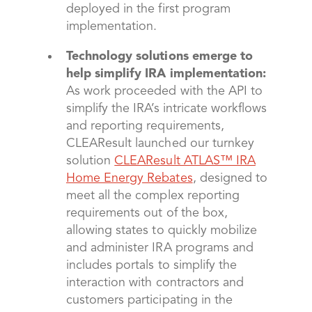
deployed in the first program
implementation.
Technology solutions emerge to
help simplify IRA implementation:
As work proceeded with the API to
simplify the IRA’s intricate workflows
and reporting requirements,
CLEAResult launched our turnkey
solution
CLEAResult ATLAS™ IRA
Home Energy Rebates
, designed to
meet all the complex reporting
requirements out of the box,
allowing states to quickly mobilize
and administer IRA programs and
includes portals to simplify the
interaction with contractors and
customers participating in the