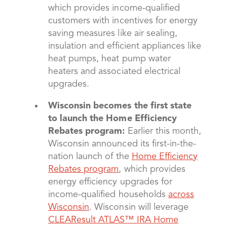
which provides income-qualified
customers with incentives for energy
saving measures like air sealing,
insulation and efficient appliances like
heat pumps, heat pump water
heaters and associated electrical
upgrades.
Wisconsin becomes the first state
to launch the Home Efficiency
Rebates program:
Earlier this month,
Wisconsin announced its first-in-the-
nation launch of the
Home Efficiency
Rebates program
, which provides
energy efficiency upgrades for
income-qualified households
across
Wisconsin
. Wisconsin will leverage
CLEAResult ATLAS™ IRA Home