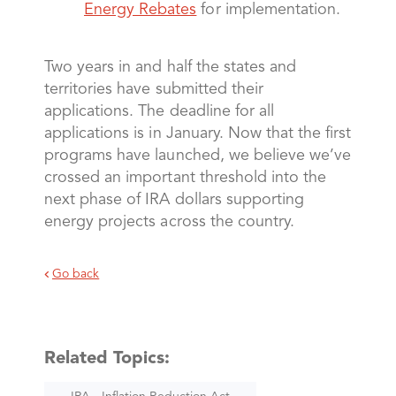
Energy Rebates
for implementation.
Two years in and half the states and
territories have submitted their
applications. The deadline for all
applications is in January. Now that the first
programs have launched, we believe we’ve
crossed an important threshold into the
next phase of IRA dollars supporting
energy projects across the country.
Go back
Related Topics: