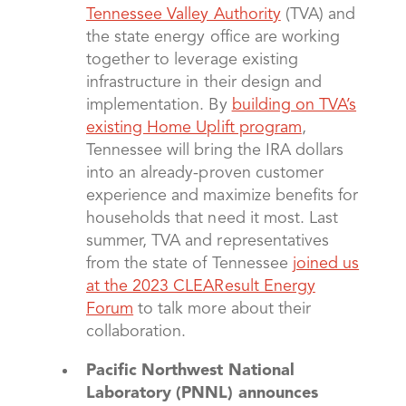
Tennessee Valley Authority
(TVA) and
the state energy office are working
together to leverage existing
infrastructure in their design and
implementation. By
building on TVA’s
existing Home Uplift program
,
Tennessee will bring the IRA dollars
into an already-proven customer
experience and maximize benefits for
households that need it most. Last
summer, TVA and representatives
from the state of Tennessee
joined us
at the 2023 CLEAResult Energy
Forum
to talk more about their
collaboration.
Pacific Northwest National
Laboratory (PNNL) announces