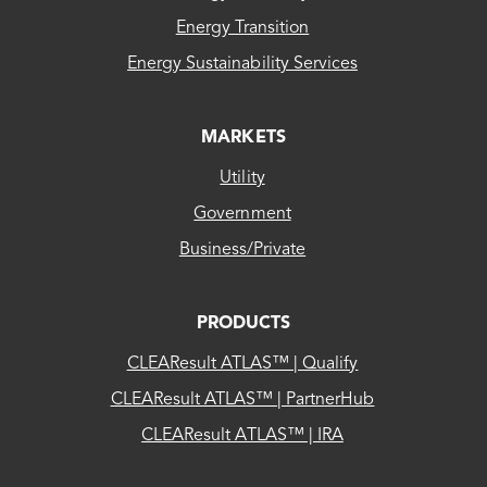
Energy Transition
Energy Sustainability Services
MARKETS
Utility
Government
Business/Private
PRODUCTS
CLEAResult ATLAS™ | Qualify
CLEAResult ATLAS™ | PartnerHub
CLEAResult ATLAS™ | IRA