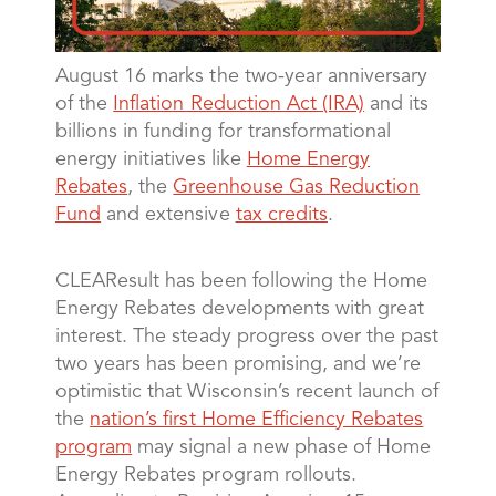
August 16 marks the two-year anniversary
of the
Inflation Reduction Act (IRA)
and its
billions in funding for transformational
energy initiatives like
Home Energy
Rebates
, the
Greenhouse Gas Reduction
Fund
and extensive
tax credits
.
CLEAResult has been following the Home
Energy Rebates developments with great
interest. The steady progress over the past
two years has been promising, and we’re
optimistic that Wisconsin’s recent launch of
the
nation’s first Home Efficiency Rebates
program
may signal a new phase of Home
Energy Rebates program rollouts.